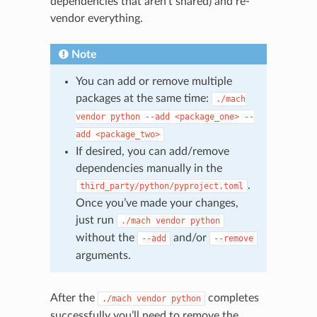
dependencies that aren’t shared) and re-
vendor everything.
Note
You can add or remove multiple
packages at the same time:
./mach
N
vendor
python
--add
<package_one>
--
add
<package_two>
If desired, you can add/remove
dependencies manually in the
.
third_party/python/pyproject.toml
Once you’ve made your changes,
just run
./mach
vendor
python
without the
and/or
--add
--remove
arguments.
After the
completes
./mach
vendor
python
successfully you’ll need to remove the