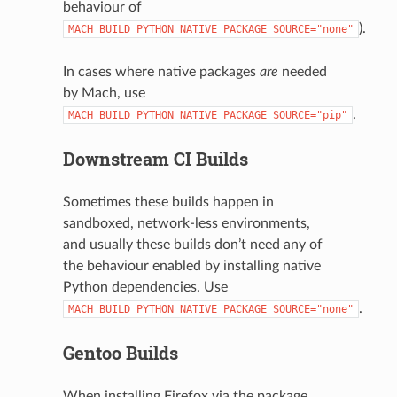
behaviour of
).
MACH_BUILD_PYTHON_NATIVE_PACKAGE_SOURCE="none"
In cases where native packages
are
needed
by Mach, use
.
MACH_BUILD_PYTHON_NATIVE_PACKAGE_SOURCE="pip"
Downstream CI Builds
Sometimes these builds happen in
sandboxed, network-less environments,
and usually these builds don’t need any of
the behaviour enabled by installing native
Python dependencies. Use
.
MACH_BUILD_PYTHON_NATIVE_PACKAGE_SOURCE="none"
Gentoo Builds
When installing Firefox via the package