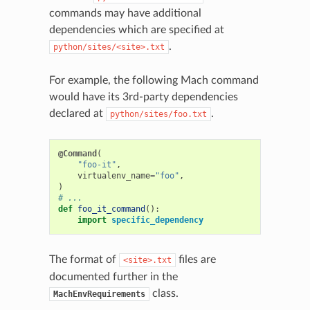
commands may have additional
dependencies which are specified at
.
python/sites/<site>.txt
For example, the following Mach command
would have its 3rd-party dependencies
declared at
.
python/sites/foo.txt
@Command
(
"foo-it"
,
virtualenv_name
=
"foo"
,
)
# ...
def
foo_it_command
():
import
specific_dependency
The format of
files are
<site>.txt
documented further in the
class.
MachEnvRequirements