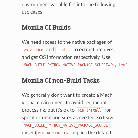
environment variable fits into the following
use cases:
Mozilla CI Builds
We need access to the native packages of
and
to extract archives
zstandard
psutil
and get OS information respectively. Use
.
MACH_BUILD_PYTHON_NATIVE_PACKAGE_SOURCE="system"
Mozilla CI non-Build Tasks
We generally don’t want to create a Mach
virtual environment to avoid redundant
processing, but it’s ok to
for
pip
install
specific command sites as needed, so leave
MACH_BUILD_PYTHON_NATIVE_PACKAGE_SOURCE
unset (
implies the default
MOZ_AUTOMATION