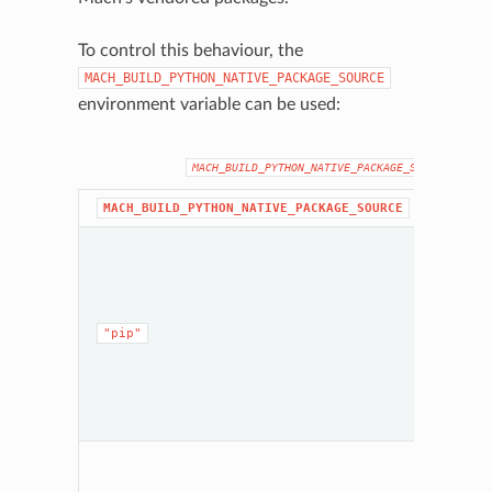
To control this behaviour, the
MACH_BUILD_PYTHON_NATIVE_PACKAGE_SOURCE
environment variable can be used:
MACH_BUILD_PYTHON_NATIVE_PACKAGE_SOURCE
Behavi
MACH_BUILD_PYTHON_NATIVE_PACKAGE_SOURCE
Mach w
instal
neede
depend
from P
"pip"
runtim
Python
envir
that’s 
future
invoca
Mach w
perfor