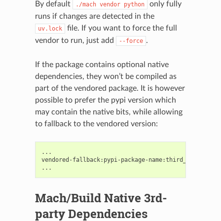
By default
only fully
./mach
vendor
python
runs if changes are detected in the
file. If you want to force the full
uv.lock
vendor to run, just add
.
--force
If the package contains optional native
dependencies, they won’t be compiled as
part of the vendored package. It is however
possible to prefer the pypi version which
may contain the native bits, while allowing
to fallback to the vendored version:
...

vendored-fallback:pypi-package-name:third_party/pyth
Mach/Build Native 3rd-
party Dependencies