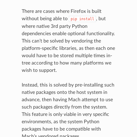
There are cases where Firefox is built
without being able to
, but
pip
install
where native 3rd party Python
dependencies enable optional functionality.
This can’t be solved by vendoring the
platform-specific libraries, as then each one
would have to be stored multiple times in-
tree according to how many platforms we
wish to support.
Instead, this is solved by pre-installing such
native packages onto the host system in
advance, then having Mach attempt to use
such packages directly from the system.
This feature is only viable in very specific
environments, as the system Python
packages have to be compatible with
Mach’s vendored packages.