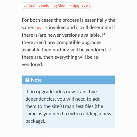
.
./mach
vendor
python
--upgrade
For both cases the process is essentially the
same.
is invoked and it will determine if
uv
there is/are newer versions available. If
there aren’t any compatible upgrades
available then nothing will be vendored. If
there are, then everything will be re-
vendored.
Note
If an upgrade adds new transitive
dependencies, you will need to add
them to the site(s) manifest files (the
same as you need to when adding a new
package).