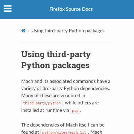
Firefox Source Docs
Using third-party Python packages
Using third-party
Python packages
Mach and its associated commands have a
variety of 3rd-party Python dependencies.
Many of these are vendored in
, while others are
third_party/python
installed at runtime via
.
pip
The dependencies of Mach itself can be
found at
. Mach
python/sites/mach.txt