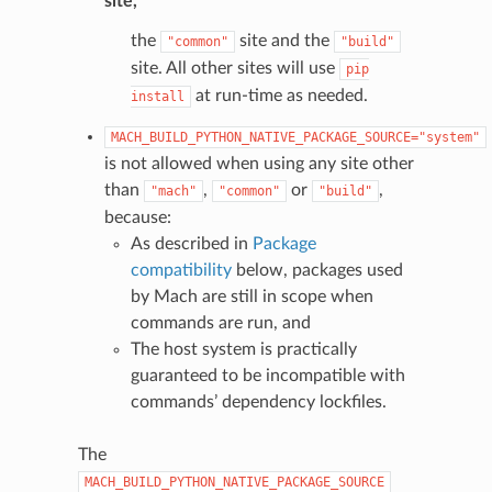
site,
the
site and the
"common"
"build"
site. All other sites will use
pip
at run-time as needed.
install
MACH_BUILD_PYTHON_NATIVE_PACKAGE_SOURCE="system"
is not allowed when using any site other
than
,
or
,
"mach"
"common"
"build"
because:
As described in
Package
compatibility
below, packages used
by Mach are still in scope when
commands are run, and
The host system is practically
guaranteed to be incompatible with
commands’ dependency lockfiles.
The
MACH_BUILD_PYTHON_NATIVE_PACKAGE_SOURCE