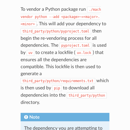
To vendor a Python package run
./mach
vendor
python
--add
<package>~=<major>.
. This will add your dependency to
<minor>
then
third_party/python/pyproject.toml
begin the re-vendoring process for all
dependencies. The
is used
pyproject.toml
by
to create a lockfile (
) that
uv
uv.lock
ensures all the dependencies are
compatible. This lockfile is then used to
generate a
which
third_party/python/requirements.txt
is then used by
to download all
pip
dependencies into the
third_party/python
directory.
Note
The dependency you are attempting to