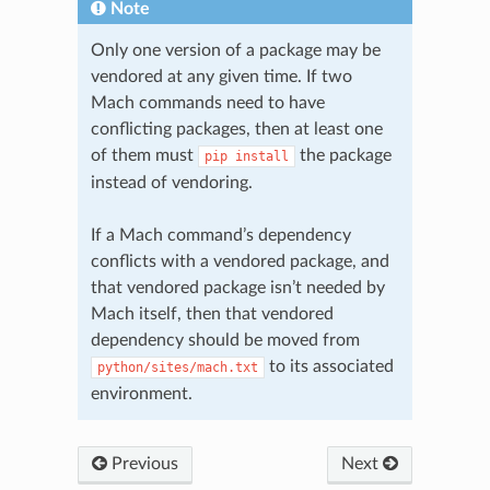
Note
Only one version of a package may be
vendored at any given time. If two
Mach commands need to have
conflicting packages, then at least one
of them must
the package
pip
install
instead of vendoring.
If a Mach command’s dependency
conflicts with a vendored package, and
that vendored package isn’t needed by
Mach itself, then that vendored
dependency should be moved from
to its associated
python/sites/mach.txt
environment.
Previous
Next