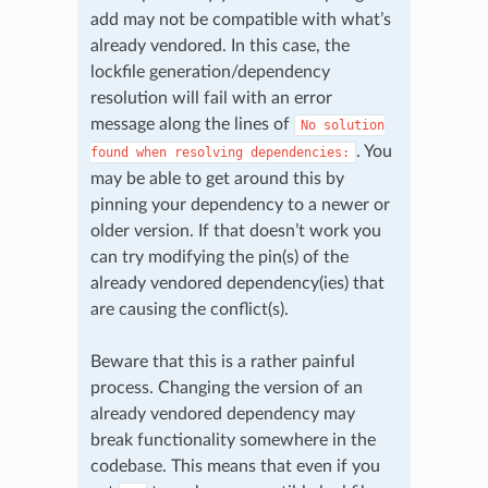
add may not be compatible with what’s
already vendored. In this case, the
lockfile generation/dependency
resolution will fail with an error
message along the lines of
No
solution
. You
found
when
resolving
dependencies:
may be able to get around this by
pinning your dependency to a newer or
older version. If that doesn’t work you
can try modifying the pin(s) of the
already vendored dependency(ies) that
are causing the conflict(s).
Beware that this is a rather painful
process. Changing the version of an
already vendored dependency may
break functionality somewhere in the
codebase. This means that even if you