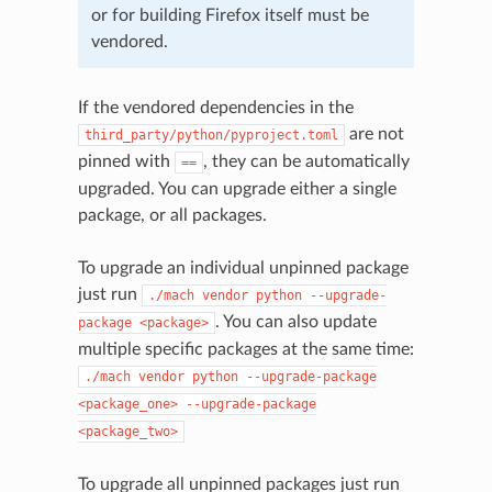
or for building Firefox itself must be
vendored.
If the vendored dependencies in the
are not
third_party/python/pyproject.toml
pinned with
, they can be automatically
==
upgraded. You can upgrade either a single
package, or all packages.
To upgrade an individual unpinned package
just run
./mach
vendor
python
--upgrade-
. You can also update
package
<package>
multiple specific packages at the same time:
./mach
vendor
python
--upgrade-package
<package_one>
--upgrade-package
<package_two>
To upgrade all unpinned packages just run