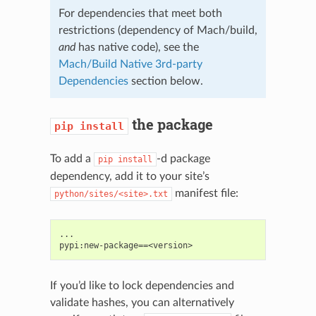
For dependencies that meet both
restrictions (dependency of Mach/build,
and
has native code), see the
Mach/Build Native 3rd-party
Dependencies
section below.
the package
pip
install
To add a
-d package
pip
install
dependency, add it to your site’s
manifest file:
python/sites/<site>.txt
...

If you’d like to lock dependencies and
validate hashes, you can alternatively