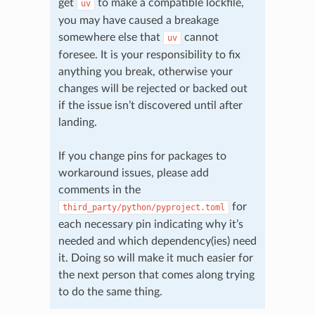
get
to make a compatible lockfile,
uv
you may have caused a breakage
somewhere else that
cannot
uv
foresee. It is your responsibility to fix
anything you break, otherwise your
changes will be rejected or backed out
if the issue isn’t discovered until after
landing.
If you change pins for packages to
workaround issues, please add
comments in the
for
third_party/python/pyproject.toml
each necessary pin indicating why it’s
needed and which dependency(ies) need
it. Doing so will make it much easier for
the next person that comes along trying
to do the same thing.