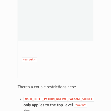
depen
lockfil
ignore
there’s
of bre
Finally
"none
Python
enviro
create
Same 
as
"p
MOZ_A
isn’t se
<unset>
Otherw
the sa
behavi
"none
There’s a couple restrictions here:
MACH_BUILD_PYTHON_NATIVE_PACKAGE_SOURCE
only applies to the top-level
"mach"