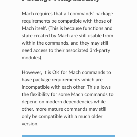
Mach requires that all commands’ package
requirements be compatible with those of
Mach itself. (This is because functions and
state created by Mach are still usable from
within the commands, and they may still
need access to their associated 3rd-party
modules).
However, it is OK for Mach commands to
have package requirements which are
incompatible with each other. This allows
the flexibility for some Mach commands to
depend on modern dependencies while
other, more mature commands may still
only be compatible with a much older
version.