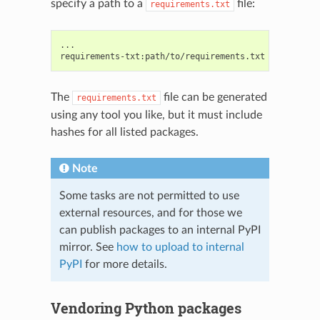
specify a path to a
file:
requirements.txt
...

The
file can be generated
requirements.txt
using any tool you like, but it must include
hashes for all listed packages.
Note
Some tasks are not permitted to use
external resources, and for those we
can publish packages to an internal PyPI
mirror. See
how to upload to internal
PyPI
for more details.
Vendoring Python packages