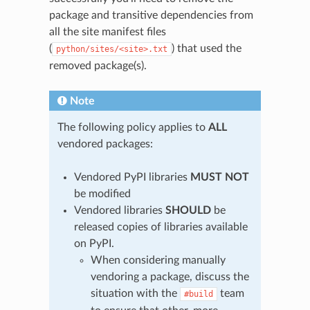
package and transitive dependencies from
all the site manifest files
(
) that used the
python/sites/<site>.txt
removed package(s).
Note
The following policy applies to
ALL
vendored packages:
Vendored PyPI libraries
MUST NOT
be modified
Vendored libraries
SHOULD
be
released copies of libraries available
on PyPI.
When considering manually
vendoring a package, discuss the
situation with the
team
#build