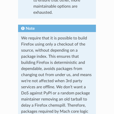
to ensure that other, more
maintainable options are
exhausted.
Note
We require that it is possible to build
Firefox using only a checkout of the
source, without depending on a
package index. This ensures that
building Firefox is deterministic and
dependable, avoids packages from
changing out from under us, and means
we’re not affected when 3rd party
services are offline. We don’t want a
DoS against PyPI or a random package
maintainer removing an old tarball to
delay a Firefox chemspill. Therefore,
packages required by Mach core logic