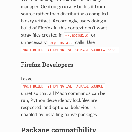
manager, Gentoo generally builds it from
source rather than distributing a compiled
binary artifact. Accordingly, users doing a
build of Firefox in this context don’t want
stray files created in
or
~/.mozbuild
unnecessary
calls. Use
pip
install
.
MACH_BUILD_PYTHON_NATIVE_PACKAGE_SOURCE="none"
Firefox Developers
Leave
MACH_BUILD_PYTHON_NATIVE_PACKAGE_SOURCE
unset so that all Mach commands can be
run, Python dependency lockfiles are
respected, and optional behaviour is
enabled by installing native packages.
Package compatibility