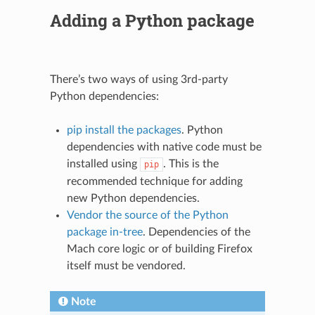
Adding a Python package
There’s two ways of using 3rd-party
Python dependencies:
pip install the packages
. Python
dependencies with native code must be
installed using
. This is the
pip
recommended technique for adding
new Python dependencies.
Vendor the source of the Python
package in-tree
. Dependencies of the
Mach core logic or of building Firefox
itself must be vendored.
Note