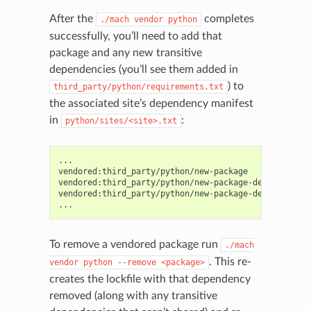
After the
completes
./mach
vendor
python
successfully, you’ll need to add that
package and any new transitive
dependencies (you’ll see them added in
) to
third_party/python/requirements.txt
the associated site’s dependency manifest
in
:
python/sites/<site>.txt
...

vendored:third_party/python/new-package

vendored:third_party/python/new-package-dependency-fo
vendored:third_party/python/new-package-dependency-ba
To remove a vendored package run
./mach
. This re-
vendor
python
--remove
<package>
creates the lockfile with that dependency
removed (along with any transitive