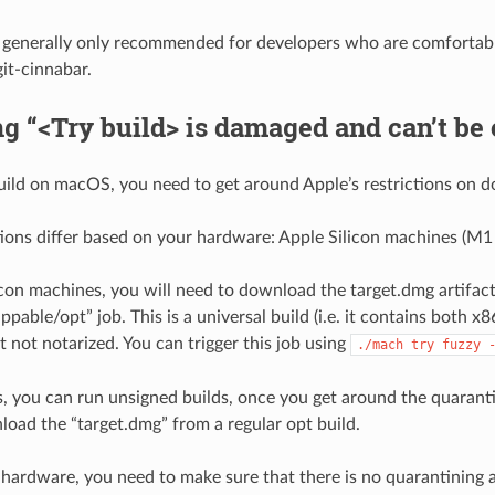
s generally only recommended for developers who are comfortabl
git-cinnabar.
g “<Try build> is damaged and can’t be
build on macOS, you need to get around Apple’s restrictions on 
tions differ based on your hardware: Apple Silicon machines (M1 e
icon machines, you will need to download the target.dmg artifac
pable/opt” job. This is a universal build (i.e. it contains both 
ut not notarized. You can trigger this job using
./mach
try
fuzzy
, you can run unsigned builds, once you get around the quaranti
load the “target.dmg” from a regular opt build.
 hardware, you need to make sure that there is no quarantining a