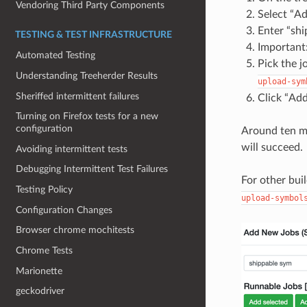
Vendoring Third Party Components
Select “A
Enter “shi
TESTING & TEST INFRASTRUCTURE
Important:
Automated Testing
Pick the j
Understanding Treeherder Results
upload-sym
Sheriffed intermittent failures
Click “Add
Turning on Firefox tests for a new
configuration
Around ten mi
will succeed.
Avoiding intermittent tests
Debugging Intermittent Test Failures
For other bui
Testing Policy
upload-symbol
Configuration Changes
Browser chrome mochitests
Chrome Tests
Marionette
geckodriver