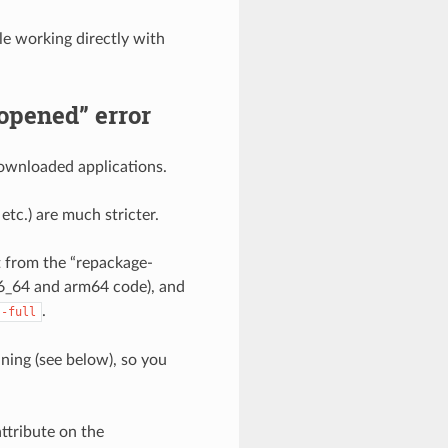
e working directly with
 opened” error
downloaded applications.
tc.) are much stricter.
t from the “repackage-
x86_64 and arm64 code), and
.
--full
ning (see below), so you
ttribute on the