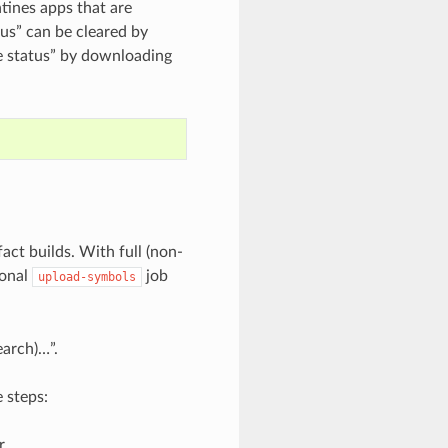
tines apps that are
us” can be cleared by
e status” by downloading
fact builds. With full (non-
ional
job
upload-symbols
earch)…”.
 steps:
r.