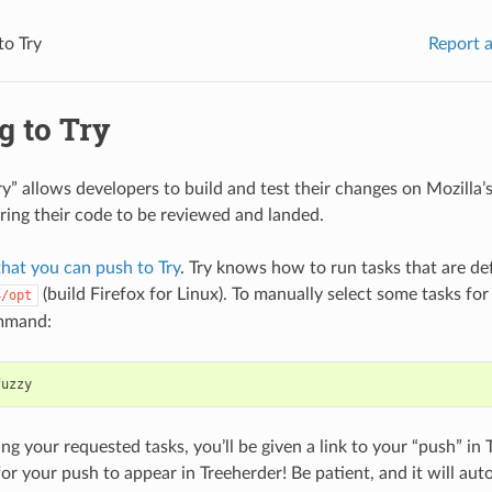
to Try
Report a
g to Try
ry” allows developers to build and test their changes on Mozilla
ring their code to be reviewed and landed.
that you can push to Try
. Try knows how to run tasks that are def
(build Firefox for Linux). To manually select some tasks for
4/opt
mmand:
ng your requested tasks, you’ll be given a link to your “push” in 
or your push to appear in Treeherder! Be patient, and it will au