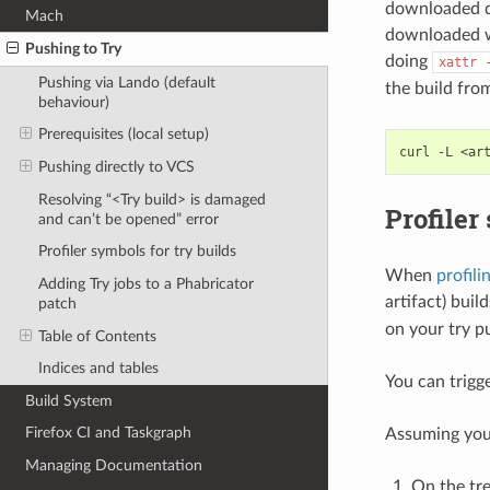
downloaded dm
Mach
downloaded wi
Pushing to Try
doing
xattr
Pushing via Lando (default
the build fro
behaviour)
Prerequisites (local setup)
curl
-L
<ar
Pushing directly to VCS
Resolving “<Try build> is damaged
Profiler
and can’t be opened” error
Profiler symbols for try builds
When
profili
Adding Try jobs to a Phabricator
artifact) buil
patch
on your try p
Table of Contents
Indices and tables
You can trigg
Build System
Firefox CI and Taskgraph
Assuming you 
Managing Documentation
On the tre