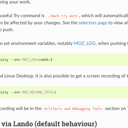
sing your work.
 useful Try command is
, which will automaticall
./mach
try
auto
 to be affected by your changes. See the
selectors page
to view al
o push.
 to set environment variables, notably
MOZ_LOG
, when pushing t
fuzzy
--env
MOZ_LOG
=
Linux Desktop, it is also possible to get a screen recording of t
fuzzy
--env
MOZ_RECORD_TEST
=
1
cording will be in the
section on 
Artifacts
and
Debugging
Tools
via Lando (default behaviour)