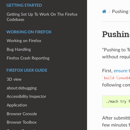
GETTING STARTED
Pushing 
Getting Set Up To Work On The Firefox
Codebase
Pushin
WORKING ON FIREFOX
Working on Firefox
Bug Handling
“Pushing to T
without requi
Firefox Crash Reporting
First,
ensure 
FIREFOX USER GUIDE
build-linux6
3D view
following co
about:debugging
Accessibility Inspector
./mach
try
Application
Browser Console
After submitti
Browser Toolbox
few minutes f