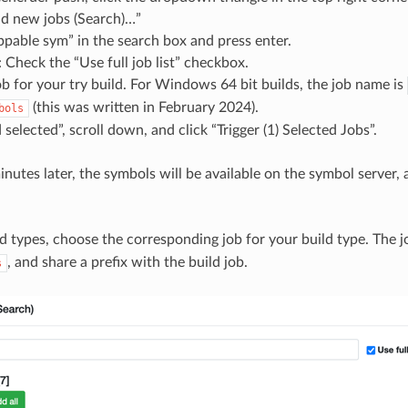
dd new jobs (Search)…”
ppable sym” in the search box and press enter.
 Check the “Use full job list” checkbox.
ob for your try build. For Windows 64 bit builds, the job name is
(this was written in February 2024).
bols
 selected”, scroll down, and click “Trigger (1) Selected Jobs”.
nutes later, the symbols will be available on the symbol server, 
ld types, choose the corresponding job for your build type. The 
, and share a prefix with the build job.
s