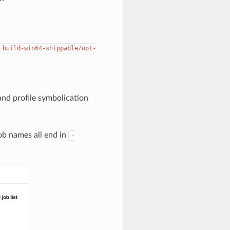
build-win64-shippable/opt-
and profile symbolication
job names all end in
-