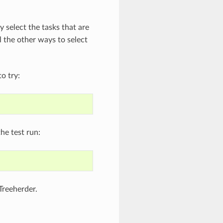
y select the tasks that are
l the other ways to select
o try:
he test run:
Treeherder.