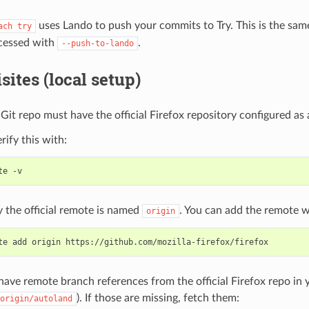
uses Lando to push your commits to Try. This is the sam
ach
try
ccessed with
.
--push-to-lando
sites (local setup)
 Git repo must have the official Firefox repository configured as
rify this with:
te
the official remote is named
. You can add the remote w
origin
te
add
origin
ave remote branch references from the official Firefox repo in y
). If those are missing, fetch them:
origin/autoland