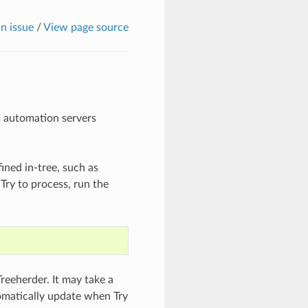
n issue
/
View page source
’s automation servers
ined in-tree, such as
 Try to process, run the
Treeherder. It may take a
tomatically update when Try