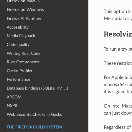
Firefox on macOS
Firefox on Windows
This option i
Mercurial or 
Firefox AI Runtime
Accessibility
Resolvin
Media Playback
Code quality
To run a try 
Writing Rust Code
Rust Components
These restric
Gecko Profiler
For Apple Sil
Performance
macosx64-ship
Database bindings (SQLite, KV, …)
it is signed b
XPCOM
NSPR
On Intel Macs
can just down
Web Security Checks in Gecko
Regardless of
THE FIREFOX BUILD SYSTEM