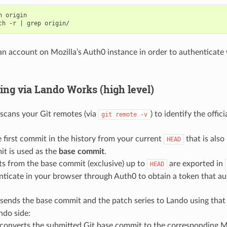
h
origin

ch
-r
|
grep
n account on Mozilla’s Auth0 instance in order to authenticate
ng via Lando Works (high level)
scans your Git remotes (via
) to identify the offic
git
remote
-v
he first commit in the history from your current
that is also
HEAD
it is used as the
base commit
.
ts from the base commit (exclusive) up to
are exported in
HEAD
ticate in your browser through Auth0 to obtain a token that au
sends the base commit and the patch series to Lando using that
ndo side:
converts the submitted Git base commit to the corresponding M