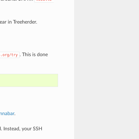
ar in Treeherder.
. This is done
a.org/try
innabar
.
. Instead, your SSH