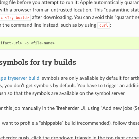
g file before you attempt to run it: Apple automatically quaran
th a browser from an untrusted location. This “quarantine stat
after downloading. You can avoid this “quarantin
-c
<Try
build>
m the command line instead, such as by using
:
curl
tifact-url>
-o
 symbols for try builds
ng a tryserver build
, symbols are only available by default for arti
ds, you don’t get symbols by default. You have to trigger an addit
ush so that the symbols are available on the symbol server.
er this job manually in the Treeherder UI, using “Add new jobs (S
want to profile a “shippable” build (recommended), follow these
eherder push, click the dropdown triangle in the top right corne