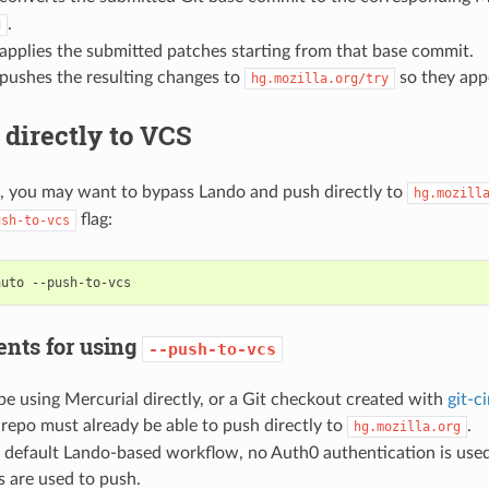
.
d
applies the submitted patches starting from that base commit.
pushes the resulting changes to
so they appe
hg.mozilla.org/try
directly to VCS
, you may want to bypass Lando and push directly to
hg.mozill
flag:
ush-to-vcs
auto
nts for using
--push-to-vcs
e using Mercurial directly, or a Git checkout created with
git-c
 repo must already be able to push directly to
.
hg.mozilla.org
 default Lando-based workflow, no Auth0 authentication is used
s are used to push.