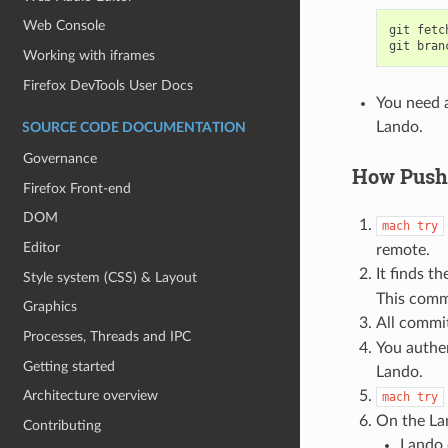
Web Console
git
fetc
git
bran
Working with iframes
Firefox DevTools User Docs
You need a
Lando.
SOURCE CODE DOCUMENTATION
Governance
How Pushi
Firefox Front-end
DOM
mach
try
Editor
remote.
It finds t
Style system (CSS) & Layout
This comm
Graphics
All commi
Processes, Threads and IPC
You authen
Getting started
Lando.
Architecture overview
mach
try
On the La
Contributing
Lando 