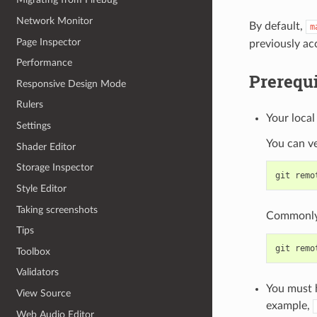
Network Monitor
By default,
m
Page Inspector
previously a
Performance
Prerequi
Responsive Design Mode
Rulers
Your local
Settings
You can ve
Shader Editor
Storage Inspector
git
remo
Style Editor
Taking screenshots
Commonly 
Tips
git
remo
Toolbox
Validators
You must h
View Source
example,
Web Audio Editor