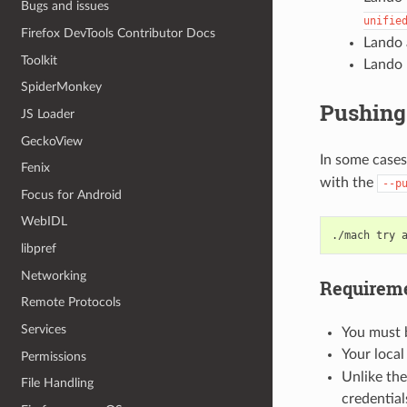
Bugs and issues
unifie
Firefox DevTools Contributor Docs
Lando 
Toolkit
Lando 
SpiderMonkey
Pushing 
JS Loader
GeckoView
In some cases
Fenix
with the
--p
Focus for Android
WebIDL
./mach
try
libpref
Networking
Requireme
Remote Protocols
Services
You must b
Your local
Permissions
Unlike the
File Handling
credential