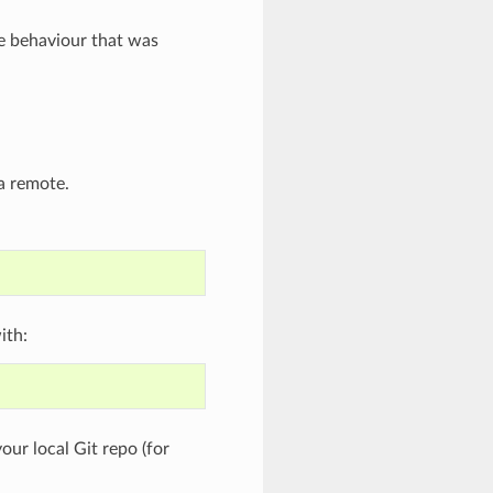
e behaviour that was
 a remote.
ith:
our local Git repo (for