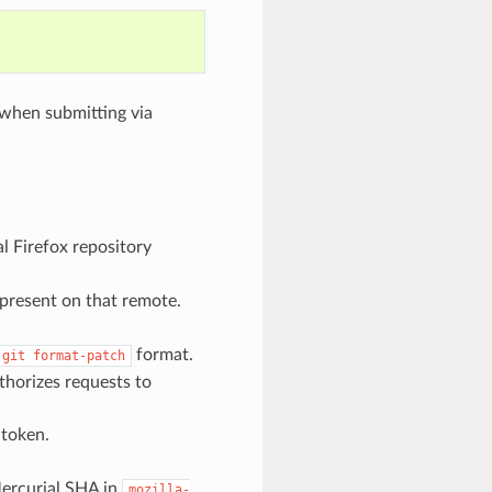
 when submitting via
ial Firefox repository
 present on that remote.
format.
git
format-patch
thorizes requests to
 token.
ercurial SHA in
mozilla-