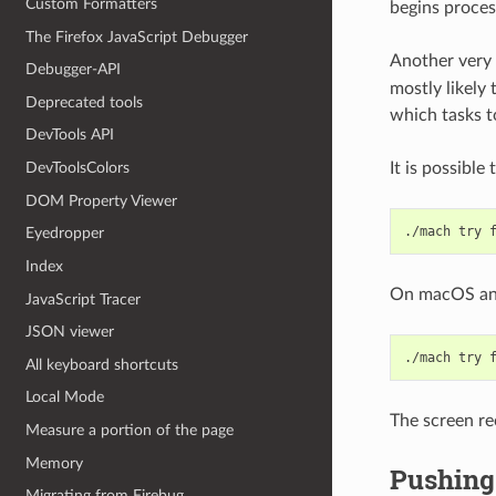
Custom Formatters
begins proces
The Firefox JavaScript Debugger
Another very
Debugger-API
mostly likely
Deprecated tools
which tasks t
DevTools API
It is possible
DevToolsColors
DOM Property Viewer
./mach
try
Eyedropper
Index
On macOS and 
JavaScript Tracer
JSON viewer
./mach
try
All keyboard shortcuts
Local Mode
The screen re
Measure a portion of the page
Memory
Pushing 
Migrating from Firebug