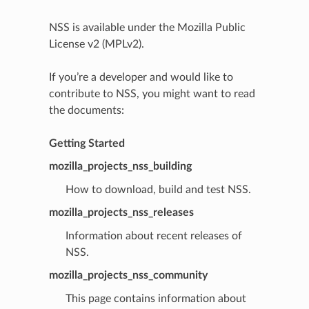
NSS is available under the Mozilla Public
License v2 (MPLv2).
If you’re a developer and would like to
contribute to NSS, you might want to read
the documents:
Getting Started
mozilla_projects_nss_building
How to download, build and test NSS.
mozilla_projects_nss_releases
Information about recent releases of
NSS.
mozilla_projects_nss_community
This page contains information about