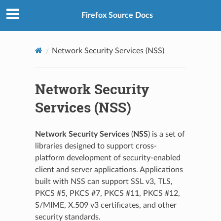
Firefox Source Docs
Network Security Services (NSS)
Network Security
Services (NSS)
Network Security Services
(
NSS
) is a set of
libraries designed to support cross-
platform development of security-enabled
client and server applications. Applications
built with NSS can support SSL v3, TLS,
PKCS #5, PKCS #7, PKCS #11, PKCS #12,
S/MIME, X.509 v3 certificates, and other
security standards.