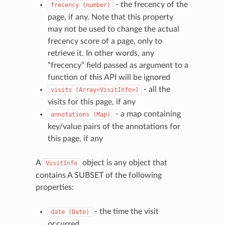
- the frecency of the
frecency
(number)
page, if any. Note that this property
may not be used to change the actual
frecency score of a page, only to
retrieve it. In other words, any
“frecency” field passed as argument to a
function of this API will be ignored
- all the
visits
(Array<VisitInfo>)
visits for this page, if any
- a map containing
annotations
(Map)
key/value pairs of the annotations for
this page, if any
A
object is any object that
VisitInfo
contains A SUBSET of the following
properties:
- the time the visit
date
(Date)
occurred