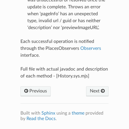
update is complete. Throws an error
when ‘pageInfo’ has an unexpected
type, invalid url / guid or has neither
‘description’ nor ‘previewImageURL’.
Each successful operation is notified
N
through the PlacesObservers
Observers
interface.
Full file with actual javadoc and description
of each method - [History.sys.mjs]
Previous
Next
Built with
Sphinx
using a
theme
provided
by
Read the Docs
.