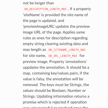
not be longer than
. If a property
DB_DESCRIPTION_LENGTH_MAX
‘siteName’ is provided the site name of
the page is updated, and
‘previewImageURL’ updates the preview
image URL of the page. Applies same
rules as ones for description regarding
empty string clearing existing data and
max length as
DB_SITENAME_LENGTH_MAX
for site name,
for
DB_URL_LENGTH_MAX
preview image. Property ‘annotations’
uppdates the annotation. It should be a
map, containing key/values pairs, if the
value is falsy, the annotation will be
removed. The keys must be Strings, the
values should be Boolaen, Number or
Strings. Updating information returns a
promise which is rejected if operation
was unsuccessful or resolved once the