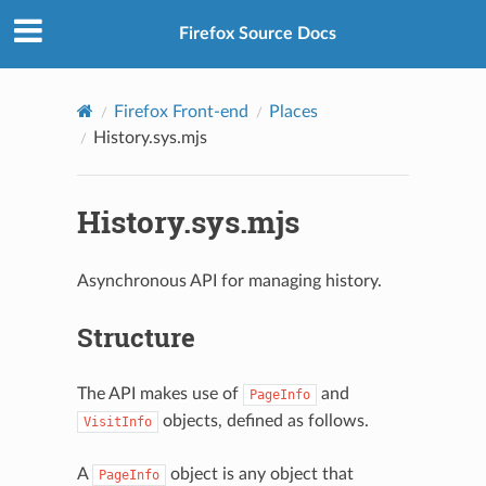
Firefox Source Docs
Firefox Front-end
Places
History.sys.mjs
History.sys.mjs
Asynchronous API for managing history.
Structure
The API makes use of
and
PageInfo
objects, defined as follows.
VisitInfo
A
object is any object that
PageInfo