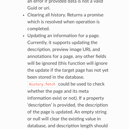
an error if provided data is not a valid
Guid or uri.
Clearing all history. Returns a promise
which is resolved when operation is
completed.
Updating an information for a page.
Currently, it supports updating the
description, preview image URL and
annotations for a page, any other fields
will be ignored (this function will ignore
the update if the target page has not yet
been stored in the database.
could be used to check
History.fetch
whether the page and its meta
information exist or not). If a property
‘description’ is provided, the description
of the page is updated. An empty string
or null will clear the existing value in
database, and description length should