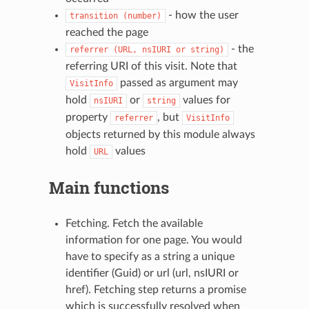
- how the user
transition
(number)
reached the page
- the
referrer
(URL,
nsIURI
or
string)
referring URI of this visit. Note that
passed as argument may
VisitInfo
hold
or
values for
nsIURI
string
property
, but
referrer
VisitInfo
objects returned by this module always
hold
values
URL
Main functions
Fetching. Fetch the available
information for one page. You would
have to specify as a string a unique
identifier (Guid) or url (url, nsIURI or
href). Fetching step returns a promise
which is successfully resolved when