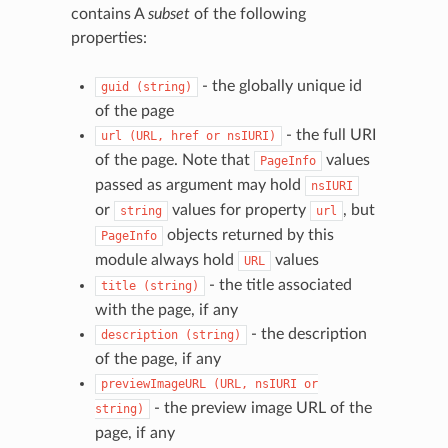
contains A
subset
of the following
properties:
- the globally unique id
guid
(string)
of the page
- the full URI
url
(URL,
href
or
nsIURI)
of the page. Note that
values
PageInfo
passed as argument may hold
nsIURI
or
values for property
, but
string
url
objects returned by this
PageInfo
module always hold
values
URL
- the title associated
title
(string)
with the page, if any
- the description
description
(string)
of the page, if any
previewImageURL
(URL,
nsIURI
or
- the preview image URL of the
string)
page, if any