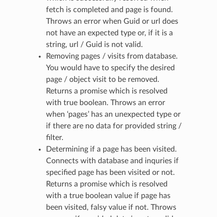
fetch is completed and page is found.
Throws an error when Guid or url does
not have an expected type or, if it is a
string, url / Guid is not valid.
Removing pages / visits from database.
You would have to specify the desired
page / object visit to be removed.
Returns a promise which is resolved
with true boolean. Throws an error
when ‘pages’ has an unexpected type or
if there are no data for provided string /
filter.
Determining if a page has been visited.
Connects with database and inquries if
specified page has been visited or not.
Returns a promise which is resolved
with a true boolean value if page has
been visited, falsy value if not. Throws