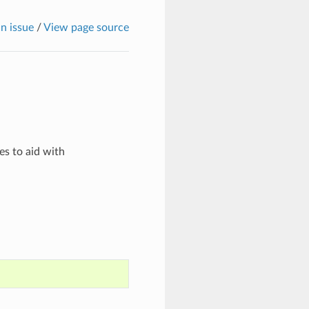
n issue
/
View page source
es to aid with