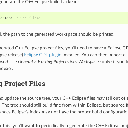
generate the C++ Eclipse build backend:
backend
-
b
CppEclipse
ell, the path to the generated workspace should be printed.
nerated C++ Eclipse project files, you’ll need to have a Eclipse C
ipse release)
Eclipse CDT plugin
installed. You can then import all
mport … > General > Existing Projects into Workspace
-only- if you 
ndexer.
 Project Files
d update the source tree, your C++ Eclipse files may fall out of 
 The tree should still build fine from within Eclipse, but source 
ances Eclipse’s index may not have the proper build configuratio
 this, you’ll want to periodically regenerate the C++ Eclipse proj