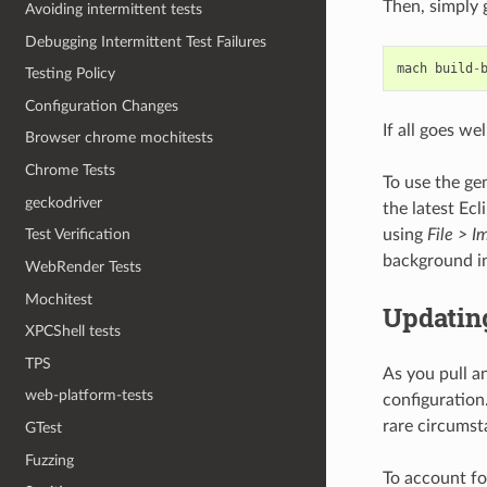
Then, simply 
Avoiding intermittent tests
Debugging Intermittent Test Failures
mach
build
-
Testing Policy
Configuration Changes
If all goes w
Browser chrome mochitests
Chrome Tests
To use the ge
geckodriver
the latest Ecl
using
File > I
Test Verification
background i
WebRender Tests
Mochitest
Updating
XPCShell tests
TPS
As you pull an
web-platform-tests
configuration.
rare circumst
GTest
Fuzzing
To account for