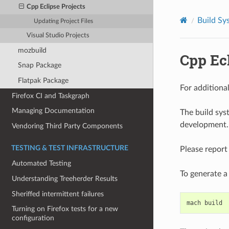
Cpp Eclipse Projects
Build Sy
Updating Project Files
Visual Studio Projects
mozbuild
Cpp Ecl
Snap Package
Flatpak Package
For additiona
Firefox CI and Taskgraph
Managing Documentation
The build sys
development.
Vendoring Third Party Components
TESTING & TEST INFRASTRUCTURE
Please report
Automated Testing
To generate a 
Understanding Treeherder Results
Sheriffed intermittent failures
mach
build
Turning on Firefox tests for a new
configuration