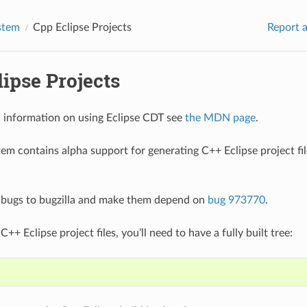
stem
Cpp Eclipse Projects
Report a
ipse Projects
l information on using Eclipse CDT see
the MDN page
.
tem contains alpha support for generating C++ Eclipse project fil
 bugs to bugzilla and make them depend on
bug 973770
.
C++ Eclipse project files, you’ll need to have a fully built tree: