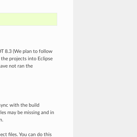
DT 8.3 (We plan to follow
 the projects into Eclipse
have not ran the
sync with the build
files may be missing and in
n.
ect files. You can do this