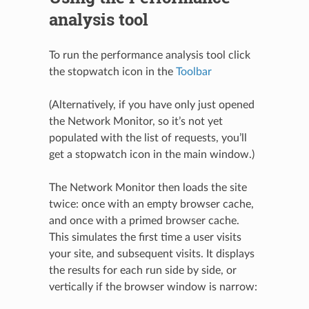
analysis tool
To run the performance analysis tool click
the stopwatch icon in the
Toolbar
(Alternatively, if you have only just opened
the Network Monitor, so it’s not yet
populated with the list of requests, you’ll
get a stopwatch icon in the main window.)
The Network Monitor then loads the site
twice: once with an empty browser cache,
and once with a primed browser cache.
This simulates the first time a user visits
your site, and subsequent visits. It displays
the results for each run side by side, or
vertically if the browser window is narrow: