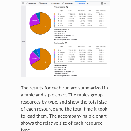
The results for each run are summarized in
a table and a pie chart. The tables group
resources by type, and show the total size
of each resource and the total time it took
to load them. The accompanying pie chart
shows the relative size of each resource
type.