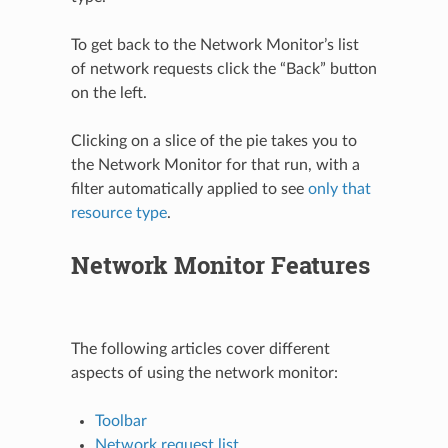
To get back to the Network Monitor’s list
of network requests click the “Back” button
on the left.
Clicking on a slice of the pie takes you to
the Network Monitor for that run, with a
filter automatically applied to see
only that
resource type
.
Network Monitor Features
The following articles cover different
aspects of using the network monitor:
Toolbar
Network request list