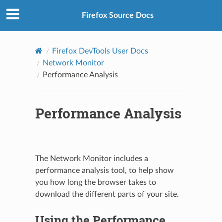
Firefox Source Docs
Firefox DevTools User Docs
Network Monitor
Performance Analysis
Performance Analysis
The Network Monitor includes a
performance analysis tool, to help show
you how long the browser takes to
download the different parts of your site.
Using the Performance