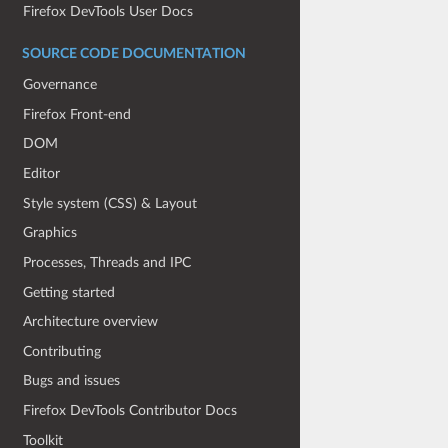
Firefox DevTools User Docs
SOURCE CODE DOCUMENTATION
Governance
Firefox Front-end
DOM
Editor
Style system (CSS) & Layout
Graphics
Processes, Threads and IPC
Getting started
Architecture overview
Contributing
Bugs and issues
Firefox DevTools Contributor Docs
Toolkit