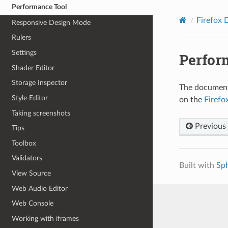
Performance Tool
Firefox 
Responsive Design Mode
Rulers
Settings
Perfor
Shader Editor
Storage Inspector
The documenta
Style Editor
on the
Firefo
Taking screenshots
Previous
Tips
Toolbox
Validators
Built with
Sp
View Source
Web Audio Editor
Web Console
Working with iframes