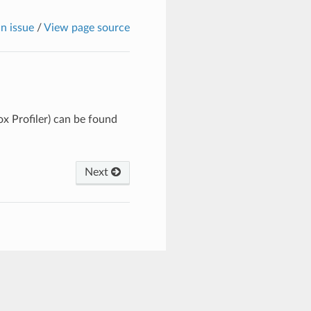
n issue
/
View page source
x Profiler) can be found
Next