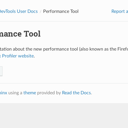
DevTools User Docs
Performance Tool
Report a
mance Tool
tion about the new performance tool (also known as the Firefo
x Profiler website
.
hinx
using a
theme
provided by
Read the Docs
.