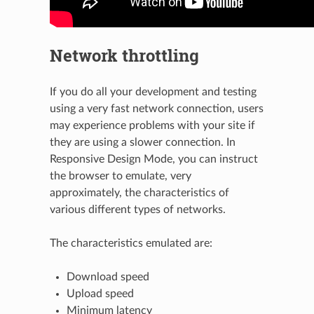
Network throttling
If you do all your development and testing
using a very fast network connection, users
may experience problems with your site if
they are using a slower connection. In
Responsive Design Mode, you can instruct
the browser to emulate, very
approximately, the characteristics of
various different types of networks.
The characteristics emulated are:
Download speed
Upload speed
Minimum latency