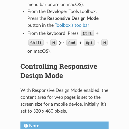
menu bar or are on macOS).
From the Developer Tools toolbox:
Press the
Responsive Design Mode
button in the
Toolbox’s toolbar
From the keyboard: Press
Ctrl
+
Shift
+
M
(or
Cmd
+
Opt
+
M
on macOS).
Controlling Responsive
Design Mode
With Responsive Design Mode enabled, the
content area for web pages is set to the
screen size for a mobile device. Initially, it’s
set to 320 x 480 pixels.
Note