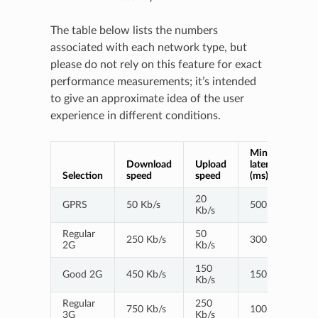
The table below lists the numbers
associated with each network type, but
please do not rely on this feature for exact
performance measurements; it’s intended
to give an approximate idea of the user
experience in different conditions.
Minimum
Download
Upload
latency
Selection
speed
speed
(ms)
20
GPRS
50 Kb/s
500
Kb/s
Regular
50
250 Kb/s
300
2G
Kb/s
150
Good 2G
450 Kb/s
150
Kb/s
Regular
250
750 Kb/s
100
3G
Kb/s