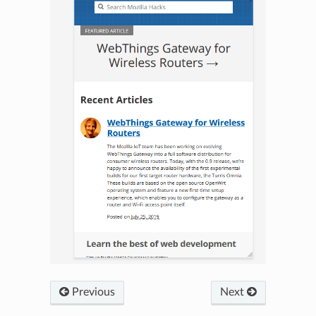
Previous
Next