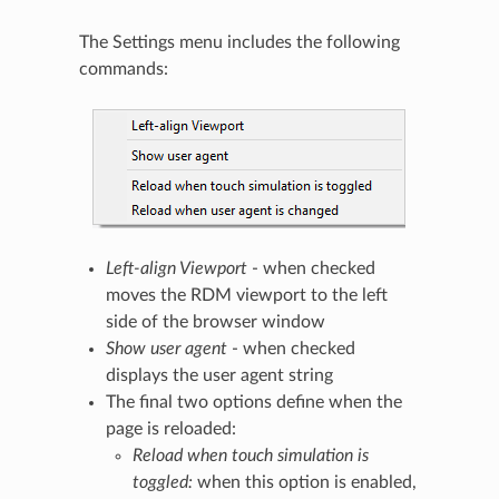
The Settings menu includes the following
commands:
Left-align Viewport
- when checked
moves the RDM viewport to the left
side of the browser window
Show user agent
- when checked
displays the user agent string
The final two options define when the
page is reloaded:
Reload when touch simulation is
toggled:
when this option is enabled,