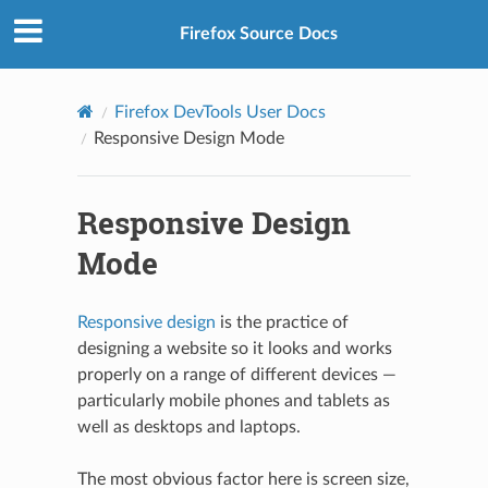
Firefox Source Docs
Firefox DevTools User Docs
Responsive Design Mode
Responsive Design
Mode
Responsive design
is the practice of
designing a website so it looks and works
properly on a range of different devices —
particularly mobile phones and tablets as
well as desktops and laptops.
The most obvious factor here is screen size,