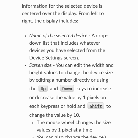
Information for the selected device is
centered over the display. From left to
right, the display includes:
Name of the selected device
- A drop-
down list that includes whatever
devices you have selected from the
Device Settings screen.
Screen size
- You can edit the width and
height values to change the device size
by editing a number directly or using
the
Up
and
Down
keys to increase
or decrease the value by 1 pixels on
each keypress or hold and
Shift
to
change the value by 10.
The mouse wheel changes the size
values by 1 pixel at a time
You can also change the device’s