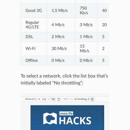
750
Good 3G
1.5 Mb/s
40
Kb/s
Regular
4 Mb/s
3 Mb/s
20
4G/LTE
DSL
2 Mb/s
1 Mb/s
5
15
Wi-Fi
30 Mb/s
2
Mb/s
Offline
0 Mb/s
0 Mb/s
5
To select a network, click the list box that’s
initially labeled “No throttling”: