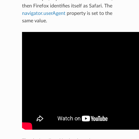
then Firefox identifies itself as Safari. The
navigator.userAgent
property is set to the
same value.