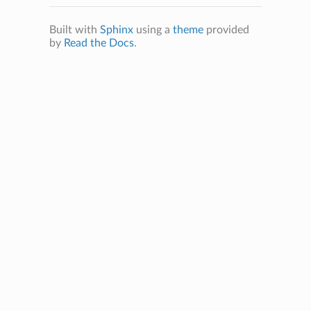
Built with
Sphinx
using a
theme
provided
by
Read the Docs
.