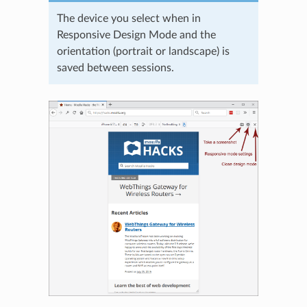
The device you select when in
Responsive Design Mode and the
orientation (portrait or landscape) is
saved between sessions.