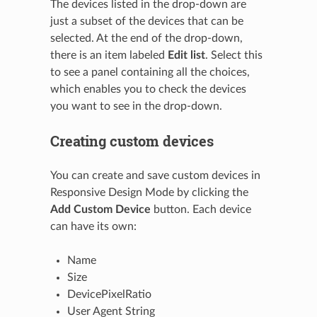
The devices listed in the drop-down are
just a subset of the devices that can be
selected. At the end of the drop-down,
there is an item labeled
Edit list
. Select this
to see a panel containing all the choices,
which enables you to check the devices
you want to see in the drop-down.
Creating custom devices
You can create and save custom devices in
Responsive Design Mode by clicking the
Add Custom Device
button. Each device
can have its own:
Name
Size
DevicePixelRatio
User Agent String