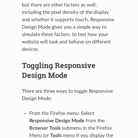
but there are other factors as well,
including the pixel density of the display
and whether it supports touch. Responsive
Design Mode gives you a simple way to
simulate these factors, to test how your
website will look and behave on different
devices.
Toggling Responsive
Design Mode
There are three ways to toggle Responsive
Design Mode:
From the Firefox menu: Select
Responsive Design Mode
from the
Browser Tools
submenu in the Firefox
Menu (or
Tools
menu if you display the