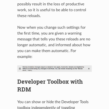
possibly result in the loss of productive
work, so it is useful to be able to control
these reloads.
Now when you change such settings for
the first time, you are given a warning
message that tells you these reloads are no
longer automatic, and informed about how
you can make them automatic. For
example:
N
Developer Toolbox with
RDM
You can show or hide the Developer Tools
toolbox independently of toggling