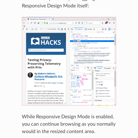
Responsive Design Mode itself:
While Responsive Design Mode is enabled,
you can continue browsing as you normally
would in the resized content area.