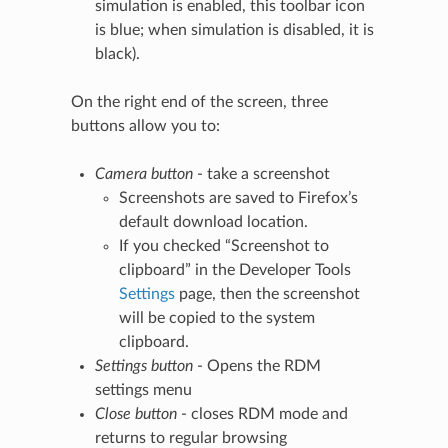
simulation is enabled, this toolbar icon
is blue; when simulation is disabled, it is
black).
On the right end of the screen, three
buttons allow you to:
Camera button
- take a screenshot
Screenshots are saved to Firefox’s
default download location.
If you checked “Screenshot to
clipboard” in the Developer Tools
Settings
page, then the screenshot
will be copied to the system
clipboard.
Settings button
- Opens the RDM
settings menu
Close button
- closes RDM mode and
returns to regular browsing