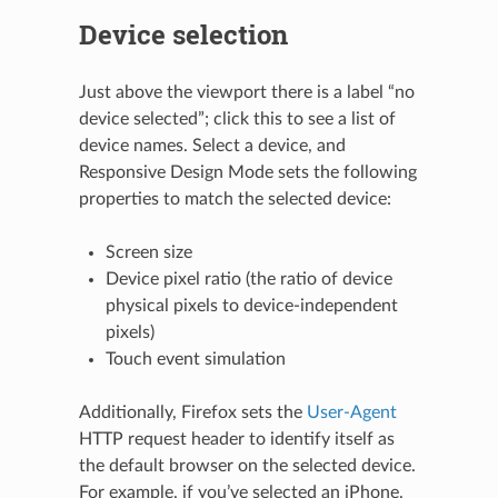
Device selection
Just above the viewport there is a label “no
device selected”; click this to see a list of
device names. Select a device, and
Responsive Design Mode sets the following
properties to match the selected device:
Screen size
Device pixel ratio (the ratio of device
physical pixels to device-independent
pixels)
Touch event simulation
Additionally, Firefox sets the
User-Agent
HTTP request header to identify itself as
the default browser on the selected device.
For example, if you’ve selected an iPhone,