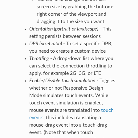
screen size by grabbing the bottom-
right corner of the viewport and
dragging it to the size you want.
Orientation (portrait or landscape)
- This
setting persists between sessions
DPR (pixel ratio)
- To set a specific DPR,
you need to create a custom device
Throttling
- A drop-down list where you
can select the connection throttling to
apply, for example 2G, 3G, or LTE
Enable/Disable touch simulation
- Toggles
whether or not Responsive Design
Mode simulates touch events. While
touch event simulation is enabled,
mouse events are translated into
touch
events
; this includes translating a
mouse-drag event into a touch-drag
event. (Note that when touch