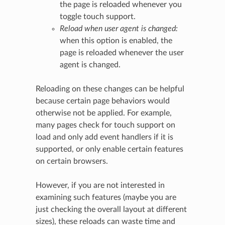
the page is reloaded whenever you
toggle touch support.
Reload when user agent is changed:
when this option is enabled, the
page is reloaded whenever the user
agent is changed.
Reloading on these changes can be helpful
because certain page behaviors would
otherwise not be applied. For example,
many pages check for touch support on
load and only add event handlers if it is
supported, or only enable certain features
on certain browsers.
However, if you are not interested in
examining such features (maybe you are
just checking the overall layout at different
sizes), these reloads can waste time and