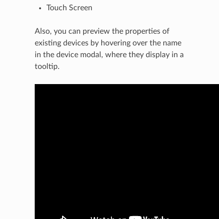
Touch Screen
Also, you can preview the properties of
existing devices by hovering over the name
in the device modal, where they display in a
tooltip.