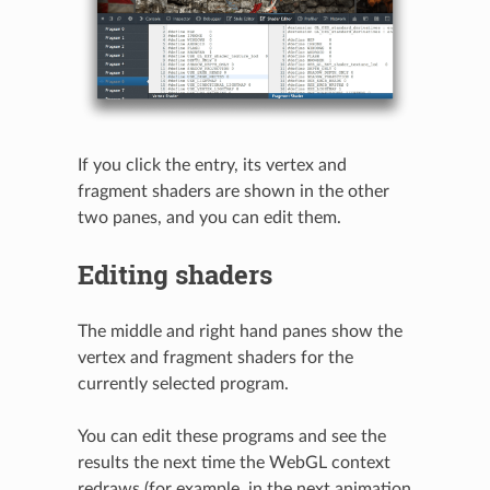
If you click the entry, its vertex and
fragment shaders are shown in the other
two panes, and you can edit them.
Editing shaders
The middle and right hand panes show the
vertex and fragment shaders for the
currently selected program.
You can edit these programs and see the
results the next time the WebGL context
redraws (for example, in the next animation