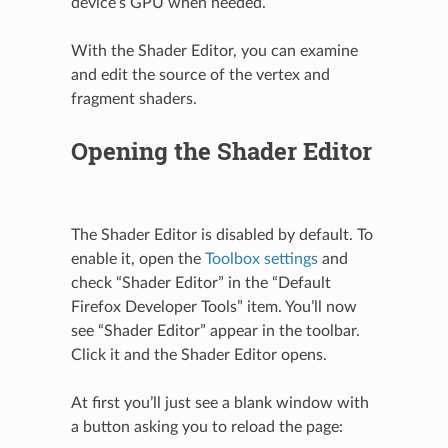
device’s GPU when needed.
With the Shader Editor, you can examine
and edit the source of the vertex and
fragment shaders.
Opening the Shader Editor
The Shader Editor is disabled by default. To
enable it, open the
Toolbox settings
and
check “Shader Editor” in the “Default
Firefox Developer Tools” item. You’ll now
see “Shader Editor” appear in the toolbar.
Click it and the Shader Editor opens.
At first you’ll just see a blank window with
a button asking you to reload the page: