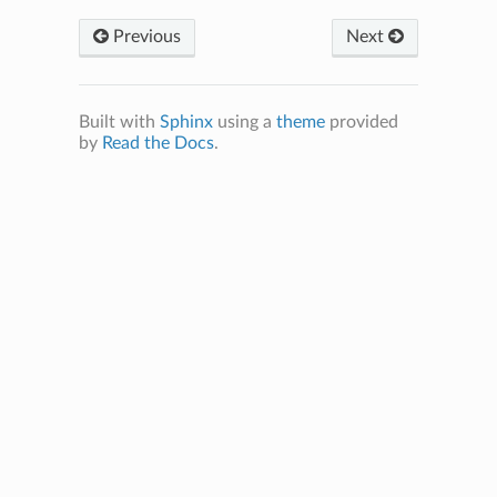
Previous
Next
Built with
Sphinx
using a
theme
provided
by
Read the Docs
.