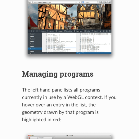
Managing programs
The left hand pane lists all programs
currently in use by a WebGL context. If you
hover over an entry in the list, the
geometry drawn by that program is
highlighted in red: