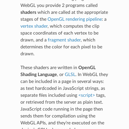
WebGL you provide 2 programs called
shaders
which are called at the appropriate
stages of the
OpenGL rendering pipeline
: a
vertex shader
, which computes the clip
space coordinates of each vertex to be
drawn, and a
fragment shader
, which
determines the color for each pixel to be
drawn.
These shaders are written in
OpenGL
Shading Language
, or
GLSL
. In WebGL they
can be included in a page in several ways:
as text hardcoded in JavaScript strings, as
separate files included using
<script>
tags,
or retrieved from the server as plain text.
JavaScript code running in the page then
sends them for compilation using the
WebGL APIs, and they’re executed on the