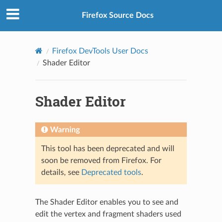
Firefox Source Docs
Firefox DevTools User Docs
Shader Editor
Shader Editor
Warning
This tool has been deprecated and will
soon be removed from Firefox. For
details, see
Deprecated tools
.
The Shader Editor enables you to see and
edit the vertex and fragment shaders used