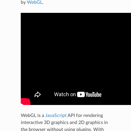
by
WebGL
.
WebGL is a
JavaScript
API for rendering
interactive 3D graphics and 2D graphics in
the browser without using plugins. With