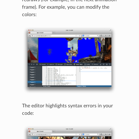
frame). For example, you can modify the
colors:
The editor highlights syntax errors in your
code: