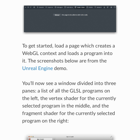
To get started, load a page which creates a
WebGL context and loads a program into
it. The screenshots below are from the
Unreal Engine
demo.
You’ll now see a window divided into three
panes: a list of all the GLSL programs on
the left, the vertex shader for the currently
selected program in the middle, and the
fragment shader for the currently selected
program on the right: