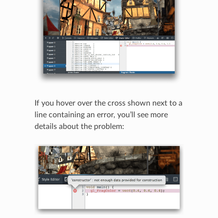
If you hover over the cross shown next to a
line containing an error, you’ll see more
N
details about the problem: