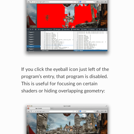
If you click the eyeball icon just left of the
program’s entry, that program is disabled.
This is useful for focusing on certain
shaders or hiding overlapping geometry: