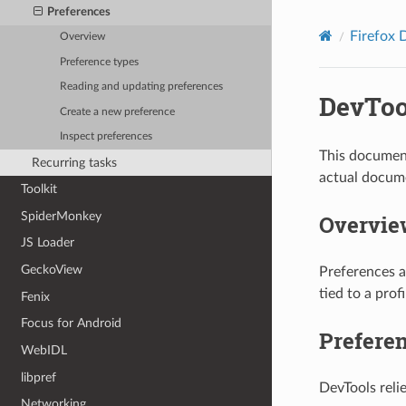
Preferences
Firefox 
Overview
Preference types
Reading and updating preferences
DevToo
Create a new preference
Inspect preferences
This document
Recurring tasks
actual docume
Toolkit
SpiderMonkey
Overvie
JS Loader
GeckoView
Preferences a
tied to a prof
Fenix
Focus for Android
Prefere
WebIDL
libpref
DevTools reli
Networking