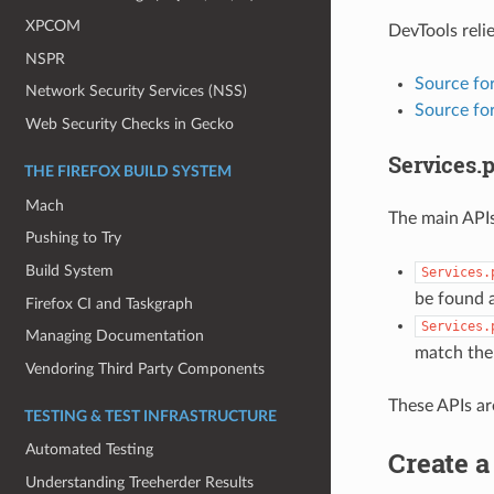
XPCOM
DevTools relie
NSPR
Source fo
Network Security Services (NSS)
Source for
Web Security Checks in Gecko
Services.p
THE FIREFOX BUILD SYSTEM
Mach
The main APIs
Pushing to Try
Build System
Services.
be found a
Firefox CI and Taskgraph
Services.
Managing Documentation
match the
Vendoring Third Party Components
These APIs ar
TESTING & TEST INFRASTRUCTURE
Automated Testing
Create a
Understanding Treeherder Results