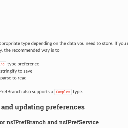
propriate type depending on the data you need to store. If you 
ay, the recommended way is to:
type preference
ing
tringify to save
parse to read
PrefBranch also supports a
type.
Complex
 and updating preferences
for nsIPrefBranch and nsIPrefService