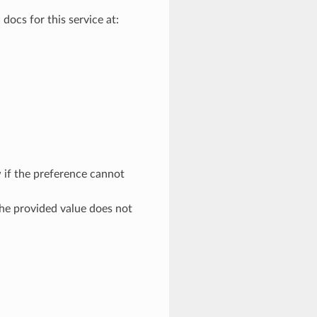
docs for this service at:
 if the preference cannot
the provided value does not