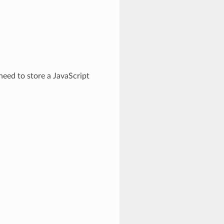
need to store a JavaScript