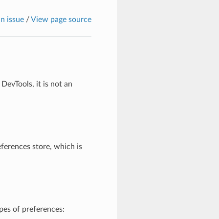
n issue
/
View page source
DevTools, it is not an
ferences store, which is
pes of preferences: