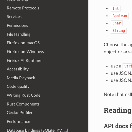
Remote Protocols
Int
Boolean
Services
Char
Permissions
String
File Handling
Firefox on macOS
Choose the ap
object or arr
Firefox on Windows
Firefox AI Runtime
use a
Str
Accessibility
use JSON.s
Media Playback
use JSON.
Code quality
Note that nsI
Writing Rust Code
Rust Components
Reading
Gecko Profiler
Performance
API docs 
Database bindings (SQLite, KV, …)