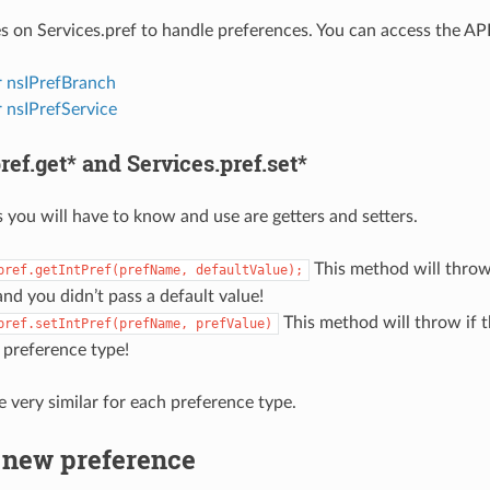
s on Services.pref to handle preferences. You can access the API 
r nsIPrefBranch
 nsIPrefService
ref.get* and Services.pref.set*
 you will have to know and use are getters and setters.
This method will throw
pref.getIntPref(prefName,
defaultValue);
nd you didn’t pass a default value!
This method will throw if 
pref.setIntPref(prefName,
prefValue)
 preference type!
e very similar for each preference type.
 new preference