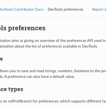
DevTools Contributor Docs
DevTools preferences
Report a
ls preferences
ation aims at giving an overview of the preferences API used in 
ntation about the list of preferences available in DevTools.
w
llows you to save and read strings, numbers, booleans to the pre
ile. A preference can also have a default value.
nce types
es on nsIPrefBranch for preferences, which supports different ty