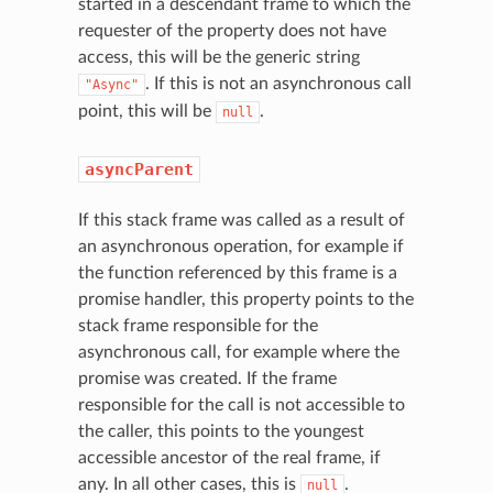
started in a descendant frame to which the
requester of the property does not have
access, this will be the generic string
. If this is not an asynchronous call
"Async"
point, this will be
.
null
asyncParent
If this stack frame was called as a result of
an asynchronous operation, for example if
the function referenced by this frame is a
promise handler, this property points to the
stack frame responsible for the
asynchronous call, for example where the
promise was created. If the frame
responsible for the call is not accessible to
the caller, this points to the youngest
accessible ancestor of the real frame, if
any. In all other cases, this is
.
null