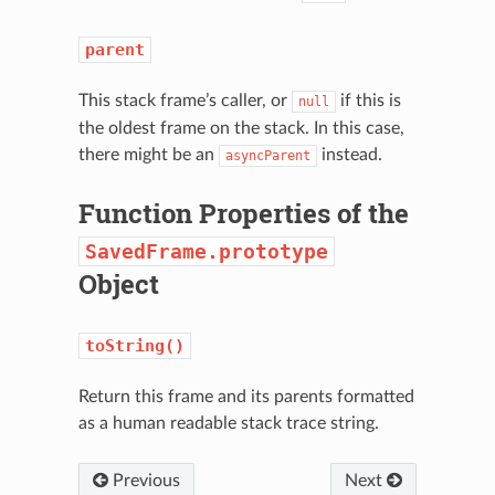
parent
This stack frame’s caller, or
if this is
null
the oldest frame on the stack. In this case,
there might be an
instead.
asyncParent
Function Properties of the
SavedFrame.prototype
Object
N
toString()
Return this frame and its parents formatted
as a human readable stack trace string.
Previous
Next