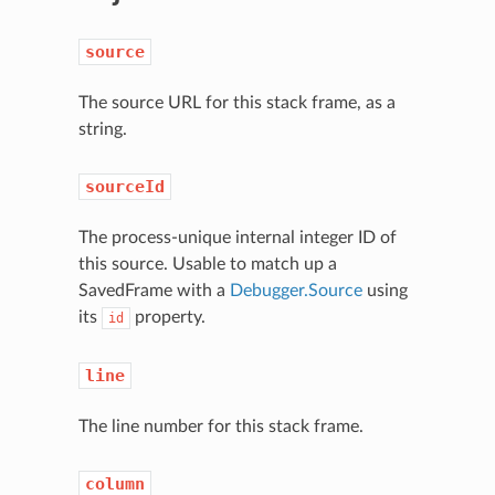
source
The source URL for this stack frame, as a
string.
sourceId
The process-unique internal integer ID of
this source. Usable to match up a
SavedFrame with a
Debugger.Source
using
its
property.
id
line
The line number for this stack frame.
column