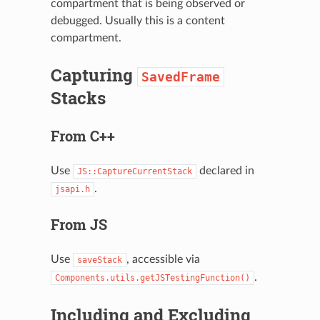
compartment that is being observed or
debugged. Usually this is a content
compartment.
Capturing
SavedFrame
Stacks
From C++
Use
declared in
JS::CaptureCurrentStack
.
jsapi.h
From JS
Use
, accessible via
saveStack
.
Components.utils.getJSTestingFunction()
Including and Excluding