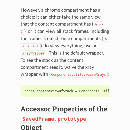
However, a chrome compartment has a
choice: it can either take the same view
that the content compartment has (
A
->
), or it can view all stack frames, including
C
the frames from chrome compartments (
A
). To view everything, use an
->
B
->
C
. This is the default wrapper.
XrayWrapper
To see the stack as the content
compartment sees it, waive the xray
wrapper with
:
Components.utils.waiveXrays
Accessor Properties of the
SavedFrame.prototype
Object