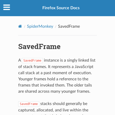
Firefox Source Docs
SpiderMonkey
SavedFrame
SavedFrame
A
instance is a singly linked list
SavedFrame
of stack frames. It represents a JavaScript
call stack at a past moment of execution.
Younger frames hold a reference to the
frames that invoked them. The older tails
are shared across many younger frames.
stacks should generally be
SavedFrame
captured, allocated, and live within the