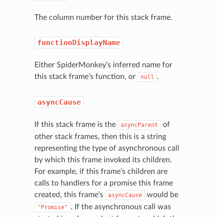
The column number for this stack frame.
functionDisplayName
Either SpiderMonkey’s inferred name for
this stack frame’s function, or
.
null
asyncCause
If this stack frame is the
of
asyncParent
other stack frames, then this is a string
representing the type of asynchronous call
by which this frame invoked its children.
For example, if this frame’s children are
calls to handlers for a promise this frame
created, this frame’s
would be
asyncCause
. If the asynchronous call was
"Promise"