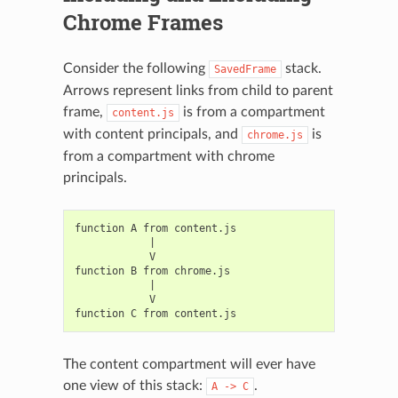
Chrome Frames
Consider the following
stack.
SavedFrame
Arrows represent links from child to parent
frame,
is from a compartment
content.js
with content principals, and
is
chrome.js
from a compartment with chrome
principals.
function A from content.js

            |

            V

function B from chrome.js

            |

            V

The content compartment will ever have
one view of this stack:
.
A
->
C