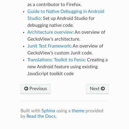
as a contributor to Firefox.
Guide to Native Debugging in Android
Studio
: Set up Android Studio for
debugging native code.
Architecture overview
: An overview of
GeckoView’s architecture.
Junit Test Framework
: An overview of
GeckoView’s custom Junit code.
Translations: Toolkit to Fenix
: Creating a
new Android feature using existing
JavaScript toolkit code
Previous
Next
Built with
Sphinx
using a
theme
provided
by
Read the Docs
.