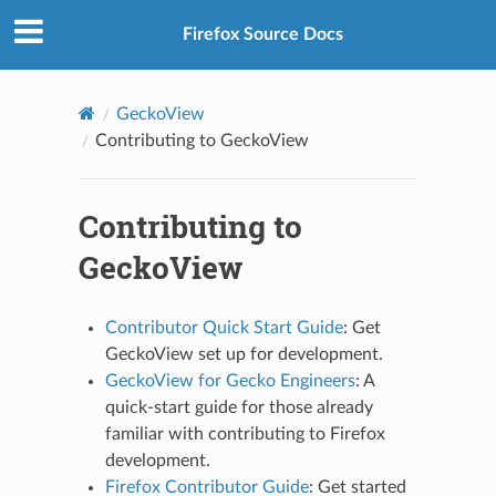
Firefox Source Docs
GeckoView
Contributing to GeckoView
Contributing to
GeckoView
Contributor Quick Start Guide
: Get
GeckoView set up for development.
GeckoView for Gecko Engineers
: A
quick-start guide for those already
familiar with contributing to Firefox
development.
Firefox Contributor Guide
: Get started