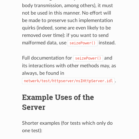
body transmission, among others), it must
not be used in this manner. No effort will
be made to preserve such implementation
quirks (indeed, some are even likely to be
removed over time): if you want to send
malformed data, use
instead.
seizePower()
Full documentation for
and
seizePower()
its interactions with other methods may, as
always, be found in
.
netwerk/test/httpserver/nsIHttpServer.idl
Example Uses of the
Server
Shorter examples (for tests which only do
one test):