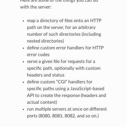
Here are some of the things you can do
with the server:
map a directory of files onto an HTTP
path on the server, for an arbitrary
number of such directories (including
nested directories)
define custom error handlers for HTTP
error codes
serve a given file for requests for a
specific path, optionally with custom
headers and status
define custom “CGI” handlers for
specific paths using a JavaScript-based
API to create the response (headers and
actual content)
run multiple servers at once on different
ports (8080, 8081, 8082, and so on.)