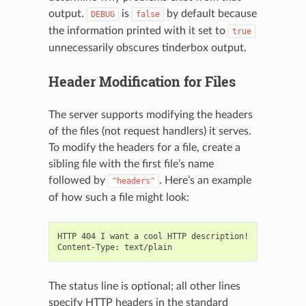
output.
is
by default because
DEBUG
false
the information printed with it set to
true
unnecessarily obscures tinderbox output.
Header Modification for Files
The server supports modifying the headers
of the files (not request handlers) it serves.
To modify the headers for a file, create a
sibling file with the first file’s name
followed by
. Here’s an example
^headers^
of how such a file might look:
HTTP 404 I want a cool HTTP description!

The status line is optional; all other lines
specify HTTP headers in the standard