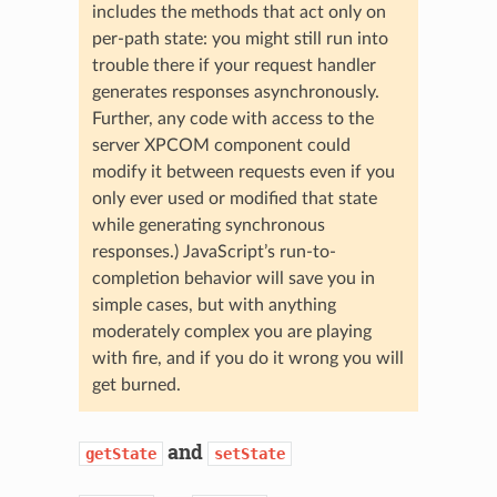
includes the methods that act only on
per-path state: you might still run into
trouble there if your request handler
generates responses asynchronously.
Further, any code with access to the
server XPCOM component could
modify it between requests even if you
only ever used or modified that state
while generating synchronous
responses.) JavaScript’s run-to-
completion behavior will save you in
simple cases, but with anything
moderately complex you are playing
with fire, and if you do it wrong you will
get burned.
and
getState
setState