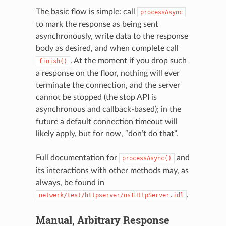
The basic flow is simple: call
processAsync
to mark the response as being sent
asynchronously, write data to the response
body as desired, and when complete call
. At the moment if you drop such
finish()
a response on the floor, nothing will ever
terminate the connection, and the server
cannot be stopped (the stop API is
asynchronous and callback-based); in the
future a default connection timeout will
likely apply, but for now, “don’t do that”.
Full documentation for
and
processAsync()
its interactions with other methods may, as
always, be found in
.
netwerk/test/httpserver/nsIHttpServer.idl
Manual, Arbitrary Response