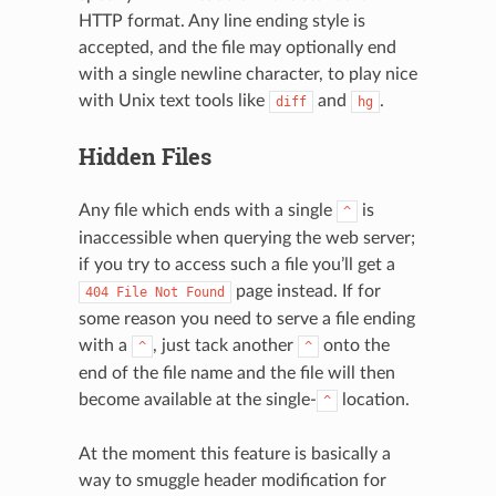
HTTP format. Any line ending style is
accepted, and the file may optionally end
with a single newline character, to play nice
with Unix text tools like
and
.
diff
hg
Hidden Files
Any file which ends with a single
is
^
inaccessible when querying the web server;
if you try to access such a file you’ll get a
page instead. If for
404
File
Not
Found
some reason you need to serve a file ending
with a
, just tack another
onto the
^
^
end of the file name and the file will then
become available at the single-
location.
^
At the moment this feature is basically a
way to smuggle header modification for