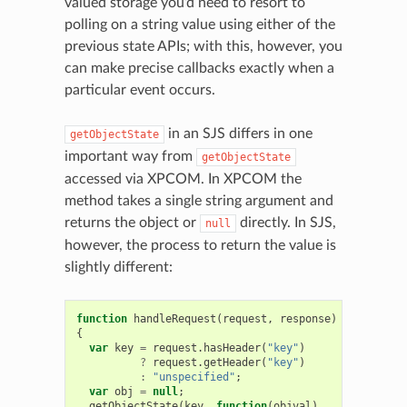
valued storage you’d need to resort to
polling on a string value using either of the
previous state APIs; with this, however, you
can make precise callbacks exactly when a
particular event occurs.
in an SJS differs in one
getObjectState
important way from
getObjectState
accessed via XPCOM. In XPCOM the
method takes a single string argument and
returns the object or
directly. In SJS,
null
however, the process to return the value is
slightly different:
function
handleRequest
(
request
,
response
)
{
var
key
=
request
.
hasHeader
(
"key"
)
?
request
.
getHeader
(
"key"
)
:
"unspecified"
;
var
obj
=
null
;
getObjectState
(
key
,
function
(
objval
)