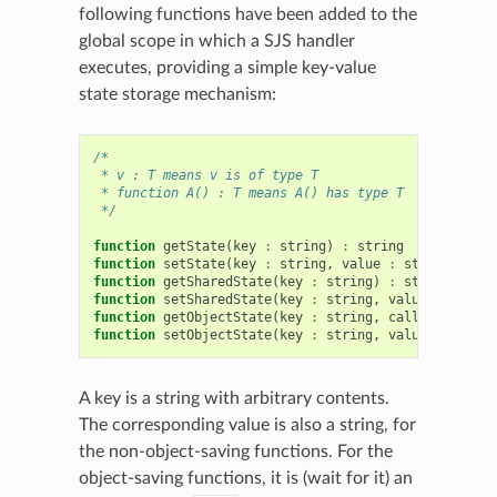
following functions have been added to the
global scope in which a SJS handler
executes, providing a simple key-value
state storage mechanism:
/*
 * v : T means v is of type T
 * function A() : T means A() has type T
 */
function
getState
(
key
:
string
)
:
string
function
setState
(
key
:
string
,
value
:
string
)
function
getSharedState
(
key
:
string
)
:
string
function
setSharedState
(
key
:
string
,
value
:
string
function
getObjectState
(
key
:
string
,
callback
:
fun
function
setObjectState
(
key
:
string
,
value
:
object
A key is a string with arbitrary contents.
The corresponding value is also a string, for
the non-object-saving functions. For the
object-saving functions, it is (wait for it) an