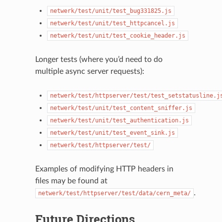
netwerk/test/unit/test_bug331825.js
netwerk/test/unit/test_httpcancel.js
netwerk/test/unit/test_cookie_header.js
Longer tests (where you’d need to do
multiple async server requests):
netwerk/test/httpserver/test/test_setstatusline.j
netwerk/test/unit/test_content_sniffer.js
netwerk/test/unit/test_authentication.js
netwerk/test/unit/test_event_sink.js
netwerk/test/httpserver/test/
Examples of modifying HTTP headers in
files may be found at
.
netwerk/test/httpserver/test/data/cern_meta/
Future Directions