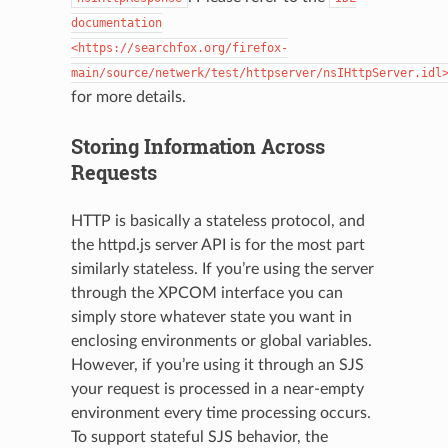
documentation
<https://searchfox.org/firefox-
main/source/netwerk/test/httpserver/nsIHttpServer.idl
for more details.
Storing Information Across
Requests
HTTP is basically a stateless protocol, and
the httpd.js server API is for the most part
similarly stateless. If you’re using the server
through the XPCOM interface you can
simply store whatever state you want in
enclosing environments or global variables.
However, if you’re using it through an SJS
your request is processed in a near-empty
environment every time processing occurs.
To support stateful SJS behavior, the