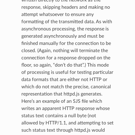
response, skipping headers and making no
attempt whatsoever to ensure any
formatting of the transmitted data. As with
asynchronous processing, the response is
generated asynchronously and must be
finished manually for the connection to be
closed. (Again, nothing will terminate the
connection for a response dropped on the
floor, so again, “don’t do that”.) This mode
of processing is useful for testing particular
data formats that are either not HTTP or
which do not match the precise, canonical
representation that httpd.js generates.
Here’s an example of an SJS file which
writes an apparent HTTP response whose
status text contains a null byte (not
allowed by HTTP/1.1, and attempting to set
such status text through httpd.js would