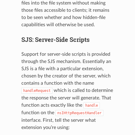
files into the file system without making
those files accessible to clients; it remains
to be seen whether and how hidden-file
capabilities will otherwise be used.
N
SJS: Server-Side Scripts
Support for server-side scripts is provided
through the SJS mechanism. Essentially an
SJS is a file with a particular extension,
chosen by the creator of the server, which
contains a function with the name
which is called to determine
handleRequest
the response the server will generate. That
function acts exactly like the
handle
function on the
nsIHttpRequestHandler
interface. First, tell the server what
extension you’re using: