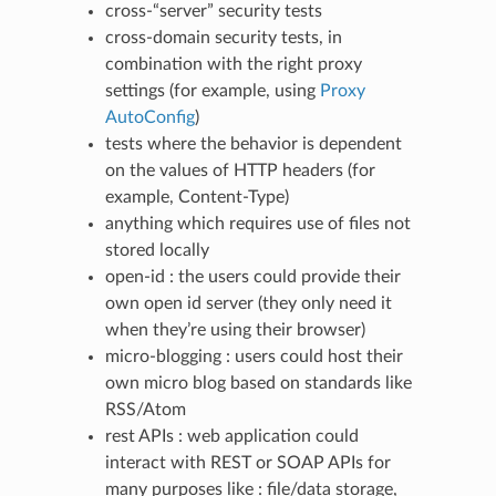
cross-“server” security tests
cross-domain security tests, in
combination with the right proxy
settings (for example, using
Proxy
AutoConfig
)
tests where the behavior is dependent
on the values of HTTP headers (for
example, Content-Type)
anything which requires use of files not
stored locally
open-id : the users could provide their
own open id server (they only need it
when they’re using their browser)
micro-blogging : users could host their
own micro blog based on standards like
RSS/Atom
rest APIs : web application could
interact with REST or SOAP APIs for
many purposes like : file/data storage,