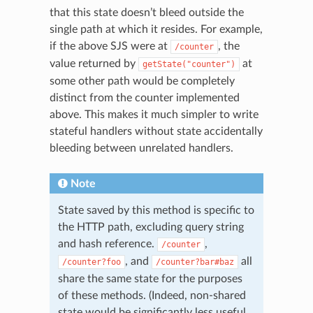
that this state doesn’t bleed outside the
single path at which it resides. For example,
if the above SJS were at
, the
/counter
value returned by
at
getState("counter")
some other path would be completely
distinct from the counter implemented
above. This makes it much simpler to write
stateful handlers without state accidentally
bleeding between unrelated handlers.
Note
State saved by this method is specific to
the HTTP path, excluding query string
and hash reference.
,
/counter
, and
all
/counter?foo
/counter?bar#baz
share the same state for the purposes
of these methods. (Indeed, non-shared
state would be significantly less useful