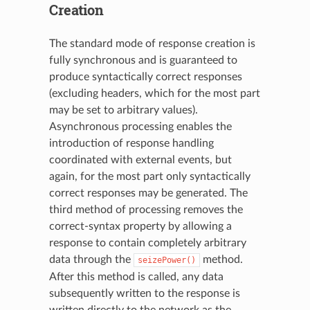
Creation
The standard mode of response creation is
fully synchronous and is guaranteed to
produce syntactically correct responses
(excluding headers, which for the most part
may be set to arbitrary values).
Asynchronous processing enables the
introduction of response handling
coordinated with external events, but
again, for the most part only syntactically
correct responses may be generated. The
third method of processing removes the
correct-syntax property by allowing a
response to contain completely arbitrary
data through the
method.
seizePower()
After this method is called, any data
subsequently written to the response is
written directly to the network as the