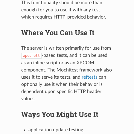
This functionality should be more than
enough for you to use it with any test
which requires HTTP-provided behavior.
Where You Can Use It
The server is written primarily for use from
-based tests, and it can be used
xpcshell
as an inline script or as an XPCOM
component. The Mochitest framework also
uses it to serve its tests, and
reftests
can
optionally use it when their behavior is
dependent upon specific HTTP header
values.
Ways You Might Use It
application update testing