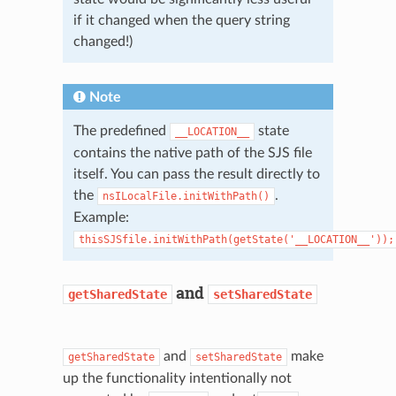
if it changed when the query string
changed!)
Note
The predefined
state
__LOCATION__
contains the native path of the SJS file
itself. You can pass the result directly to
the
.
nsILocalFile.initWithPath()
Example:
thisSJSfile.initWithPath(getState('__LOCATION__'));
and
getSharedState
setSharedState
and
make
getSharedState
setSharedState
up the functionality intentionally not