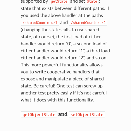
supported by
and set
:
getState
State
state that exists between different paths. If
you used the above handler at the paths
and
/sharedCounters/1
/sharedCounters/2
(changing the state-calls to use shared
state, of course), the first load of either
handler would return “0”, a second load of
either handler would return “1”, a third load
either handler would return “2”, and so on.
This more powerful functionality allows
you to write cooperative handlers that
expose and manipulate a piece of shared
state. Be careful! One test can screw up
another test pretty easily if it’s not careful
what it does with this functionality.
and
getObjectState
setObjectState