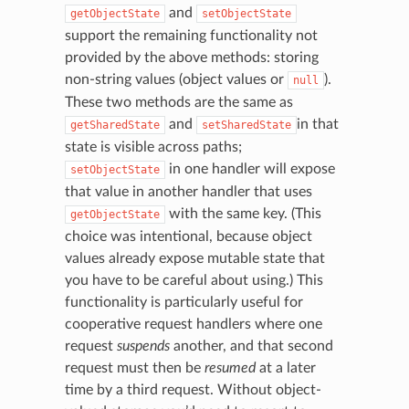
and
getObjectState
setObjectState
support the remaining functionality not
provided by the above methods: storing
non-string values (object values or
).
null
These two methods are the same as
and
in that
getSharedState
setSharedState
state is visible across paths;
in one handler will expose
setObjectState
that value in another handler that uses
with the same key. (This
getObjectState
choice was intentional, because object
values already expose mutable state that
you have to be careful about using.) This
functionality is particularly useful for
cooperative request handlers where one
request
suspends
another, and that second
request must then be
resumed
at a later
time by a third request. Without object-