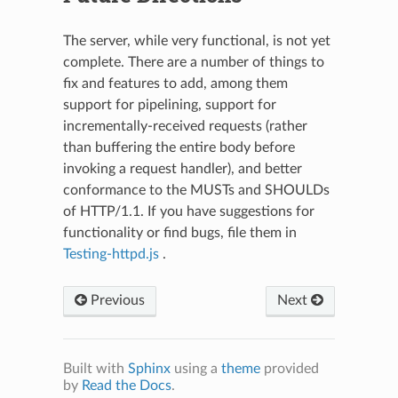
The server, while very functional, is not yet
complete. There are a number of things to
fix and features to add, among them
support for pipelining, support for
incrementally-received requests (rather
than buffering the entire body before
invoking a request handler), and better
conformance to the MUSTs and SHOULDs
of HTTP/1.1. If you have suggestions for
functionality or find bugs, file them in
Testing-httpd.js
.
Previous
Next
Built with
Sphinx
using a
theme
provided
by
Read the Docs
.