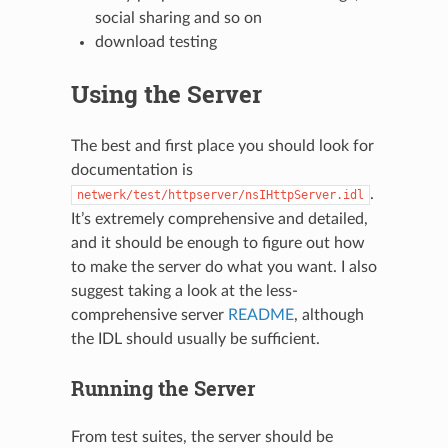
social sharing and so on
download testing
Using the Server
The best and first place you should look for
documentation is
.
netwerk/test/httpserver/nsIHttpServer.idl
It’s extremely comprehensive and detailed,
and it should be enough to figure out how
to make the server do what you want. I also
suggest taking a look at the less-
comprehensive server
README
, although
the IDL should usually be sufficient.
Running the Server
From test suites, the server should be