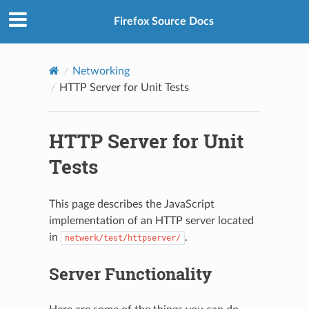
Firefox Source Docs
Networking
HTTP Server for Unit Tests
HTTP Server for Unit
Tests
This page describes the JavaScript
implementation of an HTTP server located
in
.
netwerk/test/httpserver/
Server Functionality