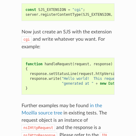
const
SJS_EXTENSION
=
"cgi"
;
server
.
registerContentType
(
SJS_EXTENSION
,
"sjs"
);
Now just create an SJS with the extension
and write whatever you want. For
cgi
example:
function
handleRequest
(
request
,
response
)
{
response
.
setStatusLine
(
request
.
httpVersion
,
200
,
"
response
.
write
(
"Hello world!  This request was dyn
"generated at "
+
new
Date
().
toUTCS
}
Further examples may be found
in the
Mozilla source tree
in existing tests. The
request object is an instance of
and the response is a
nsIHttpRequest
. Please refer to the
nsIHttpResponse
IDL