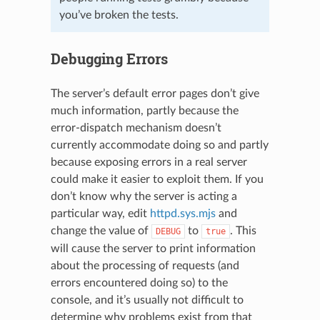
you’ve broken the tests.
Debugging Errors
The server’s default error pages don’t give
much information, partly because the
error-dispatch mechanism doesn’t
currently accommodate doing so and partly
because exposing errors in a real server
could make it easier to exploit them. If you
don’t know why the server is acting a
particular way, edit
httpd.sys.mjs
and
change the value of
to
. This
DEBUG
true
will cause the server to print information
about the processing of requests (and
errors encountered doing so) to the
console, and it’s usually not difficult to
determine why problems exist from that