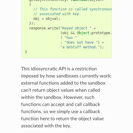
{
// This function is called synchronously with th
// associated with key.
obj
=
objval
;
});
response
.
write
(
"Keyed object "
+
(
obj
&&
Object
.
prototype
.
hasOwnProp
?
"has "
:
"does not have "
)
+
"a doStuff method."
);
}
This idiosyncratic API is a restriction
imposed by how sandboxes currently work:
external functions added to the sandbox
can’t return object values when called
within the sandbox. However, such
functions can accept and call callback
functions, so we simply use a callback
function here to return the object value
associated with the key.