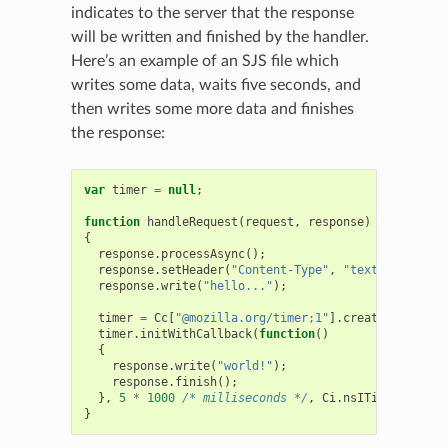
indicates to the server that the response
will be written and finished by the handler.
Here’s an example of an SJS file which
writes some data, waits five seconds, and
then writes some more data and finishes
the response:
var
timer
=
null
;
function
handleRequest
(
request
,
response
)
{
response
.
processAsync
();
response
.
setHeader
(
"Content-Type"
,
"text/plain"
,
f
response
.
write
(
"hello..."
);
timer
=
Cc
[
"@mozilla.org/timer;1"
].
createInstance
(
timer
.
initWithCallback
(
function
()
{
response
.
write
(
"world!"
);
response
.
finish
();
},
5
*
1000
/* milliseconds */
,
Ci
.
nsITimer
.
TYPE_O
}