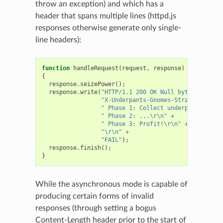
throw an exception) and which has a
header that spans multiple lines (httpd.js
responses otherwise generate only single-
line headers):
function
handleRequest
(
request
,
response
)
{
response
.
seizePower
();
response
.
write
(
"HTTP/1.1 200 OK Null byte \u0000 m
"X-Underpants-Gnomes-Strategy:\r\n"
" Phase 1: Collect underpants.\r\n"
" Phase 2: ...\r\n"
+
" Phase 3: Profit!\r\n"
+
"\r\n"
+
"FAIL"
);
response
.
finish
();
}
While the asynchronous mode is capable of
producing certain forms of invalid
responses (through setting a bogus
Content-Length header prior to the start of