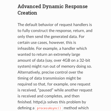
Advanced Dynamic Response
Creation
The default behavior of request handlers is
to fully construct the response, return, and
only then send the generated data. For
certain use cases, however, this is
infeasible. For example, a handler which
wanted to return an extremely large
amount of data (say, over 4GB on a 32-bit
system) might run out of memory doing so.
Alternatively, precise control over the
timing of data transmission might be
required so that, for example, one request
is received, “paused” while another request
is received and completes, and then
finished. httpd.js solves this problem by
defining a
method which
processAsync()