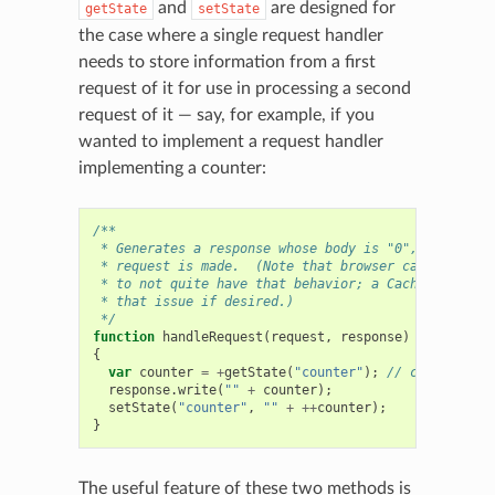
and
are designed for
getState
setState
the case where a single request handler
needs to store information from a first
request of it for use in processing a second
request of it — say, for example, if you
wanted to implement a request handler
implementing a counter:
/**
 * Generates a response whose body is "0", "1", "2",
 * request is made.  (Note that browser caching migh
 * to not quite have that behavior; a Cache-Control 
 * that issue if desired.)
 */
function
handleRequest
(
request
,
response
)
{
var
counter
=
+
getState
(
"counter"
);
// convert to 
response
.
write
(
""
+
counter
);
setState
(
"counter"
,
""
+
++
counter
);
}
The useful feature of these two methods is