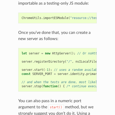
importable as a testing-only JS module:
ChromeUtils
.
importESModule
(
"resource://testing-commo
Once you’ve done that, you can create a
new server as follows:
let
server
=
new
HttpServer
();
// Or nsHttpServer() 
server
.
registerDirectory
(
"/"
,
nsILocalFileForBasePat
server
.
start
(
-
1
);
// uses a random available port, a
const
SERVER_PORT
=
server
.
identity
.
primaryPort
;
// 
// and when the tests are done, most likely from a c
server
.
stop
(
function
()
{
/* continue execution here 
You can also pass in a numeric port
argument to the
method, but we
start()
strongly suggest you don’t do it. Using a