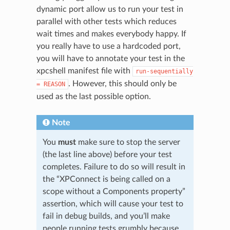
dynamic port allow us to run your test in
parallel with other tests which reduces
wait times and makes everybody happy. If
you really have to use a hardcoded port,
you will have to annotate your test in the
xpcshell manifest file with
run-sequentially
. However, this should only be
=
REASON
used as the last possible option.
Note
You
must
make sure to stop the server
(the last line above) before your test
completes. Failure to do so will result in
the “XPConnect is being called on a
scope without a Components property”
assertion, which will cause your test to
fail in debug builds, and you’ll make
people running tests grumbly because