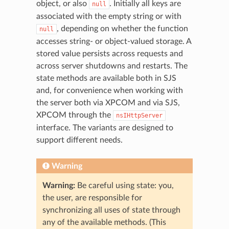
object, or also
. Initially all keys are
null
associated with the empty string or with
, depending on whether the function
null
accesses string- or object-valued storage. A
stored value persists across requests and
across server shutdowns and restarts. The
state methods are available both in SJS
and, for convenience when working with
the server both via XPCOM and via SJS,
XPCOM through the
nsIHttpServer
interface. The variants are designed to
support different needs.
Warning
Warning:
Be careful using state: you,
the user, are responsible for
synchronizing all uses of state through
any of the available methods. (This