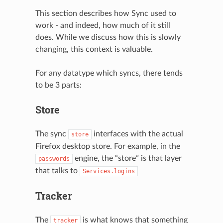
This section describes how Sync used to
work - and indeed, how much of it still
does. While we discuss how this is slowly
changing, this context is valuable.
For any datatype which syncs, there tends
to be 3 parts:
Store
The sync
interfaces with the actual
store
Firefox desktop store. For example, in the
engine, the “store” is that layer
passwords
that talks to
Services.logins
Tracker
The
is what knows that something
tracker