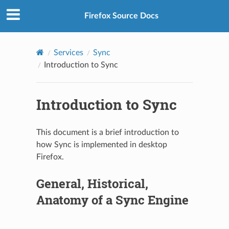
Firefox Source Docs
Services
Sync
Introduction to Sync
Introduction to Sync
This document is a brief introduction to
how Sync is implemented in desktop
Firefox.
General, Historical,
Anatomy of a Sync Engine