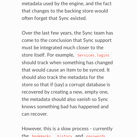
metadata used by the engine, and the fact
that changes to the backing store would
often forget that Sync existed.
Over the last few years, the Sync team has
come to the conclusion that Sync support
must be integrated much closer to the
store itself. For example,
Services.logins
should track when something has changed
that would cause an item to be synced. It
should also track the metadata for the
store so that if (say) a corrupt database is
recovered by creating a new, empty one,
the metadata should also vanish so Sync
knows something bad has happened and
can recover.
However, this is a slow process - currently
the
,
and
bookmarks
history
passwords