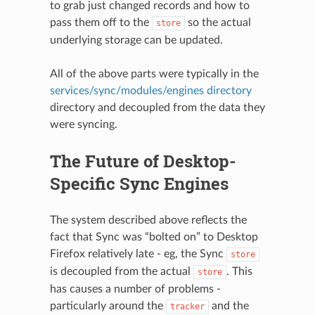
to grab just changed records and how to
pass them off to the
so the actual
store
underlying storage can be updated.
All of the above parts were typically in the
services/sync/modules/engines directory
directory and decoupled from the data they
were syncing.
The Future of Desktop-
Specific Sync Engines
The system described above reflects the
fact that Sync was “bolted on” to Desktop
Firefox relatively late - eg, the Sync
store
is decoupled from the actual
. This
store
has causes a number of problems -
particularly around the
and the
tracker