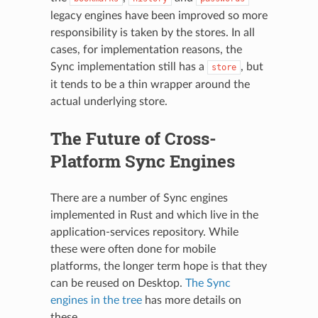
legacy engines have been improved so more
responsibility is taken by the stores. In all
cases, for implementation reasons, the
Sync implementation still has a
, but
store
it tends to be a thin wrapper around the
actual underlying store.
The Future of Cross-
Platform Sync Engines
There are a number of Sync engines
implemented in Rust and which live in the
application-services repository. While
these were often done for mobile
platforms, the longer term hope is that they
can be reused on Desktop.
The Sync
engines in the tree
has more details on
these.