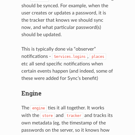
should be synced. For example, when the
user creates or updates a password, it is
the tracker that knows we should sync
now, and what particular password(s)
should be updated.
This is typically done via “observer”
notifications -
,
Services.logins
places
etc all send specific notifications when
certain events happen (and indeed, some of
these were added for Sync’s benefit)
Engine
The
ties it all together. It works
engine
with the
and
and tracks its
store
tracker
own metadata (eg, the timestamp of the
passwords on the server, so it knows how