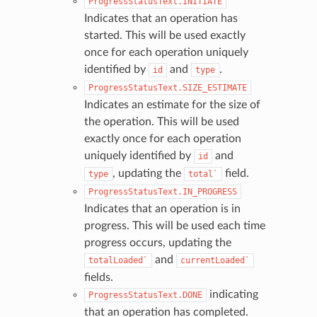
ProgressStatusText.INITIATE
Indicates that an operation has
started. This will be used exactly
once for each operation uniquely
identified by
and
.
id
type
ProgressStatusText.SIZE_ESTIMATE
Indicates an estimate for the size of
the operation. This will be used
exactly once for each operation
uniquely identified by
and
id
, updating the
field.
type
total`
ProgressStatusText.IN_PROGRESS
Indicates that an operation is in
progress. This will be used each time
progress occurs, updating the
and
totalLoaded`
currentLoaded`
fields.
indicating
ProgressStatusText.DONE
that an operation has completed.