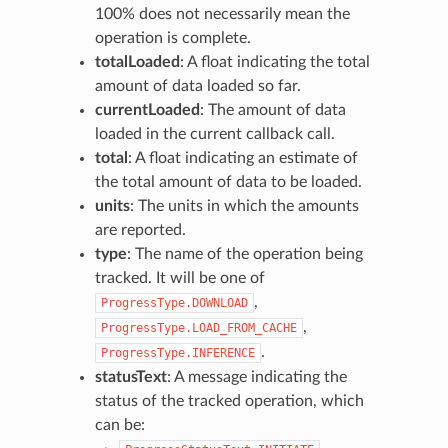
100% does not necessarily mean the
operation is complete.
totalLoaded
: A float indicating the total
amount of data loaded so far.
currentLoaded
: The amount of data
loaded in the current callback call.
total
: A float indicating an estimate of
the total amount of data to be loaded.
units
: The units in which the amounts
are reported.
type
: The name of the operation being
tracked. It will be one of
,
ProgressType.DOWNLOAD
,
ProgressType.LOAD_FROM_CACHE
.
ProgressType.INFERENCE
statusText
: A message indicating the
status of the tracked operation, which
can be: