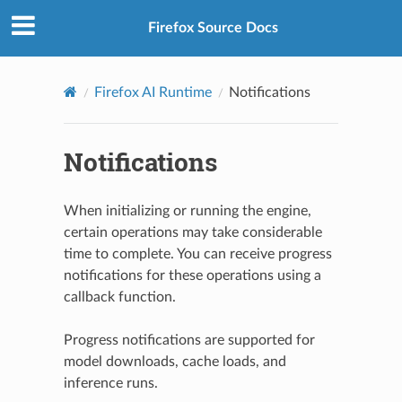
Firefox Source Docs
Firefox AI Runtime
Notifications
Notifications
When initializing or running the engine,
certain operations may take considerable
time to complete. You can receive progress
notifications for these operations using a
callback function.
Progress notifications are supported for
model downloads, cache loads, and
inference runs.