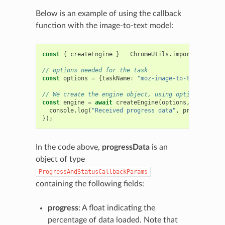
Below is an example of using the callback
function with the image-to-text model:
const
{
createEngine
}
=
ChromeUtils
.
importESModule
(
// options needed for the task
const
options
=
{
taskName
:
"moz-image-to-text"
};
// We create the engine object, using options and a 
const
engine
=
await
createEngine
(
options
,
progressD
console
.
log
(
"Received progress data"
,
progressData
});
In the code above,
progressData
is an
object of type
ProgressAndStatusCallbackParams
containing the following fields:
progress
: A float indicating the
percentage of data loaded. Note that