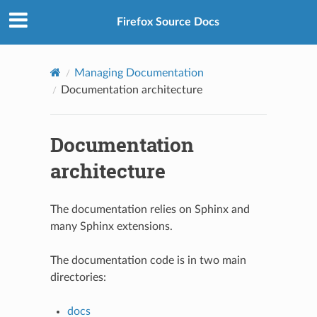
Firefox Source Docs
Managing Documentation
Documentation architecture
Documentation
architecture
The documentation relies on Sphinx and
many Sphinx extensions.
The documentation code is in two main
directories:
docs