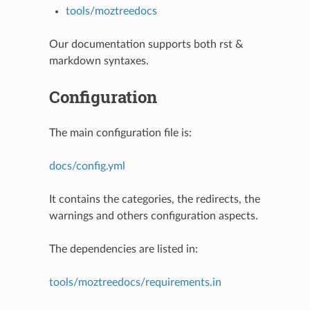
tools/moztreedocs
Our documentation supports both rst &
markdown syntaxes.
Configuration
The main configuration file is:
docs/config.yml
It contains the categories, the redirects, the
warnings and others configuration aspects.
The dependencies are listed in:
tools/moztreedocs/requirements.in