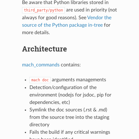
Be aware that Python libraries stored in
are used in priority (not
third_party/python
always for good reasons). See
Vendor the
source of the Python package in-tree
for
more details.
Architecture
mach_commands
contains:
arguments managements
mach
doc
Detection/configuration of the
environment (nodejs for jsdoc, pip for
dependencies, etc)
Symlink the doc sources (.rst & .md)
from the source tree into the staging
directory
Fails the build if any critical warnings