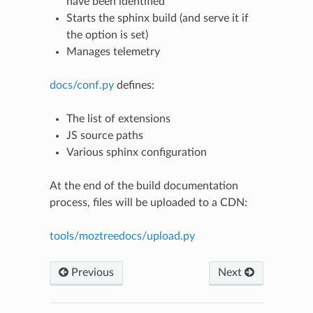
have been identified
Starts the sphinx build (and serve it if
the option is set)
Manages telemetry
docs/conf.py
defines:
The list of extensions
JS source paths
Various sphinx configuration
N
At the end of the build documentation
process, files will be uploaded to a CDN:
tools/moztreedocs/upload.py
Previous
Next