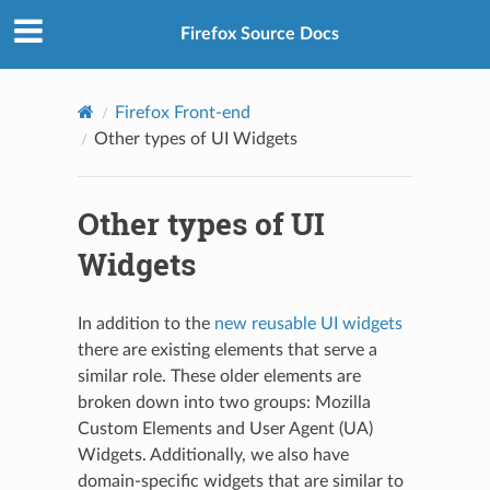
Firefox Source Docs
Firefox Front-end
Other types of UI Widgets
Other types of UI
Widgets
In addition to the
new reusable UI widgets
there are existing elements that serve a
similar role. These older elements are
broken down into two groups: Mozilla
Custom Elements and User Agent (UA)
Widgets. Additionally, we also have
domain-specific widgets that are similar to