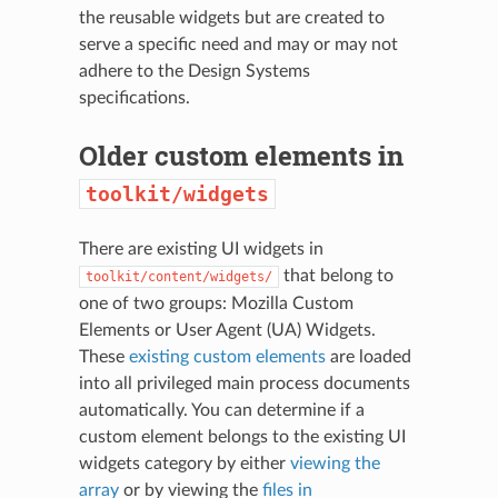
the reusable widgets but are created to
serve a specific need and may or may not
adhere to the Design Systems
specifications.
Older custom elements in
toolkit/widgets
There are existing UI widgets in
that belong to
toolkit/content/widgets/
one of two groups: Mozilla Custom
Elements or User Agent (UA) Widgets.
These
existing custom elements
are loaded
into all privileged main process documents
automatically. You can determine if a
custom element belongs to the existing UI
widgets category by either
viewing the
array
or by viewing the
files in