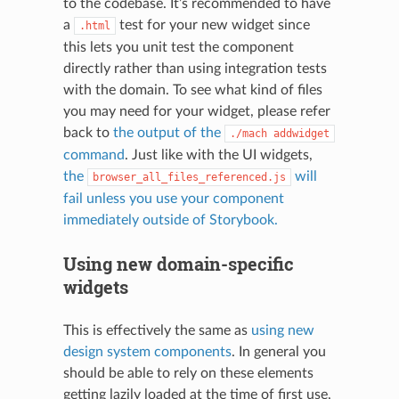
to the codebase. It’s recommended to have
a
test for your new widget since
.html
this lets you unit test the component
directly rather than using integration tests
with the domain. To see what kind of files
you may need for your widget, please refer
back to
the output of the
./mach
addwidget
command
. Just like with the UI widgets,
the
will
browser_all_files_referenced.js
fail unless you use your component
immediately outside of Storybook.
Using new domain-specific
widgets
This is effectively the same as
using new
design system components
. In general you
should be able to rely on these elements
getting lazily loaded at the time of first use,