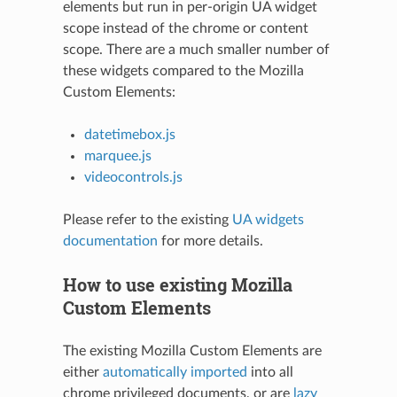
elements but run in per-origin UA widget
scope instead of the chrome or content
scope. There are a much smaller number of
these widgets compared to the Mozilla
Custom Elements:
datetimebox.js
marquee.js
videocontrols.js
Please refer to the existing
UA widgets
documentation
for more details.
How to use existing Mozilla
Custom Elements
The existing Mozilla Custom Elements are
either
automatically imported
into all
chrome privileged documents, or are
lazy