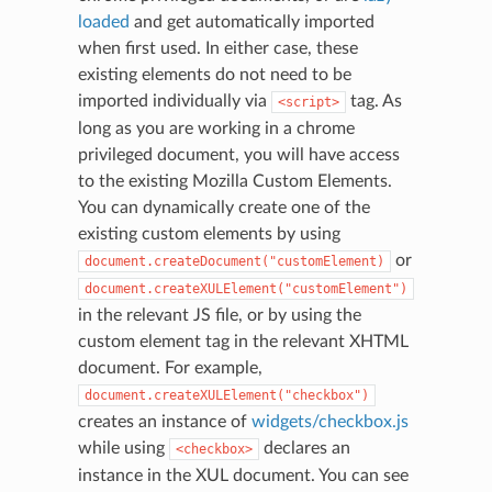
loaded
and get automatically imported
when first used. In either case, these
existing elements do not need to be
imported individually via
tag. As
<script>
long as you are working in a chrome
privileged document, you will have access
to the existing Mozilla Custom Elements.
You can dynamically create one of the
existing custom elements by using
or
document.createDocument("customElement)
document.createXULElement("customElement")
in the relevant JS file, or by using the
custom element tag in the relevant XHTML
document. For example,
document.createXULElement("checkbox")
creates an instance of
widgets/checkbox.js
while using
declares an
<checkbox>
instance in the XUL document. You can see