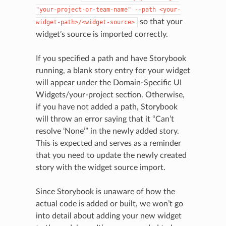
"your-project-or-team-name"
--path
<your-
so that your
widget-path>/<widget-source>
widget’s source is imported correctly.
If you specified a path and have Storybook
running, a blank story entry for your widget
will appear under the Domain-Specific UI
Widgets/your-project section. Otherwise,
if you have not added a path, Storybook
will throw an error saying that it “Can’t
resolve ‘None’” in the newly added story.
This is expected and serves as a reminder
that you need to update the newly created
story with the widget source import.
Since Storybook is unaware of how the
actual code is added or built, we won’t go
into detail about adding your new widget