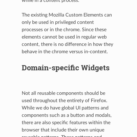
while in a content process.
The existing Mozilla Custom Elements can
only be used in privileged content
processes or in the chrome. Since these
elements cannot be used in regular web
content, there is no difference in how they
behave in the chrome versus in-content.
Domain-specific Widgets
Not all reusable components should be
used throughout the entirety of Firefox.
While we do have global UI patterns and
components such as a button and modals,
there are also specific features within the
browser that include their own unique