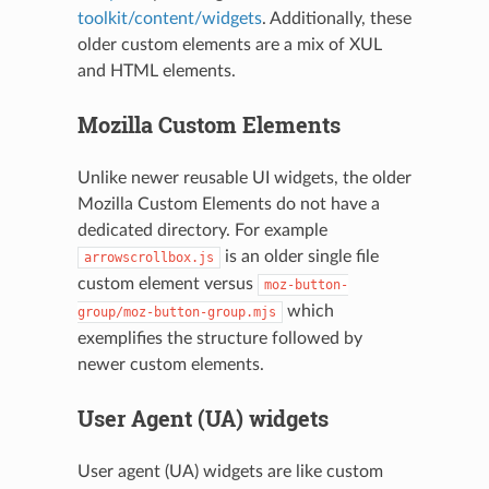
toolkit/content/widgets
. Additionally, these
older custom elements are a mix of XUL
and HTML elements.
Mozilla Custom Elements
Unlike newer reusable UI widgets, the older
Mozilla Custom Elements do not have a
dedicated directory. For example
is an older single file
arrowscrollbox.js
custom element versus
moz-button-
which
group/moz-button-group.mjs
exemplifies the structure followed by
newer custom elements.
User Agent (UA) widgets
User agent (UA) widgets are like custom