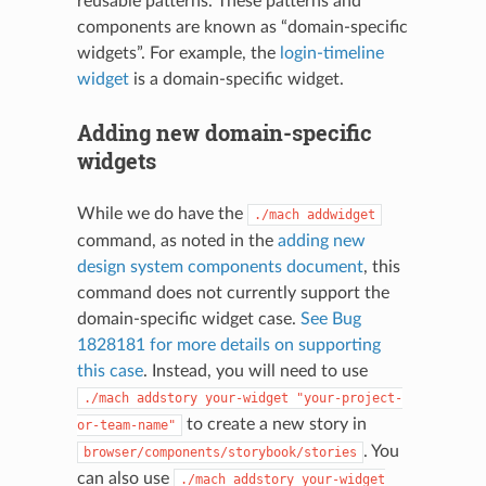
reusable patterns. These patterns and
components are known as “domain-specific
widgets”. For example, the
login-timeline
widget
is a domain-specific widget.
Adding new domain-specific
widgets
While we do have the
./mach
addwidget
command, as noted in the
adding new
design system components document
, this
command does not currently support the
domain-specific widget case.
See Bug
1828181 for more details on supporting
this case
. Instead, you will need to use
./mach
addstory
your-widget
"your-project-
to create a new story in
or-team-name"
. You
browser/components/storybook/stories
can also use
./mach
addstory
your-widget