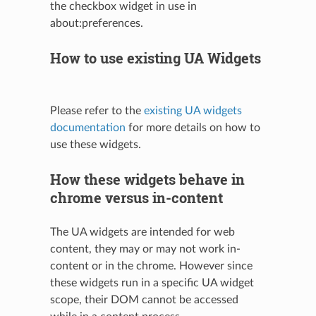
the checkbox widget in use in
about:preferences.
How to use existing UA Widgets
Please refer to the
existing UA widgets
documentation
for more details on how to
use these widgets.
How these widgets behave in
chrome versus in-content
The UA widgets are intended for web
content, they may or may not work in-
content or in the chrome. However since
these widgets run in a specific UA widget
scope, their DOM cannot be accessed