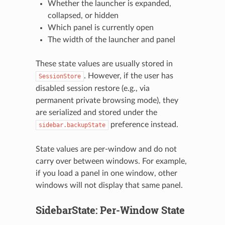
Whether the launcher is expanded,
collapsed, or hidden
Which panel is currently open
The width of the launcher and panel
These state values are usually stored in
. However, if the user has
SessionStore
disabled session restore (e.g., via
permanent private browsing mode), they
are serialized and stored under the
preference instead.
sidebar.backupState
State values are per-window and do not
carry over between windows. For example,
if you load a panel in one window, other
windows will not display that same panel.
SidebarState: Per-Window State