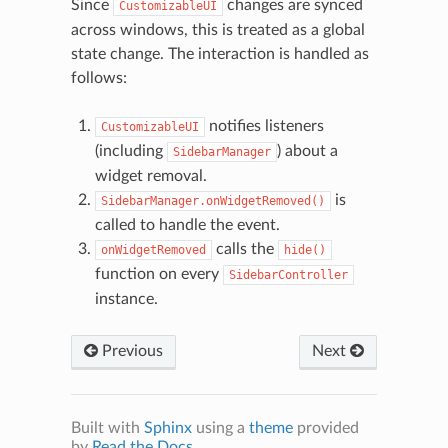
Since
changes are synced
CustomizableUI
across windows, this is treated as a global
state change. The interaction is handled as
follows:
notifies listeners
CustomizableUI
(including
) about a
SidebarManager
widget removal.
is
SidebarManager.onWidgetRemoved()
called to handle the event.
calls the
onWidgetRemoved
hide()
function on every
SidebarController
N
instance.
Previous
Next
Built with
Sphinx
using a
theme
provided
by
Read the Docs
.