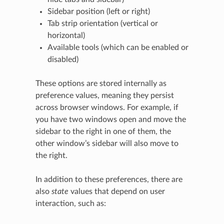
Sidebar position (left or right)
Tab strip orientation (vertical or
horizontal)
Available tools (which can be enabled or
disabled)
These options are stored internally as
preference values, meaning they persist
across browser windows. For example, if
you have two windows open and move the
sidebar to the right in one of them, the
other window’s sidebar will also move to
the right.
In addition to these preferences, there are
also
state
values that depend on user
interaction, such as: