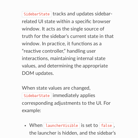
tracks and updates sidebar-
SidebarState
related UI state within a specific browser
window. It acts as the single source of
truth for the sidebar’s current state in that
window. In practice, it functions as a
“reactive controller,” handling user
interactions, maintaining internal state
values, and determining the appropriate
DOM updates.
When state values are changed,
immediately applies
SidebarState
corresponding adjustments to the UI. For
example:
When
is set to
,
launcherVisible
false
the launcher is hidden, and the sidebar’s