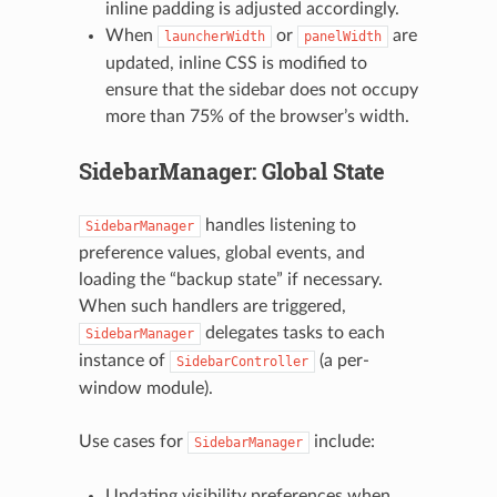
inline padding is adjusted accordingly.
When
or
are
launcherWidth
panelWidth
updated, inline CSS is modified to
ensure that the sidebar does not occupy
more than 75% of the browser’s width.
SidebarManager: Global State
handles listening to
SidebarManager
preference values, global events, and
loading the “backup state” if necessary.
When such handlers are triggered,
delegates tasks to each
SidebarManager
instance of
(a per-
SidebarController
window module).
Use cases for
include:
SidebarManager
Updating visibility preferences when