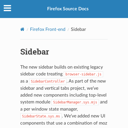
Firefox Source Docs
Firefox Front-end
Sidebar
Sidebar
The new sidebar builds on existing legacy
sidebar code treating
browser-sidebar.js
as a
. As part of the new
SidebarController
sidebar and vertical tabs project, we’ve
added new components including top-level
system module
and
SidebarManager.sys.mjs
a per window state manager,
. We’ve added new UI
SidebarState.sys.ms
components that use a combination of moz