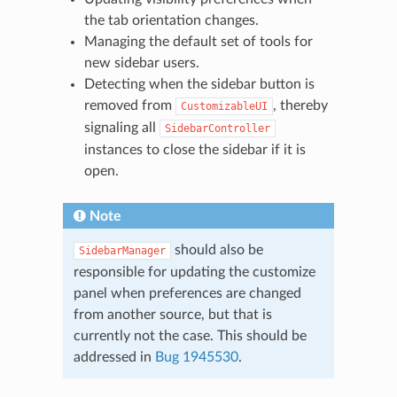
the tab orientation changes.
Managing the default set of tools for
new sidebar users.
Detecting when the sidebar button is
removed from
, thereby
CustomizableUI
signaling all
SidebarController
instances to close the sidebar if it is
open.
Note
should also be
SidebarManager
responsible for updating the customize
panel when preferences are changed
from another source, but that is
currently not the case. This should be
addressed in
Bug 1945530
.