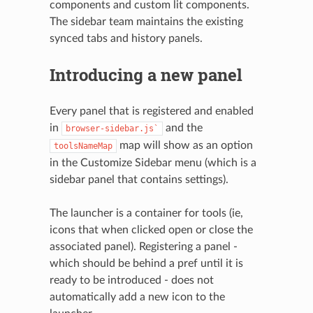
components and custom lit components.
The sidebar team maintains the existing
synced tabs and history panels.
Introducing a new panel
Every panel that is registered and enabled
in
and the
browser-sidebar.js`
map will show as an option
toolsNameMap
in the Customize Sidebar menu (which is a
sidebar panel that contains settings).
The launcher is a container for tools (ie,
icons that when clicked open or close the
associated panel). Registering a panel -
which should be behind a pref until it is
ready to be introduced - does not
automatically add a new icon to the