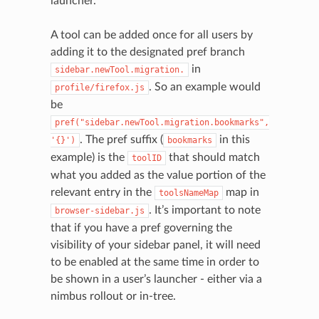
launcher.
A tool can be added once for all users by
adding it to the designated pref branch
in
sidebar.newTool.migration.
. So an example would
profile/firefox.js
be
pref("sidebar.newTool.migration.bookmarks",
. The pref suffix (
in this
'{}')
bookmarks
example) is the
that should match
toolID
what you added as the value portion of the
relevant entry in the
map in
toolsNameMap
. It’s important to note
browser-sidebar.js
that if you have a pref governing the
visibility of your sidebar panel, it will need
to be enabled at the same time in order to
be shown in a user’s launcher - either via a
nimbus rollout or in-tree.