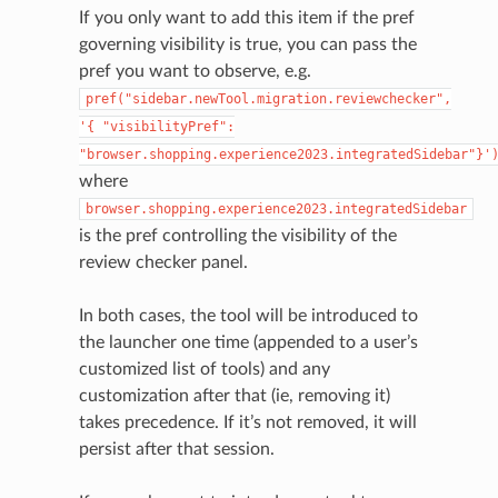
If you only want to add this item if the pref
governing visibility is true, you can pass the
pref you want to observe, e.g.
pref("sidebar.newTool.migration.reviewchecker",
'{
"visibilityPref":
"browser.shopping.experience2023.integratedSidebar"}'
where
browser.shopping.experience2023.integratedSidebar
is the pref controlling the visibility of the
review checker panel.
In both cases, the tool will be introduced to
the launcher one time (appended to a user’s
customized list of tools) and any
customization after that (ie, removing it)
takes precedence. If it’s not removed, it will
persist after that session.