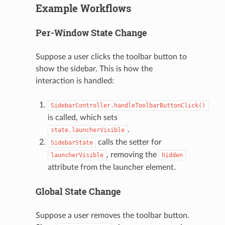
Example Workflows
Per-Window State Change
Suppose a user clicks the toolbar button to
show the sidebar. This is how the
interaction is handled:
SidebarController.handleToolbarButtonClick()
is called, which sets
.
state.launcherVisible
calls the setter for
SidebarState
, removing the
launcherVisible
hidden
attribute from the launcher element.
Global State Change
Suppose a user removes the toolbar button.