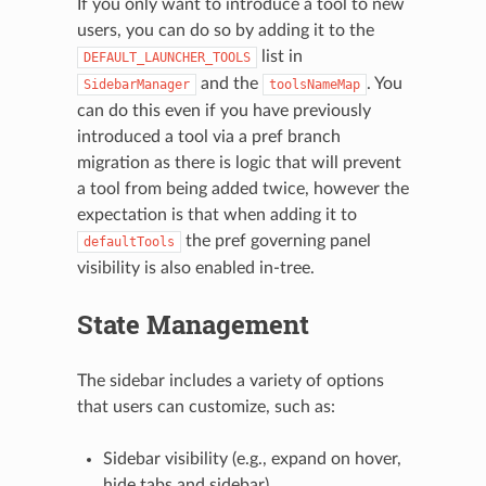
If you only want to introduce a tool to new
users, you can do so by adding it to the
list in
DEFAULT_LAUNCHER_TOOLS
and the
. You
SidebarManager
toolsNameMap
can do this even if you have previously
introduced a tool via a pref branch
migration as there is logic that will prevent
a tool from being added twice, however the
expectation is that when adding it to
the pref governing panel
defaultTools
visibility is also enabled in-tree.
State Management
The sidebar includes a variety of options
that users can customize, such as:
Sidebar visibility (e.g., expand on hover,
hide tabs and sidebar)