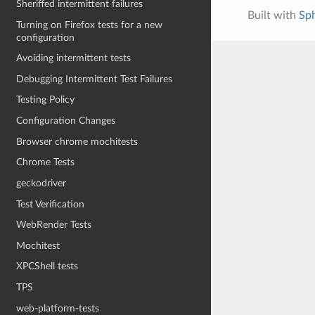
Sheriffed intermittent failures
Built with
Sp
Turning on Firefox tests for a new
configuration
Avoiding intermittent tests
Debugging Intermittent Test Failures
Testing Policy
Configuration Changes
Browser chrome mochitests
Chrome Tests
geckodriver
Test Verification
WebRender Tests
Mochitest
XPCShell tests
TPS
web-platform-tests