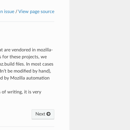
n issue
/
View page source
t are vendored in mozilla-
s for these projects, we
z.build files. In most cases
ldn’t be modified by hand),
ed by Mozilla automation
 writing, it is very
Next