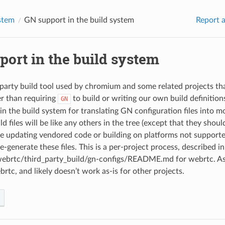
stem
GN support in the build system
Report a
port in the build system
-party build tool used by chromium and some related projects tha
er than requiring
to build or writing our own build definition
GN
n the build system for translating GN configuration files into mo
d files will be like any others in the tree (except that they shou
 updating vendored code or building on platforms not support
-generate these files. This is a per-project process, described in
rtc/third_party_build/gn-configs/README.md for webrtc. As of
brtc, and likely doesn’t work as-is for other projects.