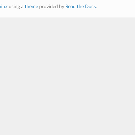
hinx
using a
theme
provided by
Read the Docs
.