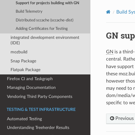
Support for projects building with GN
Build Sy
Build Telemetry
Distributed sccache (sccache-dist)
Adding Certificates for Testing
GN sup
integrated development environment
(IDE)
GN
is a third
mozbuild
central. Rath
Snap Package
have support i
Flatpak Package
these moz.buil
Firefox CI and Taskgraph
however those
Managing Documentation
may need to re
dom/media/web
Vendoring Third Party Components
specific to we
TESTING & TEST INFRASTRUCTURE
Previous
Automated Testing
Understanding Treeherder Results