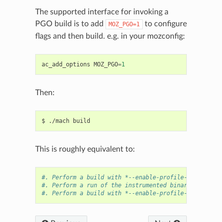
The supported interface for invoking a
PGO build is to add
to configure
MOZ_PGO=1
flags and then build. e.g. in your mozconfig:
ac_add_options
MOZ_PGO
=
1
Then:
This is roughly equivalent to:
#. Perform a build with *--enable-profile-generate* 
#. Perform a run of the instrumented binaries with b
#. Perform a build with *--enable-profile-use* in $t