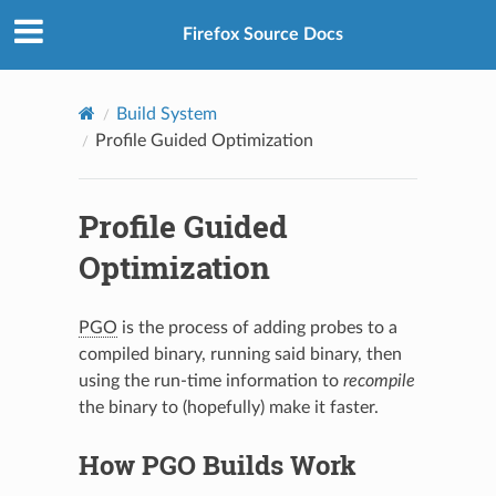
Firefox Source Docs
Build System
Profile Guided Optimization
Profile Guided
Optimization
PGO
is the process of adding probes to a
compiled binary, running said binary, then
using the run-time information to
recompile
the binary to (hopefully) make it faster.
How PGO Builds Work