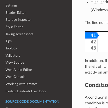
Highlighti
Settings
(Windows/
Shader Editor
Storage Inspector
The line numbe
Style Editor
Taking screenshots
Tips
Toolbox
Validators
In addition, i
View Source
the left of it
Web Audio Editor
exactly on any
Web Console
Conditio
Working with iframes
Firefox DevTools User Docs
A conditional
SOURCE CODE DOCUMENTATION
condition is m