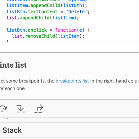
nts list
set some breakpoints, the
breakpoints list
in the right-hand col
or each one: