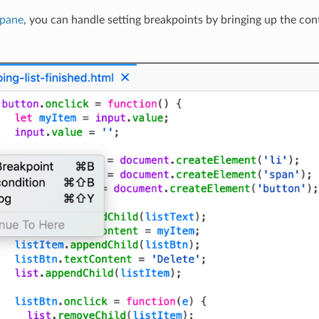
 pane
, you can handle setting breakpoints by bringing up the con