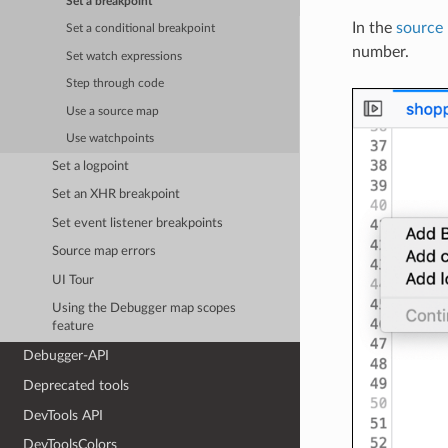
Set a breakpoint
In the
source
Set a conditional breakpoint
number.
Set watch expressions
Step through code
Use a source map
Use watchpoints
Set a logpoint
Set an XHR breakpoint
Set event listener breakpoints
Source map errors
UI Tour
Using the Debugger map scopes
feature
Debugger-API
Deprecated tools
DevTools API
DevToolsColors