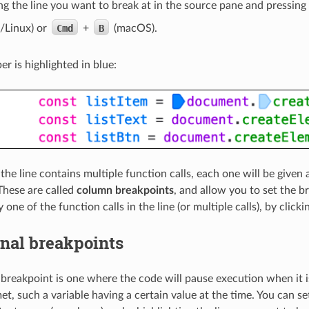
ng the line you want to break at in the source pane and pressing
Linux) or
Cmd
+
B
(macOS).
r is highlighted in blue:
f the line contains multiple function calls, each one will be given
. These are called
column breakpoints
, and allow you to set the 
 one of the function calls in the line (or multiple calls), by click
nal breakpoints
 breakpoint is one where the code will pause execution when it is
et, such a variable having a certain value at the time. You can s