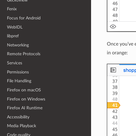
GeckoView
Fenix
Focus for Android
WebIDL
libpref
Once you’ve 
Networking
in orange:
Remote Protocols
Services
Permissions
File Handling
Firefox on macOS
Firefox on Windows
Firefox AI Runtime
Accessibility
Media Playback
Code quality