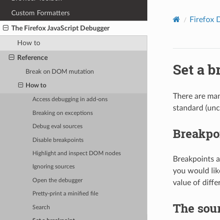
Custom Formatters
Firefox 
The Firefox JavaScript Debugger
How to
Reference
Set a b
Break on DOM mutation
How to
There are man
Access debugging in add-ons
standard (unc
Breaking on exceptions
Debug eval sources
Breakpoi
Disable breakpoints
Highlight and inspect DOM nodes
Breakpoints a
Ignoring sources
you would lik
Open the debugger
value of diff
Pretty-print a minified file
The sou
Search