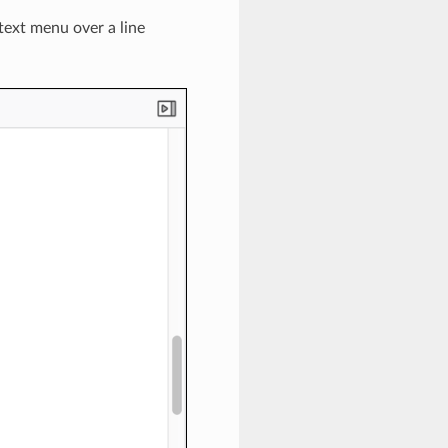
text menu over a line