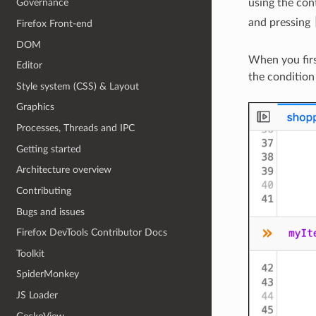
using the con
Governance
and pressing
Firefox Front-end
DOM
When you firs
Editor
the condition
Style system (CSS) & Layout
Graphics
Processes, Threads and IPC
Getting started
Architecture overview
Contributing
Bugs and issues
Firefox DevTools Contributor Docs
Toolkit
SpiderMonkey
JS Loader