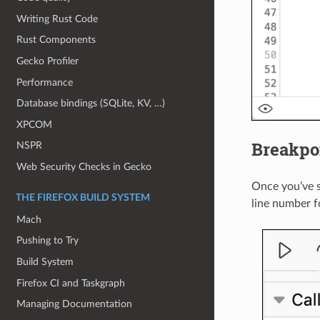
Writing Rust Code
Rust Components
Gecko Profiler
Performance
Database bindings (SQLite, KV, …)
XPCOM
Breakpoi
NSPR
Web Security Checks in Gecko
Once you’ve 
THE FIREFOX BUILD SYSTEM
line number f
Mach
Pushing to Try
Build System
Firefox CI and Taskgraph
Managing Documentation