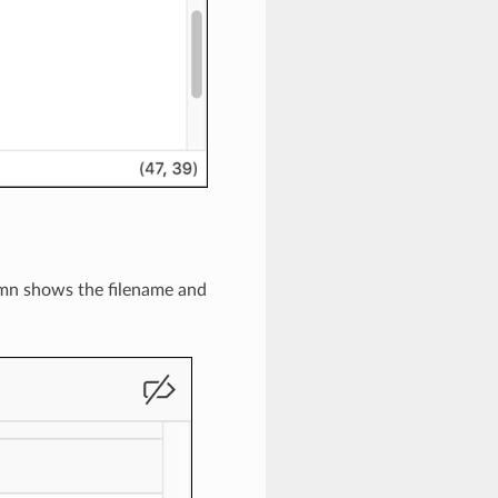
umn shows the filename and