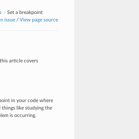
o
Set a breakpoint
n issue
/
View page source
his article covers
point in your code where
 things like studying the
lem is occurring.