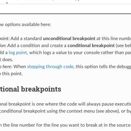
ew options available here:
oint
: Add a standard
unconditional breakpoint
at this line numb
ion
: Add a condition and create a
conditional breakpoint
(see be
Add a
log point
, which logs a value to your console rather than pa
t does.
o here
: When
stepping through code
, this option tells the debu
 this point.
tional breakpoints
nal breakpoint is one where the code will always pause executio
conditional breakpoint using the context menu (see above), or by
n the line number for the line you want to break at in the source