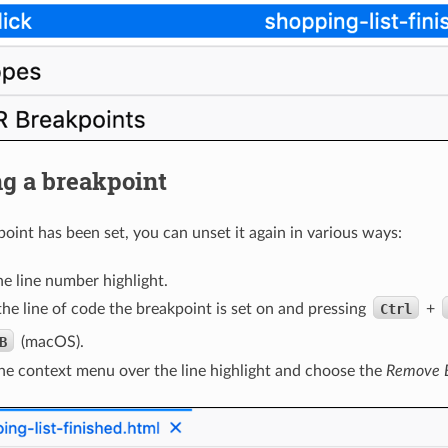
g a breakpoint
oint has been set, you can unset it again in various ways:
he line number highlight.
the line of code the breakpoint is set on and pressing
Ctrl
+
B
(macOS).
he context menu over the line highlight and choose the
Remove B