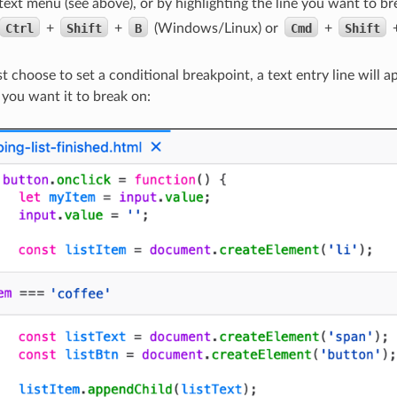
text menu (see above), or by highlighting the line you want to br
Ctrl
+
Shift
+
B
(Windows/Linux) or
Cmd
+
Shift
t choose to set a conditional breakpoint, a text entry line will 
 you want it to break on: