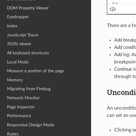
DOM Property Viewer
Eyedropper
There are a f
Index
JavaScript Tracer
Add breakp
JSON viewer
Add condit
All keyboard shortcuts
Add log
: 
breakpoin
Local Mode
Continue t
Measure a portion of the page
through to
Memory
Migrating from Firebug
Uncondi
Network Monitor
Page Inspector
An unconditio
can set an un
Performance
Responsive Design Mode
Clicking o
Rulers