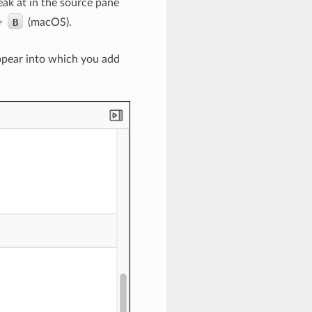
eak at in the source pane
+
B
(macOS).
appear into which you add