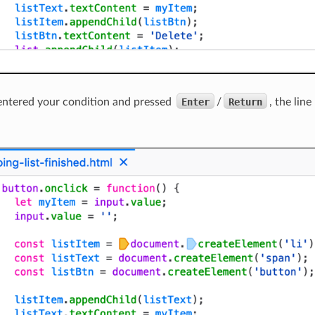
entered your condition and pressed
Enter
/
Return
, the lin