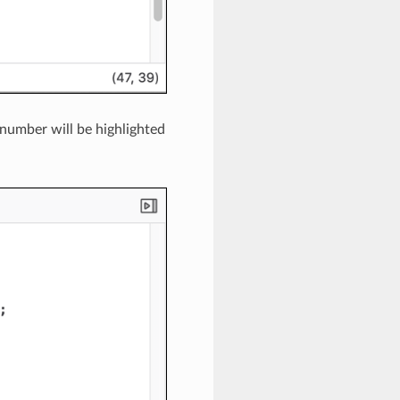
e number will be highlighted