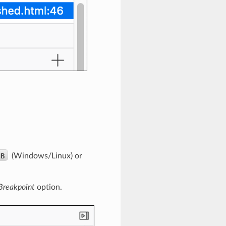
B
(Windows/Linux) or
reakpoint
option.