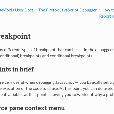
DevTools User Docs
The Firefox JavaScript Debugger
How t
Report a
reakpoint
y different types of breakpoint that can be set in the debugger; t
onditional) breakpoints and conditional breakpoints.
nts in brief
re very useful when debugging JavaScript — you basically set a 
e execution of the code to pause. At this point you can do useful
erent variables at that point, allowing you to work out why a prob
rce pane context menu