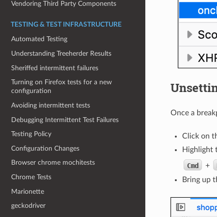
Vendoring Third Party Components
TESTING & TEST INFRASTRUCTURE
Automated Testing
Understanding Treeherder Results
Sheriffed intermittent failures
Turning on Firefox tests for a new
Unsettin
configuration
Avoiding intermittent tests
Once a breakp
Debugging Intermittent Test Failures
Testing Policy
Click on t
Configuration Changes
Highlight 
Browser chrome mochitests
Cmd
+
Chrome Tests
Bring up t
Marionette
geckodriver