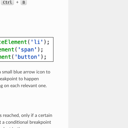
Ctrl
+
B
 a small blue arrow icon to
breakpoint to happen
ing on each relevant one.
 reached, only if a certain
et a conditional breakpoint