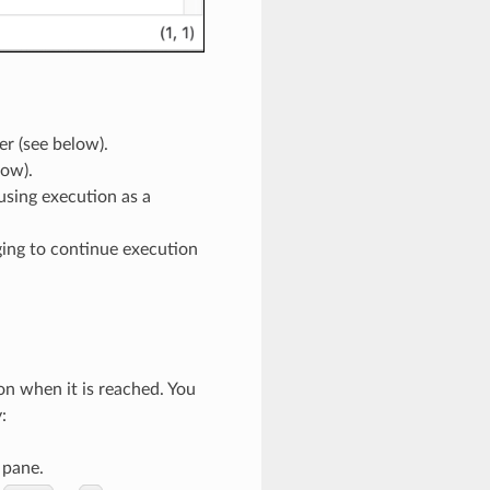
er (see below).
low).
using execution as a
gging to continue execution
n when it is reached. You
:
 pane.