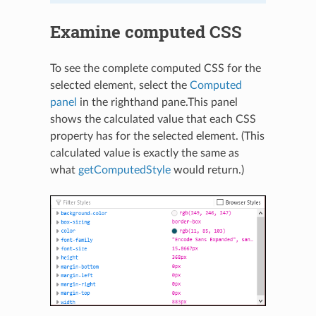
Examine computed CSS
To see the complete computed CSS for the
selected element, select the
Computed
panel
in the righthand pane.This panel
shows the calculated value that each CSS
property has for the selected element. (This
calculated value is exactly the same as
what
getComputedStyle
would return.)