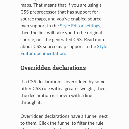
maps. That means that if you are using a
CSS preprocessor that has support for
source maps, and you’ve enabled source
map support in the
Style Editor settings
,
then the link will take you to the original
source, not the generated CSS. Read more
about CSS source map support in the
Style
Editor documentation
.
Overridden declarations
If a CSS declaration is overridden by some
other CSS rule with a greater weight, then
the declaration is shown with a line
through it.
Overridden declarations have a funnel next
to them. Click the funnel to filter the rule