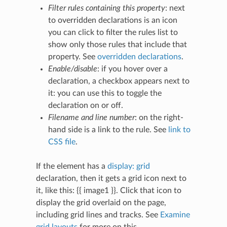
Filter rules containing this property
: next
to overridden declarations is an icon
you can click to filter the rules list to
show only those rules that include that
property. See
overridden declarations
.
Enable/disable
: if you hover over a
declaration, a checkbox appears next to
it: you can use this to toggle the
declaration on or off.
Filename and line number
: on the right-
hand side is a link to the rule. See
link to
CSS file
.
If the element has a
display: grid
declaration, then it gets a grid icon next to
it, like this: {{ image1 }}. Click that icon to
display the grid overlaid on the page,
including grid lines and tracks. See
Examine
grid layouts
for more on this.