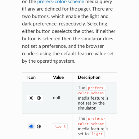
on the
prefers-color-scheme
media query
(if any are defined for the page). There are
two buttons, which enable the light and
dark preference, respectively. Selecting
either button deselects the other. If neither
button is selected then the simulator does
not set a preference, and the browser
renders using the default feature value set
by the operating system.
Icon
Value
Description
The
prefers-
color-scheme
null
media feature is
not set by the
simulator.
The
prefers-
color-scheme
light
media feature is
set to
.
light