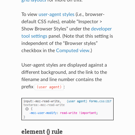
To view
user-agent styles
(
i.e.,
browser-
default CSS rules), enable “Inspector >
Show Browser Styles” under the
developer
tool settings
panel. (Note that this setting is
independent of the “Browser styles”
checkbox in the
Computed view
.)
User-agent styles are displayed against a
different background, and the link to the
filename and line number contains the
prefix
:
(user
agent)
element {} rule