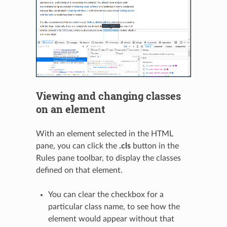
Viewing and changing classes
on an element
With an element selected in the HTML
pane, you can click the
.cls
button in the
Rules pane toolbar, to display the classes
defined on that element.
You can clear the checkbox for a
particular class name, to see how the
element would appear without that