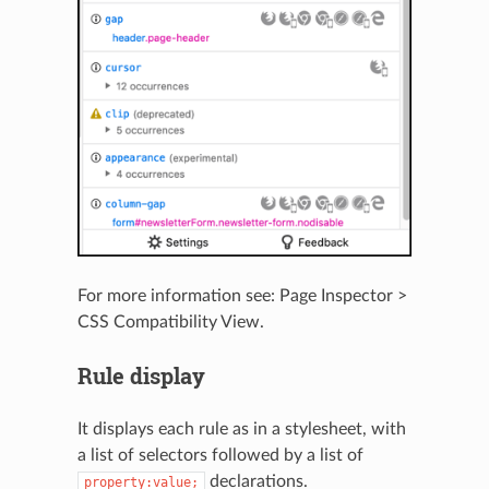
For more information see:
Page Inspector >
CSS Compatibility View
.
Rule display
It displays each rule as in a stylesheet, with
a list of selectors followed by a list of
declarations.
property:value;