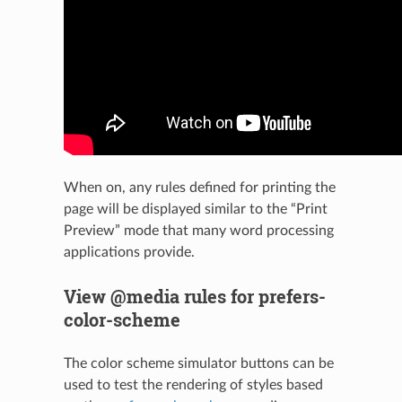
When on, any rules defined for printing the
page will be displayed similar to the “Print
Preview” mode that many word processing
applications provide.
View @media rules for prefers-
color-scheme
The color scheme simulator buttons can be
used to test the rendering of styles based