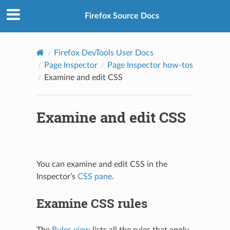
Firefox Source Docs
Firefox DevTools User Docs
Page Inspector
Page Inspector how-tos
Examine and edit CSS
Examine and edit CSS
You can examine and edit CSS in the
Inspector’s
CSS pane
.
Examine CSS rules
The
Rules view
lists all the rules that apply