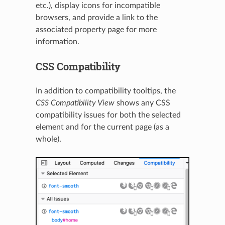
etc.), display icons for incompatible
browsers, and provide a link to the
associated property page for more
information.
CSS Compatibility
In addition to compatibility tooltips, the
CSS Compatibility View
shows any CSS
compatibility issues for both the selected
element and for the current page (as a
whole).