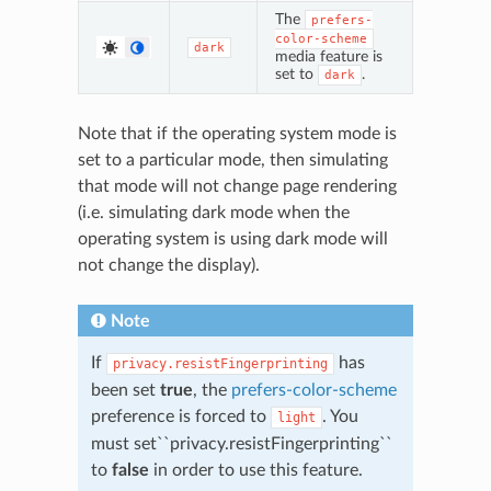
The
prefers-
color-scheme
dark
media feature is
set to
.
dark
Note that if the operating system mode is
set to a particular mode, then simulating
that mode will not change page rendering
(i.e. simulating dark mode when the
operating system is using dark mode will
not change the display).
Note
If
has
privacy.resistFingerprinting
been set
true
, the
prefers-color-scheme
preference is forced to
. You
light
must set``privacy.resistFingerprinting``
to
false
in order to use this feature.