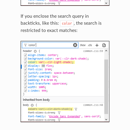
If you enclose the search query in
backticks, like this:
, the search is
color
restricted to exact matches: