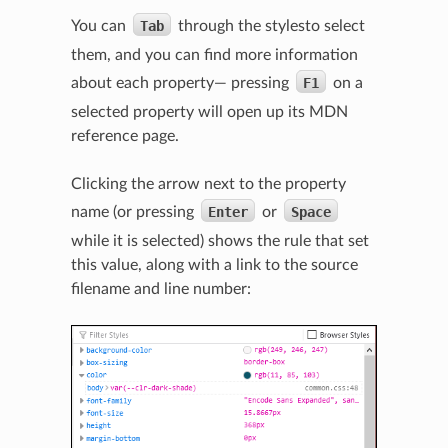
You can
Tab
through the stylesto select
them, and you can find more information
about each property— pressing
F1
on a
selected property will open up its MDN
reference page.
Clicking the arrow next to the property
name (or pressing
Enter
or
Space
while it is selected) shows the rule that set
this value, along with a link to the source
filename and line number: