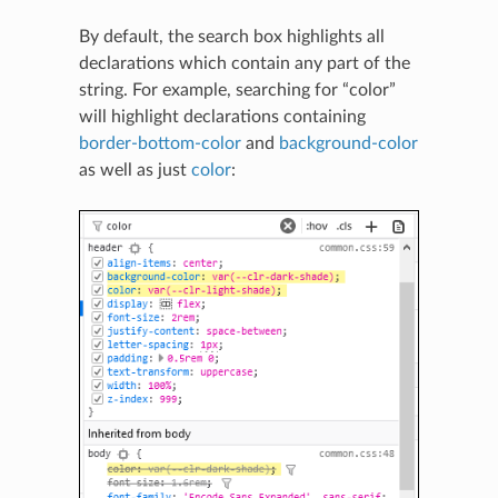
By default, the search box highlights all
declarations which contain any part of the
string. For example, searching for “color”
will highlight declarations containing
border-bottom-color
and
background-color
as well as just
color
: