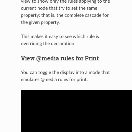
view to show only the rules applying to the
current node that try to set the same
property: that is, the complete cascade for
the given property.
This makes it easy to see which rule is
overriding the declaration
View @media rules for Print
You can toggle the display into a mode that
emulates @media rules for print.