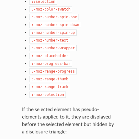
::selection
:-moz-color-swatch
:-moz-number-spin-box
:-moz-number-spin-down
:-moz-number-spin-up
:-moz-number-text
:-moz-number-wrapper
:-moz-placeholder
:-moz-progress-bar
:-moz-range-progress
:-moz-range-thumb
:-moz-range-track
:-moz-selection
If the selected element has pseudo-
elements applied to it, they are displayed
before the selected element but hidden by
a disclosure triangle: