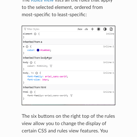
to the selected element, ordered from
most-specific to least-specific:
The six buttons on the right top of the rules
view allow you to change the display of
certain CSS and rules view features. You