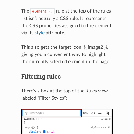
The
rule at the top of the rules
element
{}
list isn’t actually a CSS rule. It represents
the CSS properties assigned to the element
via its
style
attribute.
This also gets the target icon: {{ image2 }},
giving you a convenient way to highlight
the currently selected element in the page.
Filtering rules
There’s a box at the top of the Rules view
labeled “Filter Styles”:
N