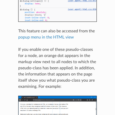
This feature can also be accessed from the
popup menu in the HTML view
If you enable one of these pseudo-classes
for a node, an orange dot appears in the
markup view next to all nodes to which the
pseudo-class has been applied. In addition,
the information that appears on the page
itself show you what pseudo-class you are
examining. For example: