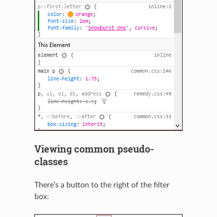
Viewing common pseudo-
classes
There’s a button to the right of the filter
box: