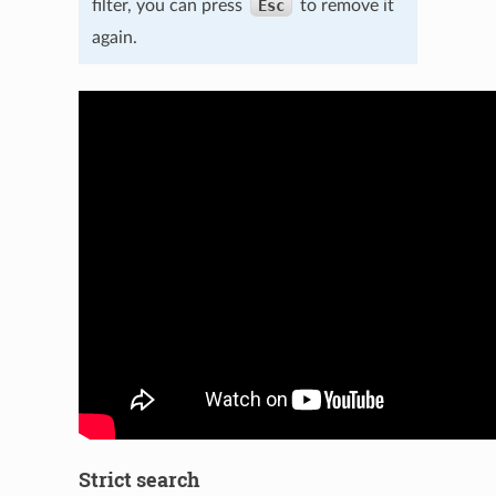
filter, you can press
Esc
to remove it
again.
Strict search