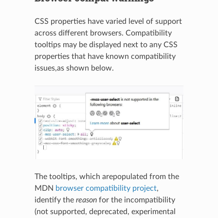
CSS properties have varied level of support
across different browsers. Compatibility
tooltips may be displayed next to any CSS
properties that have known compatibility
issues,as shown below.
The tooltips, which arepopulated from the
MDN
browser compatibility project
,
identify the
reason
for the incompatibility
(not supported, deprecated, experimental