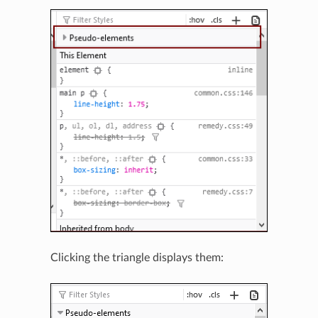
Clicking the triangle displays them: