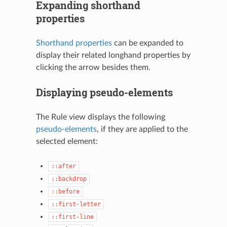
Expanding shorthand
properties
Shorthand properties
can be expanded to
display their related longhand properties by
clicking the arrow besides them.
Displaying pseudo-elements
The Rule view displays the following
pseudo-elements
, if they are applied to the
selected element:
::after
::backdrop
::before
::first-letter
::first-line