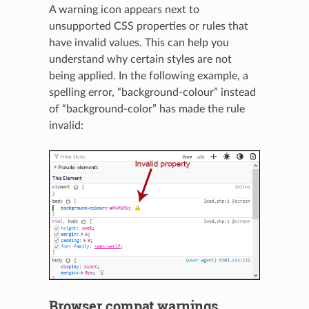
A warning icon appears next to
unsupported CSS properties or rules that
have invalid values. This can help you
understand why certain styles are not
being applied. In the following example, a
spelling error, “background-colour” instead
of “background-color” has made the rule
invalid:
Browser compat warnings