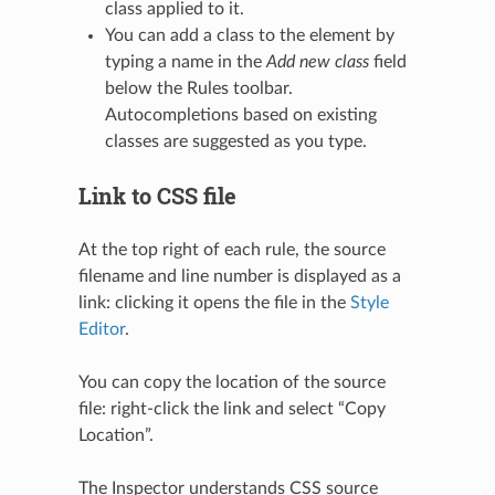
class applied to it.
You can add a class to the element by
typing a name in the
Add new class
field
below the Rules toolbar.
Autocompletions based on existing
classes are suggested as you type.
Link to CSS file
At the top right of each rule, the source
filename and line number is displayed as a
link: clicking it opens the file in the
Style
Editor
.
You can copy the location of the source
file: right-click the link and select “Copy
Location”.
The Inspector understands CSS source