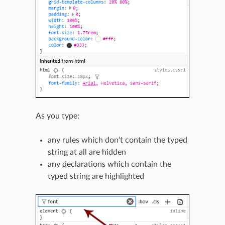
As you type:
any rules which don’t contain the typed
string at all are hidden
any declarations which contain the
typed string are highlighted