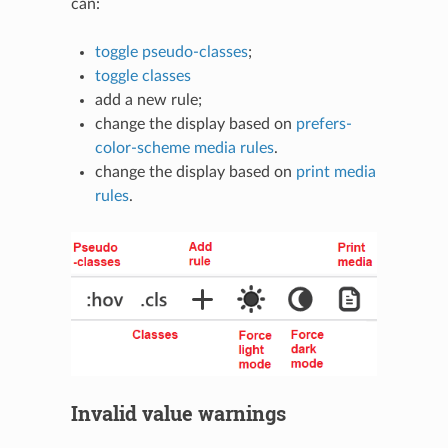
can:
toggle pseudo-classes
;
toggle classes
add a new rule;
change the display based on
prefers-
color-scheme media rules
.
change the display based on
print media
rules
.
Invalid value warnings