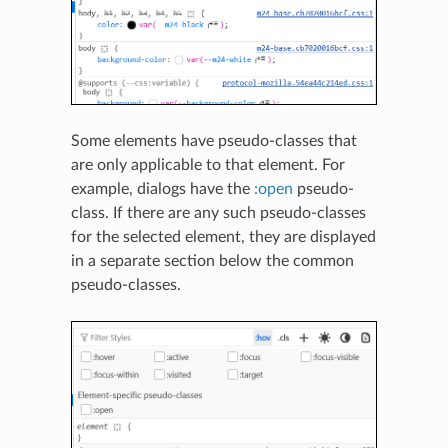
Some elements have pseudo-classes that
are only applicable to that element. For
example, dialogs have the
:open
pseudo-
class. If there are any such pseudo-classes
for the selected element, they are displayed
in a separate section below the common
pseudo-classes.