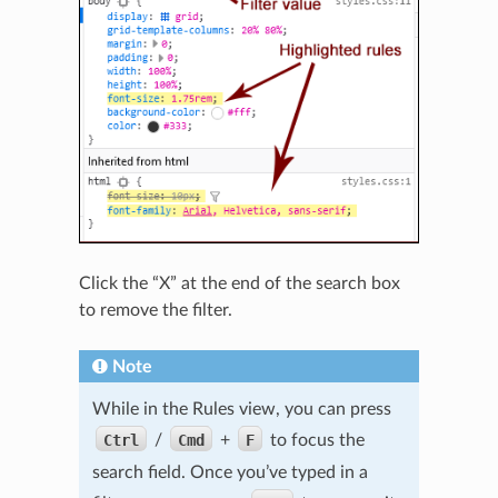
Click the “X” at the end of the search box
to remove the filter.
Note
While in the Rules view, you can press
Ctrl
/
Cmd
+
F
to focus the
search field. Once you’ve typed in a