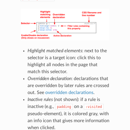
Highlight matched elements
: next to the
selector is a target icon: click this to
highlight all nodes in the page that
match this selector.
Overridden declaration
: declarations that
are overridden by later rules are crossed
out. See
overridden declarations
.
Inactive rules
(not shown): if a rule is
inactive (e.g.,
on a
padding
:visited
pseudo-element), it is colored gray, with
an info icon that gives more information
when clicked.