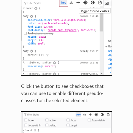
Click the button to see checkboxes that
you can use to enable different pseudo-
classes for the selected element: