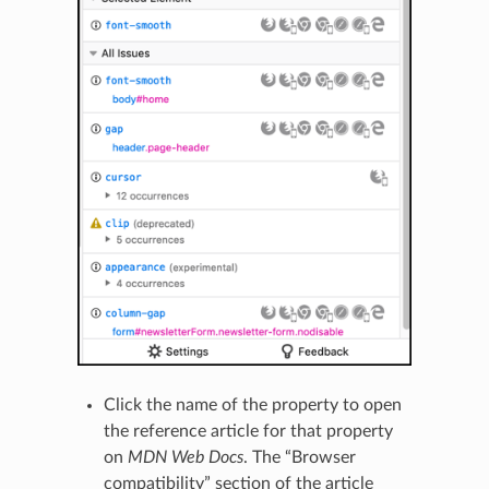
Click the name of the property to open
the reference article for that property
on
MDN Web Docs
. The “Browser
compatibility” section of the article