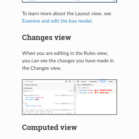
To learn more about the Layout view, see
Examine and edit the box model
.
Changes view
When you are editing in the Rules view,
you can see the changes you have made in
the Changes view.
Computed view