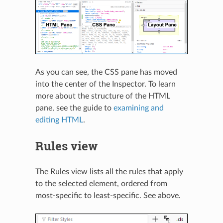
As you can see, the CSS pane has moved
into the center of the Inspector. To learn
more about the structure of the HTML
pane, see the guide to
examining and
editing HTML
.
Rules view
The Rules view lists all the rules that apply
to the selected element, ordered from
most-specific to least-specific. See above.