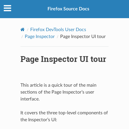
Firefox Source Docs
Firefox DevTools User Docs
Page Inspector
Page Inspector UI tour
Page Inspector UI tour
This article is a quick tour of the main
sections of the Page Inspector’s user
interface.
It covers the three top-level components of
the Inspector’s UI: