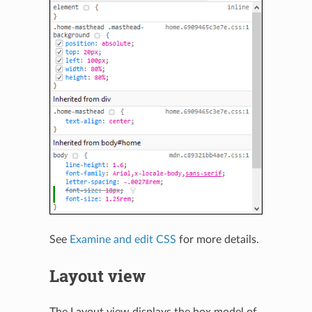
See
Examine and edit CSS
for more details.
Layout view