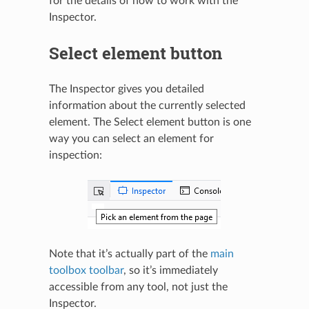
for the details of how to work with the
Inspector.
Select element button
The Inspector gives you detailed
information about the currently selected
element. The Select element button is one
way you can select an element for
inspection:
Note that it’s actually part of the
main
toolbox toolbar
, so it’s immediately
accessible from any tool, not just the
Inspector.