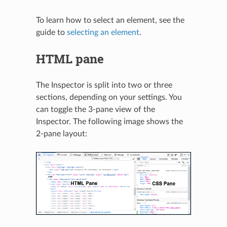
To learn how to select an element, see the
guide to
selecting an element
.
HTML pane
The Inspector is split into two or three
sections, depending on your settings. You
can toggle the 3-pane view of the
Inspector. The following image shows the
2-pane layout: