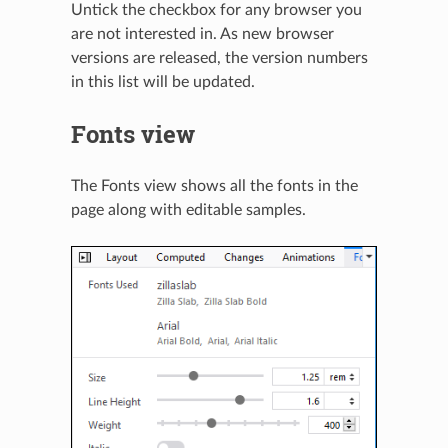
Untick the checkbox for any browser you
are not interested in. As new browser
versions are released, the version numbers
in this list will be updated.
Fonts view
The Fonts view shows all the fonts in the
page along with editable samples.