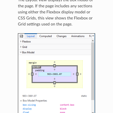
The Layout view displays the box model of
the page. If the page includes any sections
using either the Flexbox display model or
CSS Grids, this view shows the Flexbox or
Grid settings used on the page.