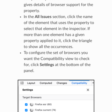
gives details of browser support for the
property.
In the
All Issues
section, click the name
of the element that uses the property to
select that element in the inspector. If
more than one element has a given
property applied to it, click the triangle
to show all the occurrences.
To configure the set of browsers you
want the Compatibility view to check
for, click
Settings
at the bottom of the
panel.