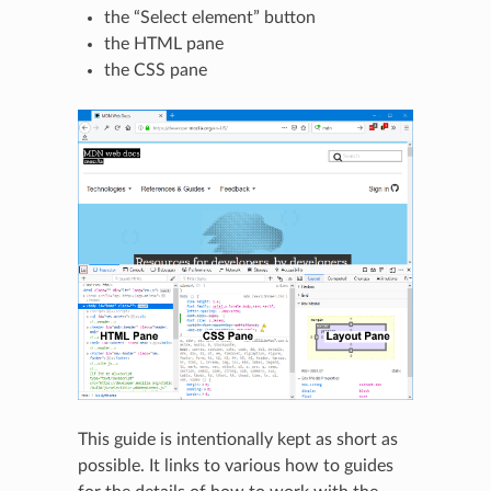
the “Select element” button
the HTML pane
the CSS pane
This guide is intentionally kept as short as
possible. It links to various how to guides