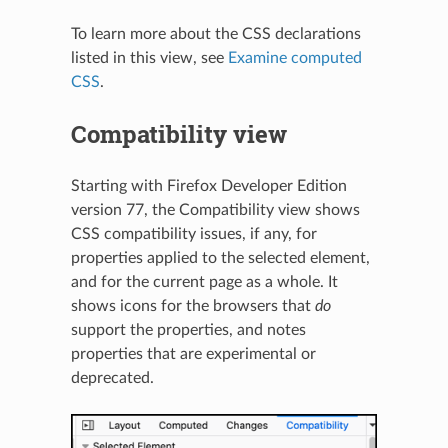
To learn more about the CSS declarations
listed in this view, see
Examine computed
CSS
.
Compatibility view
N
Starting with Firefox Developer Edition
version 77, the Compatibility view shows
CSS compatibility issues, if any, for
properties applied to the selected element,
and for the current page as a whole. It
shows icons for the browsers that
do
support the properties, and notes
properties that are experimental or
deprecated.