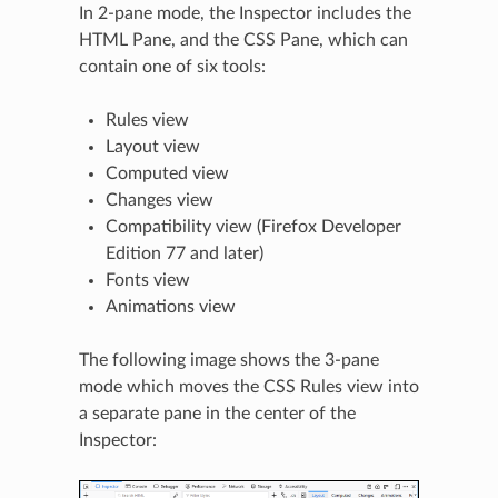
In 2-pane mode, the Inspector includes the
HTML Pane, and the CSS Pane, which can
contain one of six tools:
Rules view
Layout view
Computed view
Changes view
Compatibility view (Firefox Developer
Edition 77 and later)
Fonts view
Animations view
The following image shows the 3-pane
mode which moves the CSS Rules view into
a separate pane in the center of the
Inspector: