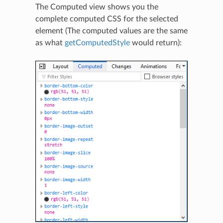
The Computed view shows you the
complete computed CSS for the selected
element (The computed values are the same
as what
getComputedStyle
would return):