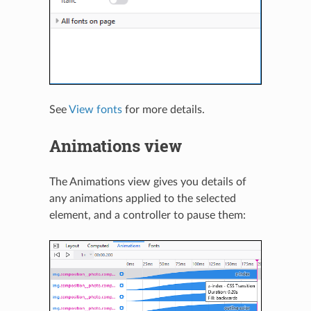
See
View fonts
for more details.
Animations view
The Animations view gives you details of
any animations applied to the selected
element, and a controller to pause them: