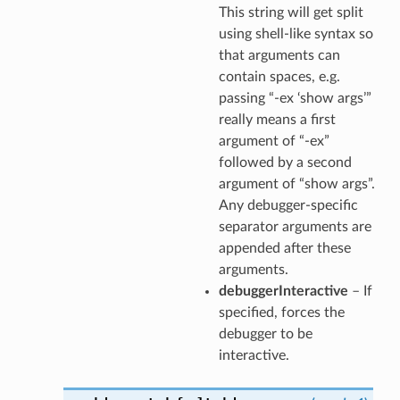
This string will get split
using shell-like syntax so
that arguments can
contain spaces, e.g.
passing “-ex ‘show args’”
really means a first
argument of “-ex”
followed by a second
argument of “show args”.
Any debugger-specific
separator arguments are
appended after these
arguments.
debuggerInteractive
– If
specified, forces the
debugger to be
interactive.