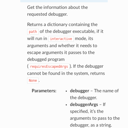
Get the information about the
requested debugger.
Returns a dictionary containing the
of the debugger executable, if it
path
will run in
mode, its
interactive
arguments and whether it needs to
escape arguments it passes to the
debugged program
(
). If the debugger
requiresEscapedArgs
cannot be found in the system, returns
.
None
Parameters
:
debugger
– The name of
N
the debugger.
debuggerArgs
– If
specified, it’s the
arguments to pass to the
debugger, as a string.