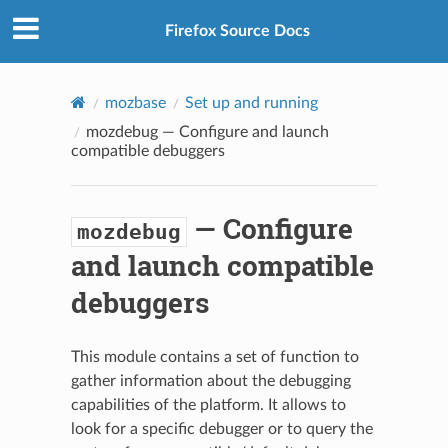
Firefox Source Docs
mozbase
Set up and running
mozdebug
— Configure and launch
compatible debuggers
— Configure
mozdebug
and launch compatible
debuggers
This module contains a set of function to
gather information about the debugging
capabilities of the platform. It allows to
look for a specific debugger or to query the