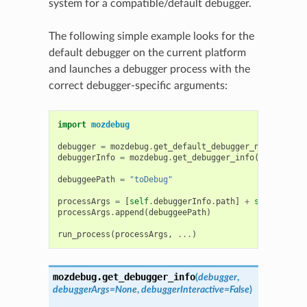
system for a compatible/default debugger.
The following simple example looks for the
default debugger on the current platform
and launches a debugger process with the
correct debugger-specific arguments:
import
mozdebug
debugger
=
mozdebug
.
get_default_debugger_name
()
debuggerInfo
=
mozdebug
.
get_debugger_info
(
debugger
)
debuggeePath
=
"toDebug"
processArgs
=
[
self
.
debuggerInfo
.
path
]
+
self
.
debugg
processArgs
.
append
(
debuggeePath
)
run_process
(
processArgs
,
...
)
mozdebug.
get_debugger_info
(
debugger
,
debuggerArgs
=
None
,
debuggerInteractive
=
False
)