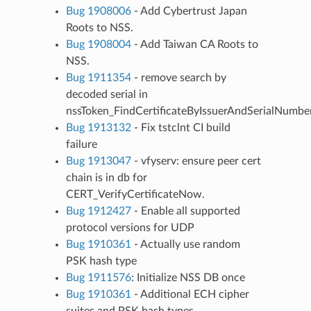
Bug 1908006
- Add Cybertrust Japan
Roots to NSS.
Bug 1908004
- Add Taiwan CA Roots to
NSS.
Bug 1911354
- remove search by
decoded serial in
nssToken_FindCertificateByIssuerAndSerialNumber
Bug 1913132
- Fix tstclnt CI build
failure
Bug 1913047
- vfyserv: ensure peer cert
chain is in db for
CERT_VerifyCertificateNow.
Bug 1912427
- Enable all supported
protocol versions for UDP
Bug 1910361
- Actually use random
PSK hash type
Bug 1911576
: Initialize NSS DB once
Bug 1910361
- Additional ECH cipher
suites and PSK hash types