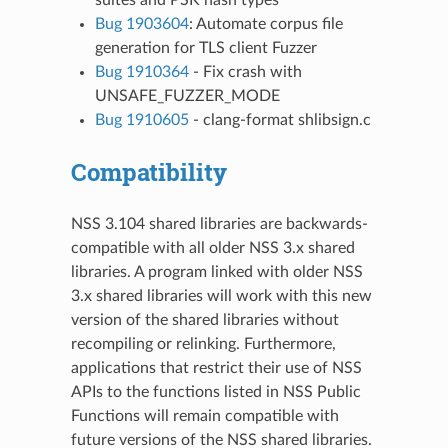
Bug 1903604
: Automate corpus file
generation for TLS client Fuzzer
Bug 1910364
- Fix crash with
UNSAFE_FUZZER_MODE
Bug 1910605
- clang-format shlibsign.c
Compatibility
NSS 3.104 shared libraries are backwards-
compatible with all older NSS 3.x shared
libraries. A program linked with older NSS
3.x shared libraries will work with this new
version of the shared libraries without
recompiling or relinking. Furthermore,
applications that restrict their use of NSS
APIs to the functions listed in NSS Public
Functions will remain compatible with
future versions of the NSS shared libraries.