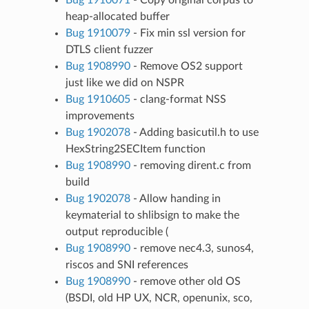
heap-allocated buffer
Bug 1910079
- Fix min ssl version for
DTLS client fuzzer
Bug 1908990
- Remove OS2 support
just like we did on NSPR
Bug 1910605
- clang-format NSS
improvements
Bug 1902078
- Adding basicutil.h to use
HexString2SECItem function
Bug 1908990
- removing dirent.c from
build
Bug 1902078
- Allow handing in
keymaterial to shlibsign to make the
output reproducible (
Bug 1908990
- remove nec4.3, sunos4,
riscos and SNI references
Bug 1908990
- remove other old OS
(BSDI, old HP UX, NCR, openunix, sco,