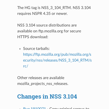
The HG tag is NSS_3_104_RTM. NSS 3.104
requires NSPR 4.35 or newer.
NSS 3.104 source distributions are
available on ftp.mozilla.org for secure
HTTPS download:
Source tarballs:
https://ftp.mozilla.org/pub/mozilla.org/s
ecurity/nss/releases/NSS_3_104_RTM/s
rc/
Other releases are available
mozilla_projects_nss_releases
.
Changes in NSS 3.104
Bug 1910071
- Copy original corpus to