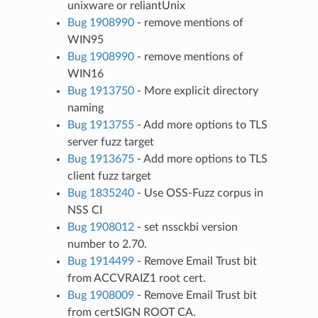
unixware or reliantUnix
Bug 1908990
- remove mentions of
WIN95
Bug 1908990
- remove mentions of
WIN16
Bug 1913750
- More explicit directory
naming
Bug 1913755
- Add more options to TLS
server fuzz target
Bug 1913675
- Add more options to TLS
client fuzz target
Bug 1835240
- Use OSS-Fuzz corpus in
NSS CI
Bug 1908012
- set nssckbi version
number to 2.70.
Bug 1914499
- Remove Email Trust bit
from ACCVRAIZ1 root cert.
Bug 1908009
- Remove Email Trust bit
from certSIGN ROOT CA.