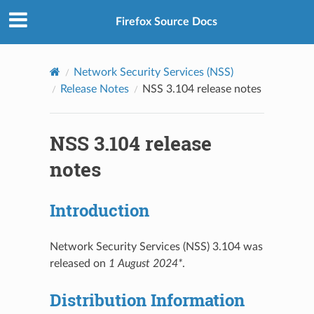
Firefox Source Docs
Network Security Services (NSS)
Release Notes
NSS 3.104 release notes
NSS 3.104 release
notes
Introduction
Network Security Services (NSS) 3.104 was
released on
1 August 2024*
.
Distribution Information