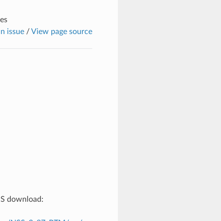
tes
n issue
/
View page source
TPS download: