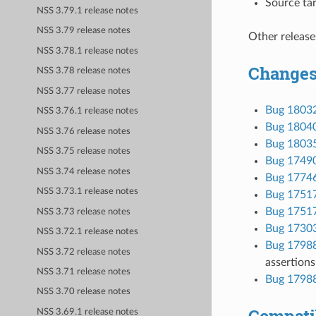
Source tar
NSS 3.79.1 release notes
NSS 3.79 release notes
Other release
NSS 3.78.1 release notes
Changes
NSS 3.78 release notes
NSS 3.77 release notes
Bug 1803
NSS 3.76.1 release notes
Bug 1804
NSS 3.76 release notes
Bug 1803
NSS 3.75 release notes
Bug 1749
NSS 3.74 release notes
Bug 1774
NSS 3.73.1 release notes
Bug 1751
Bug 1751
NSS 3.73 release notes
Bug 1730
NSS 3.72.1 release notes
Bug 1798
NSS 3.72 release notes
assertions 
NSS 3.71 release notes
Bug 1798
NSS 3.70 release notes
Compatib
NSS 3.69.1 release notes