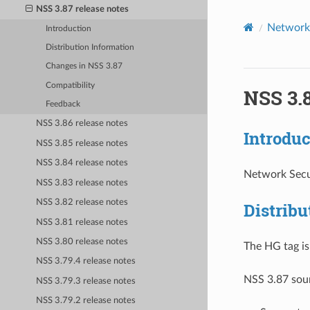
NSS 3.87 release notes
Network 
Introduction
Distribution Information
Changes in NSS 3.87
Compatibility
NSS 3.8
Feedback
NSS 3.86 release notes
Introduc
NSS 3.85 release notes
NSS 3.84 release notes
Network Secur
NSS 3.83 release notes
NSS 3.82 release notes
Distribu
NSS 3.81 release notes
NSS 3.80 release notes
The HG tag i
NSS 3.79.4 release notes
NSS 3.87 sour
NSS 3.79.3 release notes
NSS 3.79.2 release notes