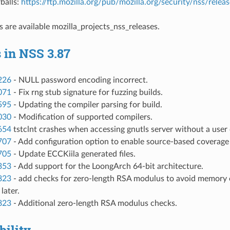
balls:
https://ftp.mozilla.org/pub/mozilla.org/security/nss/rel
s are available
mozilla_projects_nss_releases
.
 in NSS 3.87
226
- NULL password encoding incorrect.
071
- Fix rng stub signature for fuzzing builds.
595
- Updating the compiler parsing for build.
030
- Modification of supported compilers.
654
tstclnt crashes when accessing gnutls server without a user 
707
- Add configuration option to enable source-based coverage s
705
- Update ECCKiila generated files.
353
- Add support for the LoongArch 64-bit architecture.
823
- add checks for zero-length RSA modulus to avoid memory e
later.
823
- Additional zero-length RSA modulus checks.
ility