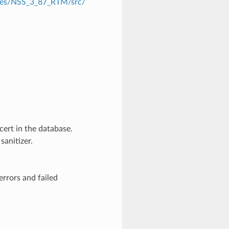
eases/NSS_3_87_RTM/src/
cert in the database.
anitizer.
rrors and failed