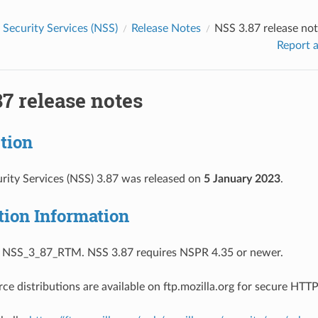
Security Services (NSS)
Release Notes
NSS 3.87 release no
Report a
7 release notes
tion
ity Services (NSS) 3.87 was released on
5 January 2023
.
tion Information
s NSS_3_87_RTM. NSS 3.87 requires NSPR 4.35 or newer.
ce distributions are available on ftp.mozilla.org for secure HT