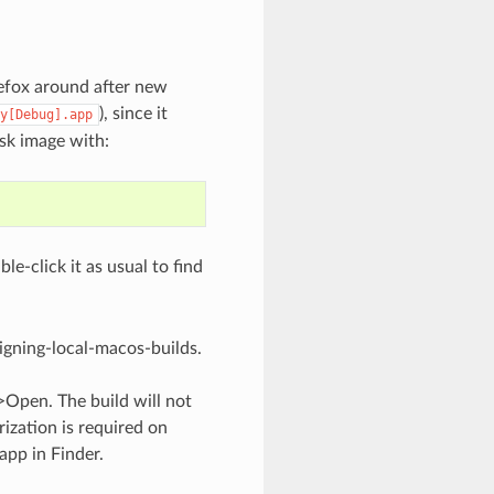
refox around after new
), since it
y[Debug].app
isk image with:
le-click it as usual to find
igning-local-macos-builds
.
>Open. The build will not
rization is required on
pp in Finder.