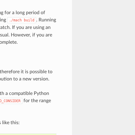
g for a long period of
ing
. Running
./mach
build
atch. If you are using an
 usual. However, if you are
complete.
herefore it is possible to
bution to a new version.
ith a compatible Python
for the range
O_CONSIDER
like this: