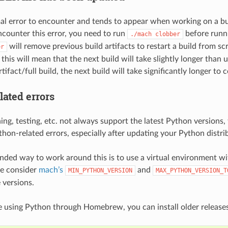
mal error to encounter and tends to appear when working on a bu
encounter this error, you need to run
before runn
./mach
clobber
will remove previous build artifacts to restart a build from scr
er
, this will mean that the next build will take slightly longer than
tifact/full build, the next build will take significantly longer to 
lated errors
ing, testing, etc. not always support the latest Python versions, t
hon-related errors, especially after updating your Python distri
ed way to work around this is to use a virtual environment w
se consider
mach’s
and
MIN_PYTHON_VERSION
MAX_PYTHON_VERSION_T
 versions.
 using Python through Homebrew, you can install older releases 