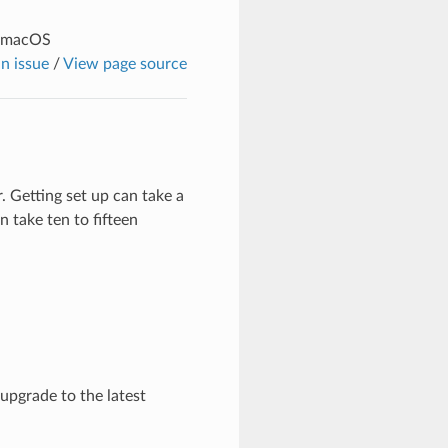
n macOS
n issue
/
View page source
 Getting set up can take a
 take ten to fifteen
 upgrade to the latest