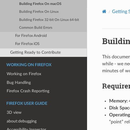
Building Firefox On macOS
Getting 
Building Firefox On Linux
Building Firefox 32-bit On Linux 64-bit
Common Build Errors
For Firefox Android
Buildi
For Firefox iOS
Getting Ready to Contribute
This document
while - we ne
WORKING ON FIREFOX
minutes of wo
Working on Firefox
Bug Handling
Require
Firefox Crash Reporting
Memory:
FIREFOX USER GUIDE
Disk Spac
3D view
Operating
about:debugging
“point” re
Accessibility Inspector