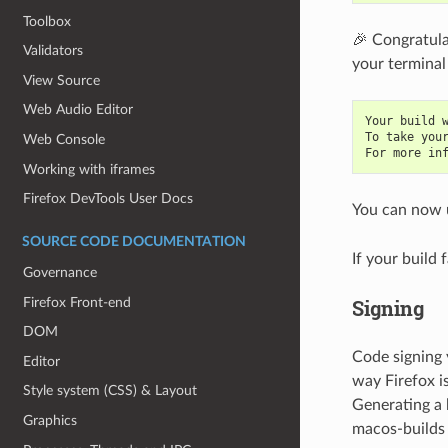
Toolbox
🎉 Congratula
Validators
your terminal 
View Source
Web Audio Editor
Your build 
To take you
Web Console
For more in
Working with iframes
Firefox DevTools User Docs
You can now 
SOURCE CODE DOCUMENTATION
If your build 
Governance
Firefox Front-end
Signing
DOM
Code signing 
Editor
way Firefox i
Style system (CSS) & Layout
Generating a 
Graphics
macos-builds