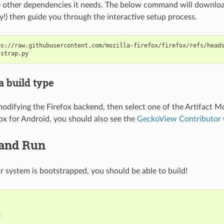
other dependencies it needs. The below command will download 
ry!) then guide you through the interactive setup process.
ps://raw.githubusercontent.com/mozilla-firefox/firefox/refs/head
a build type
 modifying the Firefox backend, then select one of the
Artifact M
fox for Android, you should also see the
GeckoView Contributor
 and Run
 system is bootstrapped, you should be able to build!