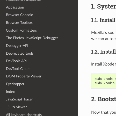
1. Syste
Application
Browser Console
1.1. Instal
Browser Toolbox
Custom Formatters
Mozilla’s sour
The Firefox JavaScript Debugger
we can automa
Debugger-API
1.2. Insta
Deprecated tools
DevTools API
Install Xcode 
DevToolsColors
DOM Property Viewer
sudo
xcode-
sudo
xcodeb
Eyedropper
Index
2. Boots
JavaScript Tracer
JSON viewer
Now that your
All keyboard shortcuts