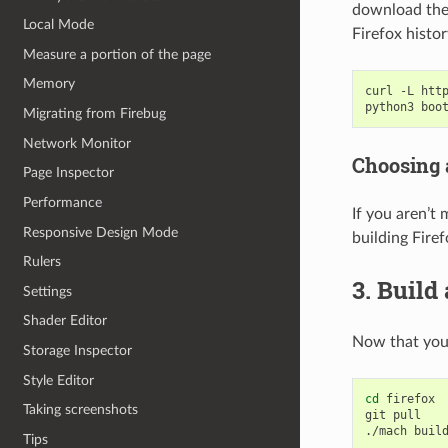
download the 
Local Mode
Firefox histo
Measure a portion of the page
Memory
curl
-L
htt
python3
Migrating from Firebug
Network Monitor
Choosing 
Page Inspector
Performance
If you aren’t
Responsive Design Mode
building Fire
Rulers
3. Build
Settings
Shader Editor
Now that your
Storage Inspector
Style Editor
cd
firefox

Taking screenshots
git
pull

./mach
Tips