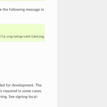
e the following message in
illa.org/setup/contributing_code.html
eded for development. The
is required in some cases.
gning. See
signing-local-