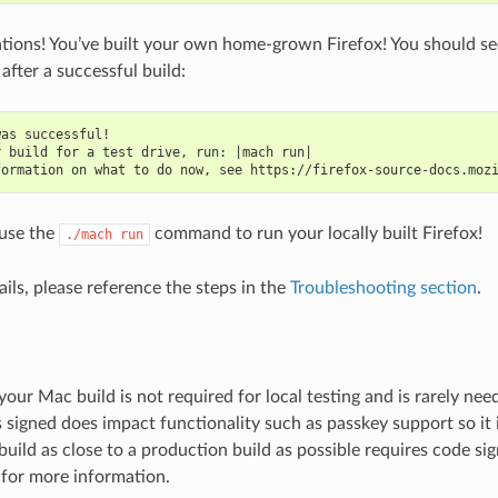
tions! You’ve built your own home-grown Firefox! You should se
after a successful build:
was successful!
r build for a test drive, run: |mach run|
formation on what to do now, see https://firefox-source-docs.moz
use the
command to run your locally built Firefox!
./mach
run
fails, please reference the steps in the
Troubleshooting section
.
your Mac build is not required for local testing and is rarely ne
s signed does impact functionality such as passkey support so it 
build as close to a production build as possible requires code si
for more information.