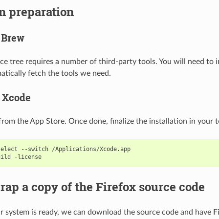
m preparation
l Brew
ce tree requires a number of third-party tools. You will need to i
tically fetch the tools we need.
ll Xcode
from the App Store. Once done, finalize the installation in your t
select
--switch
/Applications/Xcode.app

uild
trap a copy of the Firefox source code
 system is ready, we can download the source code and have Fi