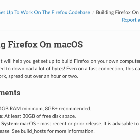
Set Up To Work On The Firefox Codebase
Building Firefox O
Report a
ng Firefox On macOS
 will help you get set up to build Firefox on your own computer.
ed to download a lot of bytes! Even on a fast connection, this can
rk, spread out over an hour or two.
ments
4GB RAM minimum, 8GB+ recommended.
e:
At least 30GB of free disk space.
 System:
macOS - most recent or prior release. It is advisable to
lease. See
build_hosts
for more information.