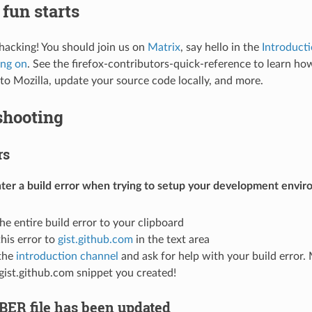
fun starts
 hacking! You should join us on
Matrix
, say hello in the
Introduct
ing on
. See the
firefox-contributors-quick-reference
to learn how
to Mozilla, update your source code locally, and more.
shooting
rs
ter a build error when trying to setup your development envir
he entire build error to your clipboard
this error to
gist.github.com
in the text area
the
introduction channel
and ask for help with your build error. 
 gist.github.com snippet you created!
ER file has been updated