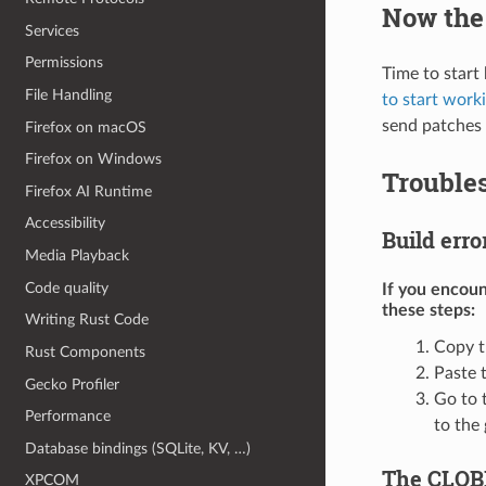
Now the 
Services
Permissions
Time to start
File Handling
to start work
send patches 
Firefox on macOS
Firefox on Windows
Trouble
Firefox AI Runtime
Accessibility
Build erro
Media Playback
Code quality
If you encoun
these steps:
Writing Rust Code
Copy t
Rust Components
Paste 
Gecko Profiler
Go to 
Performance
to the
Database bindings (SQLite, KV, …)
The CLOBB
XPCOM