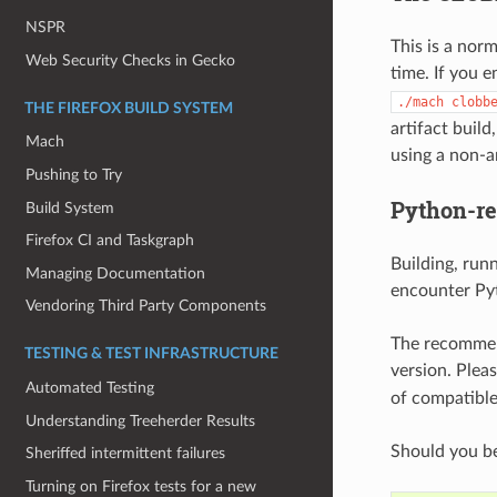
NSPR
This is a nor
Web Security Checks in Gecko
time. If you 
./mach
clobb
THE FIREFOX BUILD SYSTEM
artifact build
Mach
using a non-ar
Pushing to Try
Python-re
Build System
Firefox CI and Taskgraph
Building, runn
Managing Documentation
encounter Pyt
Vendoring Third Party Components
The recommend
TESTING & TEST INFRASTRUCTURE
version. Plea
Automated Testing
of compatible
Understanding Treeherder Results
Should you be
Sheriffed intermittent failures
Turning on Firefox tests for a new