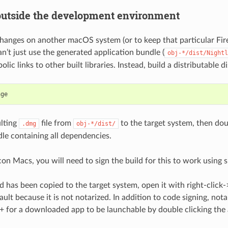
utside the development environment
changes on another macOS system (or to keep that particular Fi
an’t just use the generated application bundle (
obj-*/dist/Nightl
lic links to other built libraries. Instead, build a distributable d
lting
file from
to the target system, then doub
.dmg
obj-*/dist/
le containing all dependencies.
con Macs, you will need to sign the build for this to work using
s
d has been copied to the target system, open it with right-click-
ult because it is not notarized. In addition to code signing, nota
for a downloaded app to be launchable by double clicking the a