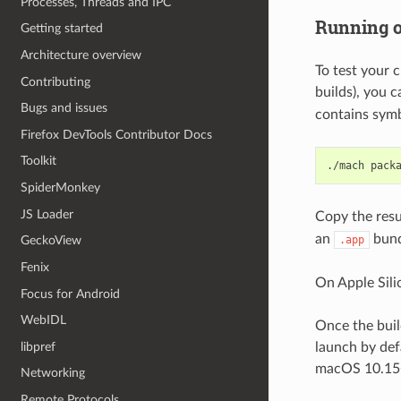
Processes, Threads and IPC
Running o
Getting started
Architecture overview
To test your 
Contributing
builds), you c
Bugs and issues
contains symbo
Firefox DevTools Contributor Docs
Toolkit
./mach
SpiderMonkey
JS Loader
Copy the resu
an
bund
.app
GeckoView
Fenix
On Apple Sili
Focus for Android
WebIDL
Once the buil
libpref
launch by defa
macOS 10.15+ 
Networking
Remote Protocols