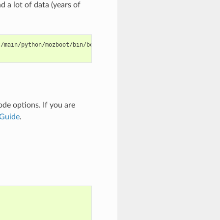
a lot of data (years of
s/main/python/mozboot/bin/bootstrap.py
-O

ode
options. If you are
 Guide
.