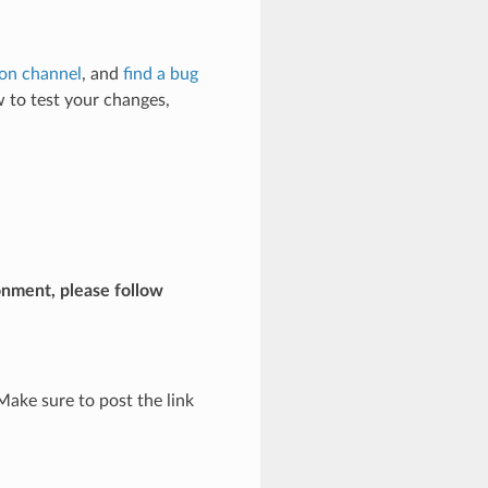
ion channel
, and
find a bug
 to test your changes,
onment, please follow
Make sure to post the link