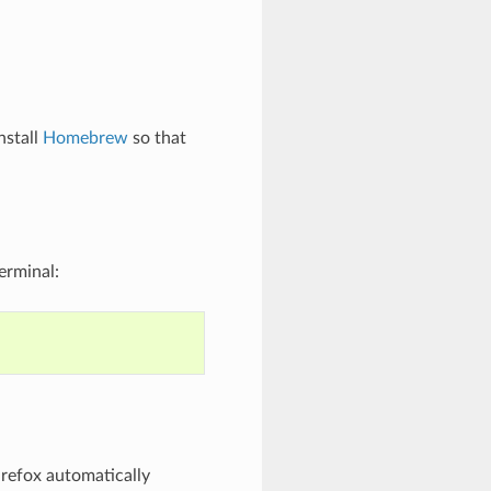
nstall
Homebrew
so that
erminal:
refox automatically