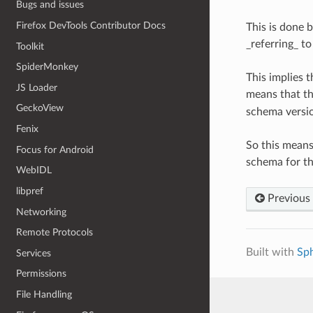
Bugs and issues
Firefox DevTools Contributor Docs
This is done 
_referring_ t
Toolkit
SpiderMonkey
This implies 
JS Loader
means that th
GeckoView
schema versio
Fenix
So this means
Focus for Android
schema for th
WebIDL
libpref
Previous
Networking
Remote Protocols
Built with
Sp
Services
Permissions
File Handling