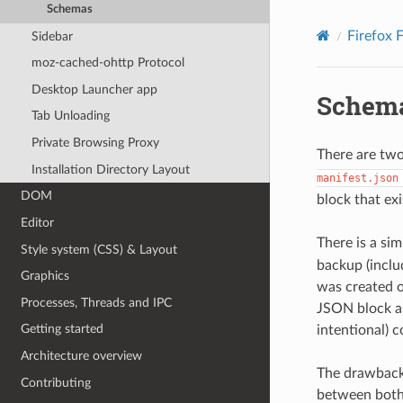
Schemas
Firefox 
Sidebar
moz-cached-ohttp Protocol
Desktop Launcher app
Schem
Tab Unloading
Private Browsing Proxy
There are tw
Installation Directory Layout
manifest.json
DOM
block that ex
Editor
There is a sim
Style system (CSS) & Layout
backup (inclu
Graphics
was created o
Processes, Threads and IPC
JSON block as
Getting started
intentional) 
Architecture overview
The drawback 
Contributing
between both