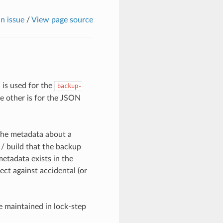
n issue
/
View page source
is used for the
backup-
he other is for the JSON
the metadata about a
/ build that the backup
etadata exists in the
ct against accidental (or
 maintained in lock-step