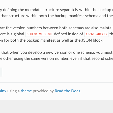
by defining the metadata structure separately within the backup
o that structure within both the backup manifest schema and t
that the version numbers between both schemas are also maintain
ere is a global
defined inside of
th
SCHEMA_VERSION
ArchiveUtils
n for both the backup manifest as well as the JSON block.
 that when you develop a new version of one schema, you must
e other using the same version number, even if that second sch
hinx
using a
theme
provided by
Read the Docs
.