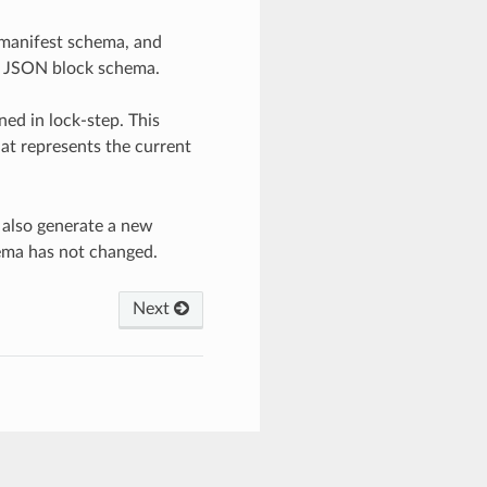
 manifest schema, and
he JSON block schema.
ed in lock-step. This
at represents the current
 also generate a new
ema has not changed.
Next