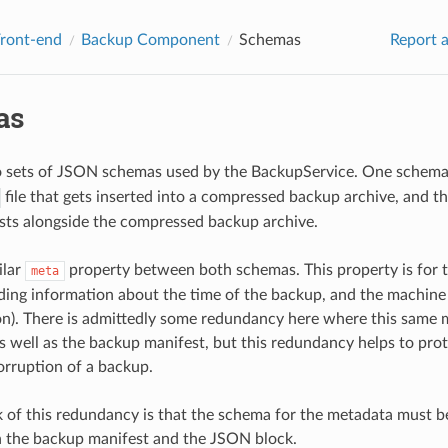
Front-end
Backup Component
Schemas
Report a
as
o sets of JSON schemas used by the BackupService. One schema 
file that gets inserted into a compressed backup archive, and t
ists alongside the compressed backup archive.
ilar
property between both schemas. This property is for 
meta
ding information about the time of the backup, and the machine 
n). There is admittedly some redundancy here where this same m
 well as the backup manifest, but this redundancy helps to prote
corruption of a backup.
of this redundancy is that the schema for the metadata must be
 the backup manifest and the JSON block.