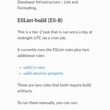
Developer Infrastructure :: Lint and
Formatting.
ESLint-build (ES-B)
This is a tier-2 task that is run once a day at
midnight UTC via a cron job.
It currently runs the ESLint rules plus two
additional rules:
valid-ci-uses
valid-services-property
These are two rules that both require build
artifacts.
To run them manually, you can run: