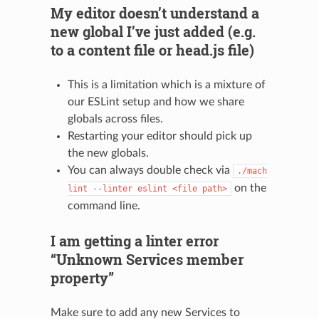
My editor doesn’t understand a
new global I’ve just added (e.g.
to a content file or head.js file)
This is a limitation which is a mixture of
our ESLint setup and how we share
globals across files.
Restarting your editor should pick up
the new globals.
You can always double check via
./mach
on the
lint
--linter
eslint
<file
path>
command line.
I am getting a linter error
“Unknown Services member
property”
Make sure to add any new Services to