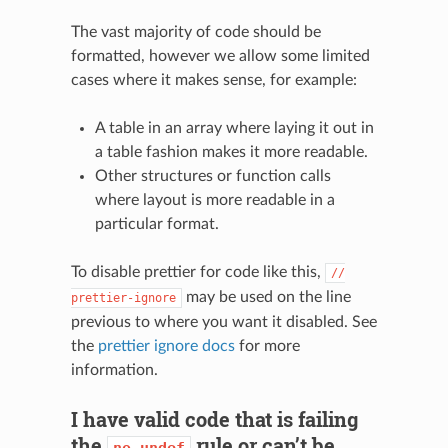
The vast majority of code should be
formatted, however we allow some limited
cases where it makes sense, for example:
A table in an array where laying it out in
a table fashion makes it more readable.
Other structures or function calls
where layout is more readable in a
particular format.
To disable prettier for code like this,
//
may be used on the line
prettier-ignore
previous to where you want it disabled. See
the
prettier ignore docs
for more
information.
I have valid code that is failing
the
rule or can’t be
no-undef