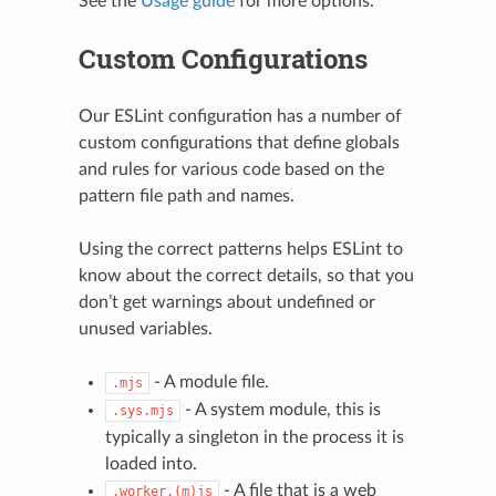
See the
Usage guide
for more options.
Custom Configurations
Our ESLint configuration has a number of
custom configurations that define globals
and rules for various code based on the
pattern file path and names.
Using the correct patterns helps ESLint to
know about the correct details, so that you
don’t get warnings about undefined or
unused variables.
- A module file.
.mjs
- A system module, this is
.sys.mjs
typically a singleton in the process it is
loaded into.
- A file that is a web
.worker.(m)js