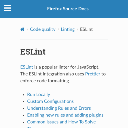
Firefox Source Docs
Code quality
Linting
ESLint
ESLint
ESLint
is a popular linter for JavaScript.
The ESLint integration also uses
Prettier
to
enforce code formatting.
Run Locally
Custom Configurations
Understanding Rules and Errors
Enabling new rules and adding plugins
Common Issues and How To Solve