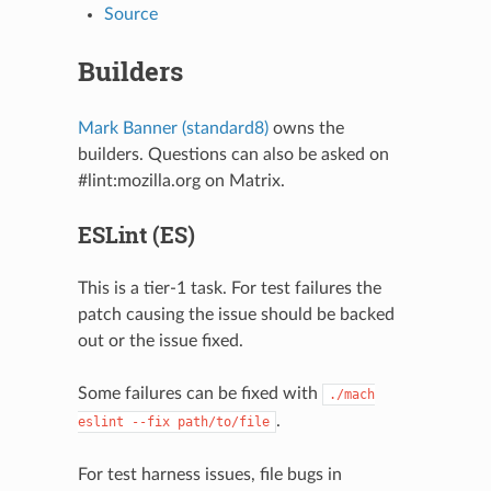
Source
Builders
Mark Banner (standard8)
owns the
builders. Questions can also be asked on
#lint:mozilla.org on Matrix.
ESLint (ES)
This is a tier-1 task. For test failures the
patch causing the issue should be backed
out or the issue fixed.
Some failures can be fixed with
./mach
.
eslint
--fix
path/to/file
For test harness issues, file bugs in