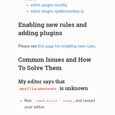
eslint-plugin-mozilla
eslint-plugin-spidermonkey-js
Enabling new rules and
adding plugins
Please see
this page for enabling new rules
.
Common Issues and How
To Solve Them
My editor says that
is unknown
mozilla/whatever
Run
, and restart
./mach
eslint
--setup
your editor.