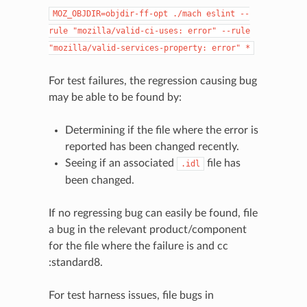
MOZ_OBJDIR=objdir-ff-opt
./mach
eslint
--
rule
"mozilla/valid-ci-uses:
error"
--rule
"mozilla/valid-services-property:
error"
*
For test failures, the regression causing bug
may be able to be found by:
Determining if the file where the error is
reported has been changed recently.
Seeing if an associated
file has
.idl
been changed.
If no regressing bug can easily be found, file
a bug in the relevant product/component
for the file where the failure is and cc
:standard8.
For test harness issues, file bugs in