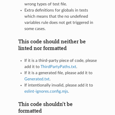
wrong types of test file.
Extra definitions for globals in tests
which means that the no undefined
variables rule does not get triggered in
some cases.
This code should neither be
linted nor formatted
If it is a third-party piece of code, please
add it to
ThirdPartyPaths.txt
.
If it is a generated file, please add it to
Generated.txt
.
If intentionally invalid, please add it to
eslint-ignores.config.mjs
.
This code shouldn’t be
formatted