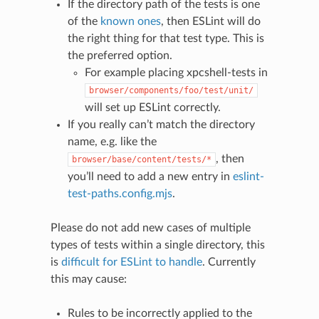
If the directory path of the tests is one
of the
known ones
, then ESLint will do
the right thing for that test type. This is
the preferred option.
For example placing xpcshell-tests in
browser/components/foo/test/unit/
will set up ESLint correctly.
If you really can’t match the directory
name, e.g. like the
, then
browser/base/content/tests/*
you’ll need to add a new entry in
eslint-
test-paths.config.mjs
.
Please do not add new cases of multiple
types of tests within a single directory, this
is
difficult for ESLint to handle
. Currently
this may cause:
Rules to be incorrectly applied to the