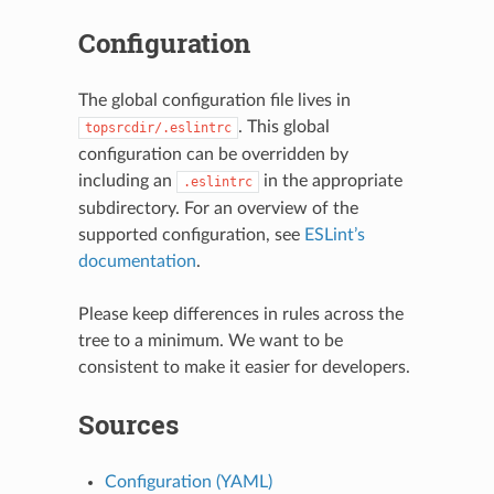
Configuration
The global configuration file lives in
N
. This global
topsrcdir/.eslintrc
configuration can be overridden by
including an
in the appropriate
.eslintrc
subdirectory. For an overview of the
supported configuration, see
ESLint’s
documentation
.
Please keep differences in rules across the
tree to a minimum. We want to be
consistent to make it easier for developers.
Sources
Configuration (YAML)