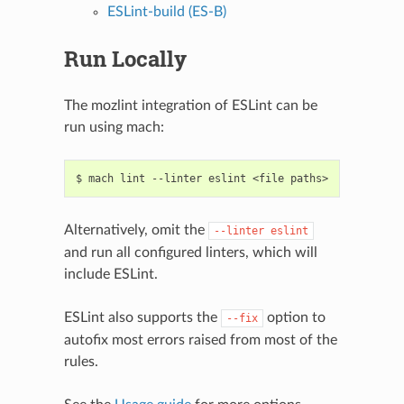
ESLint-build (ES-B)
Run Locally
The mozlint integration of ESLint can be
run using mach:
Alternatively, omit the
--linter
eslint
and run all configured linters, which will
include ESLint.
ESLint also supports the
option to
--fix
autofix most errors raised from most of the
rules.