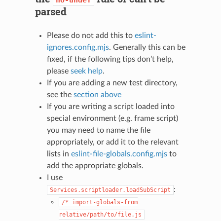
parsed
Please do not add this to
eslint-
ignores.config.mjs
. Generally this can be
fixed, if the following tips don’t help,
please
seek help
.
If you are adding a new test directory,
see the
section above
If you are writing a script loaded into
special environment (e.g. frame script)
you may need to name the file
appropriately, or add it to the relevant
lists in
eslint-file-globals.config.mjs
to
add the appropriate globals.
I use
:
Services.scriptloader.loadSubScript
/*
import-globals-from
relative/path/to/file.js