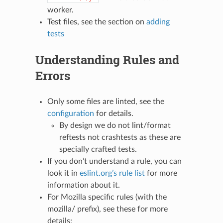
worker.
Test files, see the section on
adding
tests
Understanding Rules and
Errors
Only some files are linted, see the
configuration
for details.
By design we do not lint/format
reftests not crashtests as these are
specially crafted tests.
If you don’t understand a rule, you can
look it in
eslint.org’s rule list
for more
information about it.
For Mozilla specific rules (with the
mozilla/ prefix), see these for more
details: