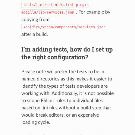
tools/lint/eslint/eslint-plugin-
. For example by
mozilla/lib/services.json
copying from
<objdir>/xpcom/components/services.json
after a build.
I’m adding tests, how do I set up
the right configuration?
Please note we prefer the tests to be in
named directories as this makes it easier to
identify the types of tests developers are
working with. Additionally, it is not possible
to scope ESLint rules to individual files
based on .ini files without a build step that
would break editors, or an expensive
loading cycle.