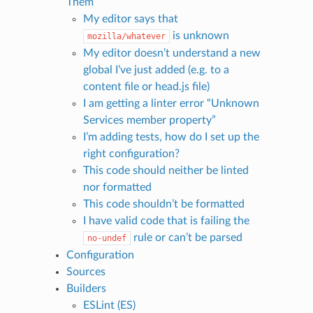
Them
My editor says that
is unknown
mozilla/whatever
My editor doesn’t understand a new
global I’ve just added (e.g. to a
content file or head.js file)
I am getting a linter error “Unknown
Services member property”
I’m adding tests, how do I set up the
right configuration?
This code should neither be linted
nor formatted
This code shouldn’t be formatted
I have valid code that is failing the
rule or can’t be parsed
no-undef
Configuration
Sources
Builders
ESLint (ES)