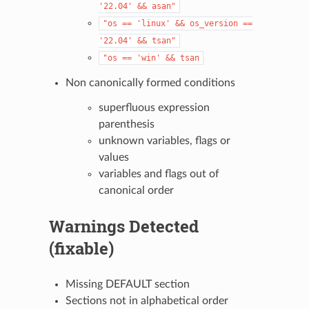
'22.04'
&&
asan"
"os
==
'linux'
&&
os_version
==
'22.04'
&&
tsan"
"os
==
'win'
&&
tsan
Non canonically formed conditions
superfluous expression
parenthesis
unknown variables, flags or
values
variables and flags out of
canonical order
Warnings Detected
(fixable)
Missing DEFAULT section
Sections not in alphabetical order