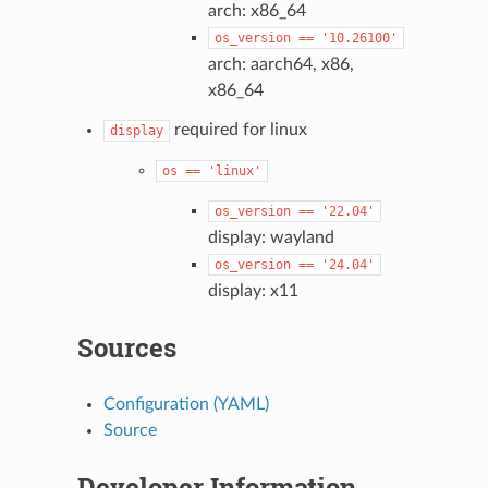
arch: x86_64
os_version
==
'10.26100'
arch: aarch64, x86,
x86_64
required for linux
display
os
==
'linux'
os_version
==
'22.04'
display: wayland
os_version
==
'24.04'
display: x11
Sources
Configuration (YAML)
Source
Developer Information