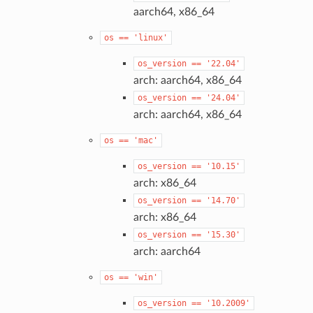
aarch64, x86_64
os
==
'linux'
os_version
==
'22.04'
arch: aarch64, x86_64
os_version
==
'24.04'
arch: aarch64, x86_64
os
==
'mac'
os_version
==
'10.15'
arch: x86_64
os_version
==
'14.70'
arch: x86_64
os_version
==
'15.30'
arch: aarch64
os
==
'win'
os_version
==
'10.2009'