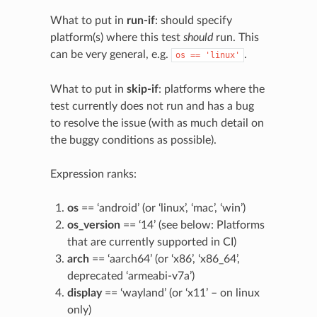
What to put in
run-if
: should specify
platform(s) where this test
should
run. This
can be very general, e.g.
.
os
==
'linux'
What to put in
skip-if
: platforms where the
test currently does not run and has a bug
to resolve the issue (with as much detail on
the buggy conditions as possible).
Expression ranks:
os
== ‘android’ (or ‘linux’, ‘mac’, ‘win’)
os_version
== ‘14’ (see below: Platforms
that are currently supported in CI)
arch
== ‘aarch64’ (or ‘x86’, ‘x86_64’,
deprecated ‘armeabi-v7a’)
display
== ‘wayland’ (or ‘x11’ – on linux
only)