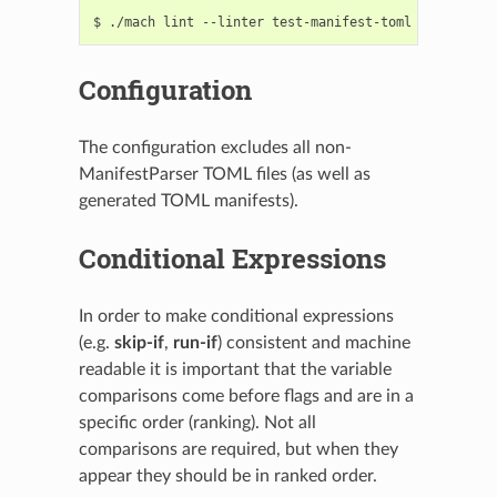
Configuration
The configuration excludes all non-
ManifestParser TOML files (as well as
generated TOML manifests).
Conditional Expressions
In order to make conditional expressions
(e.g.
skip-if
,
run-if
) consistent and machine
readable it is important that the variable
comparisons come before flags and are in a
specific order (ranking). Not all
comparisons are required, but when they
appear they should be in ranked order.