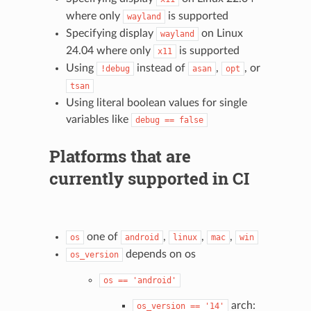
where only
is supported
wayland
Specifying display
on Linux
wayland
24.04 where only
is supported
x11
Using
instead of
,
, or
!debug
asan
opt
tsan
Using literal boolean values for single
variables like
debug
==
false
Platforms that are
currently supported in CI
one of
,
,
,
os
android
linux
mac
win
depends on os
os_version
os
==
'android'
arch:
os_version
==
'14'