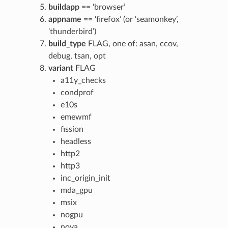
buildapp
== ‘browser’
appname
== ‘firefox’ (or ‘seamonkey’,
‘thunderbird’)
build_type
FLAG, one of: asan, ccov,
debug, tsan, opt
variant
FLAG
a11y_checks
condprof
e10s
emewmf
fission
headless
http2
http3
inc_origin_init
mda_gpu
msix
nogpu
nova