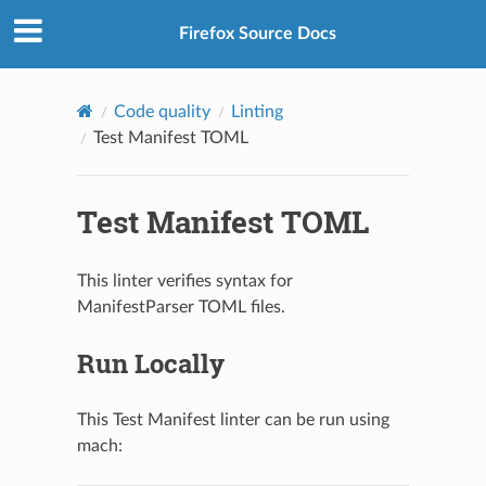
Firefox Source Docs
Code quality
Linting
Test Manifest TOML
Test Manifest TOML
This linter verifies syntax for
ManifestParser TOML files.
Run Locally
This Test Manifest linter can be run using
mach: