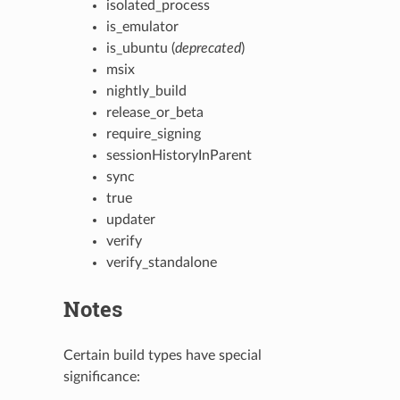
isolated_process
is_emulator
is_ubuntu (
deprecated
)
msix
nightly_build
release_or_beta
require_signing
sessionHistoryInParent
sync
true
updater
verify
verify_standalone
Notes
Certain build types have special
significance: