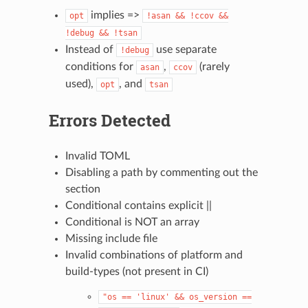
implies =>
opt
!asan
&&
!ccov
&&
!debug
&&
!tsan
Instead of
use separate
!debug
conditions for
,
(rarely
asan
ccov
used),
, and
opt
tsan
Errors Detected
Invalid TOML
Disabling a path by commenting out the
section
Conditional contains explicit ||
Conditional is NOT an array
Missing include file
Invalid combinations of platform and
build-types (not present in CI)
"os
==
'linux'
&&
os_version
==