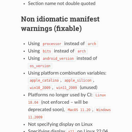
Section name not double quoted
Non idiomatic manifest
warnings (fixable)
Using
instead of
processor
arch
Using
instead of
bits
arch
Using
instead of
android_version
os_version
Using platform combination variables:
,
,
apple_catalina
apple_silicon
,
(unused)
win10_2009
win11_2009
Platforms no longer used by CI:
Linux
(not enforced – will be
18.04
deprecated soon),
,
MacOS
11.20
Windows
11.2009
Not specifying display on Linux
Specifying display
on Linux 22.04
x11