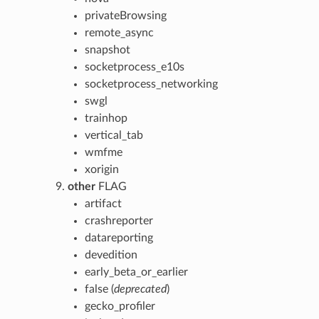
privateBrowsing
remote_async
snapshot
socketprocess_e10s
socketprocess_networking
swgl
trainhop
vertical_tab
wmfme
xorigin
other
FLAG
artifact
crashreporter
datareporting
devedition
early_beta_or_earlier
false (
deprecated
)
gecko_profiler