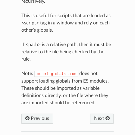
recursively.
This is useful for scripts that are loaded as
<script> tag in a window and rely on each
other’s globals.
If <path> is a relative path, then it must be
relative to the file being checked by the
rule.
Note:
does not
import-globals-from
support loading globals from ES modules.
These should be imported as variable
definitions directly, or the file where they
are imported should be referenced.
Previous
Next