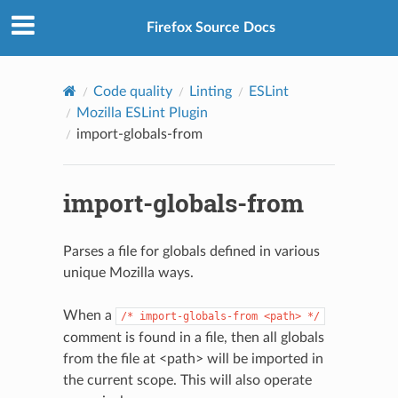
Firefox Source Docs
Code quality
Linting
ESLint
Mozilla ESLint Plugin
import-globals-from
import-globals-from
Parses a file for globals defined in various
unique Mozilla ways.
When a
/*
import-globals-from
<path>
*/
comment is found in a file, then all globals
from the file at <path> will be imported in
the current scope. This will also operate