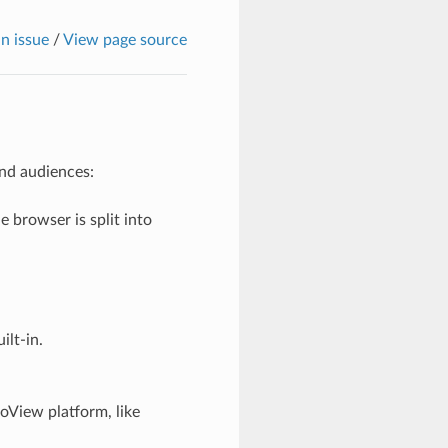
n issue
/
View page source
and audiences:
 browser is split into
ilt-in.
oView platform, like