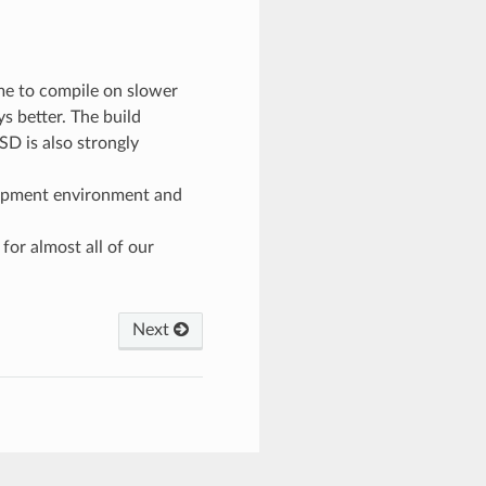
:
ime to compile on slower
 better. The build
SD is also strongly
lopment environment and
for almost all of our
Next