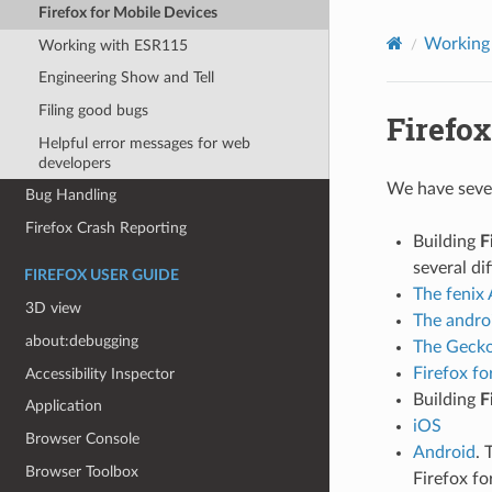
Firefox for Mobile Devices
Working 
Working with ESR115
Engineering Show and Tell
Filing good bugs
Firefox
Helpful error messages for web
developers
We have sever
Bug Handling
Firefox Crash Reporting
Building
F
several dif
FIREFOX USER GUIDE
The fenix 
3D view
The andro
about:debugging
The Gecko
Firefox fo
Accessibility Inspector
Building
F
Application
iOS
Browser Console
Android
. 
Browser Toolbox
Firefox fo