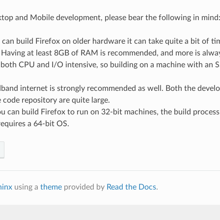
top and Mobile development, please bear the following in mind
can build Firefox on older hardware it can take quite a bit of t
 Having at least 8GB of RAM is recommended, and more is always
 both CPU and I/O intensive, so building on a machine with an S
dband internet is strongly recommended as well. Both the deve
 code repository are quite large.
 can build Firefox to run on 32-bit machines, the build process 
equires a 64-bit OS.
hinx
using a
theme
provided by
Read the Docs
.