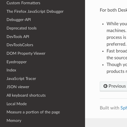
Custom Formatters
For both Desk
The Firefox JavaScript Debugger
Debugger-API
While you 
Deprecated tools
machines.
DevTools API
process is
preferred.
DevToolsColors
Fast broa
DOM Property Viewer
the source
Eyedropper
Though you
Index
products r
JavaScript Tracer
Previous
JSON viewer
All keyboard shortcuts
Local Mode
Built with
Sp
Measure a portion of the page
Memory