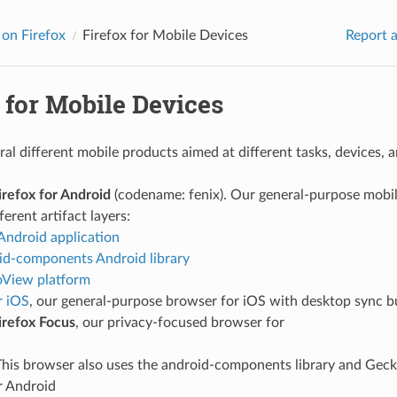
on Firefox
Firefox for Mobile Devices
Report a
 for Mobile Devices
al different mobile products aimed at different tasks, devices, 
irefox for Android
(codename: fenix). Our general-purpose mobile
ferent artifact layers:
Android application
id-components Android library
View platform
r iOS
, our general-purpose browser for iOS with desktop sync bu
irefox Focus
, our privacy-focused browser for
This browser also uses the android-components library and Geck
r Android