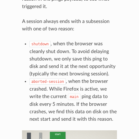
triggered it.
A session always ends with a subsession
with one of two reason:
, when the browser was
shutdown
cleanly shut down. To avoid delaying
shutdown, we only save this ping to
disk and send it at the next opportunity
(typically the next browsing session).
, when the browser
aborted-session
crashed. While Firefox is active, we
write the current
ping data to
main
disk every 5 minutes. If the browser
crashes, we find this data on disk on the
next start and send it with this reason.