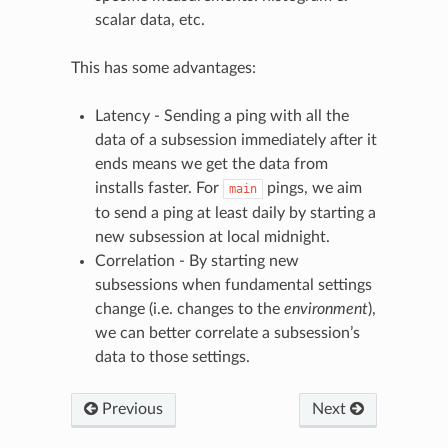
scalar data, etc.
This has some advantages:
Latency - Sending a ping with all the
data of a subsession immediately after it
ends means we get the data from
installs faster. For
pings, we aim
main
to send a ping at least daily by starting a
new subsession at local midnight.
Correlation - By starting new
subsessions when fundamental settings
change (i.e. changes to the
environment
),
we can better correlate a subsession’s
data to those settings.
Previous
Next