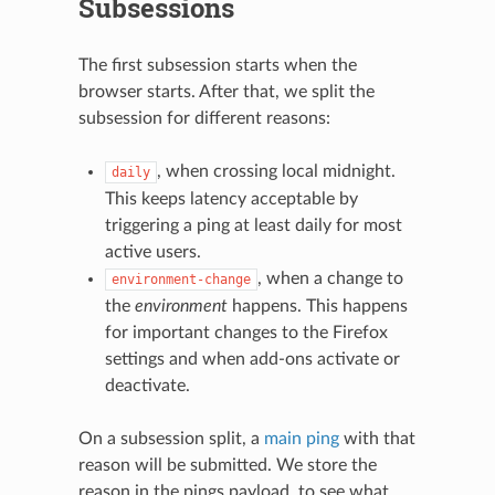
Subsessions
The first subsession starts when the
browser starts. After that, we split the
subsession for different reasons:
, when crossing local midnight.
daily
This keeps latency acceptable by
triggering a ping at least daily for most
active users.
, when a change to
environment-change
the
environment
happens. This happens
for important changes to the Firefox
settings and when add-ons activate or
deactivate.
On a subsession split, a
main ping
with that
reason will be submitted. We store the
reason in the pings payload, to see what