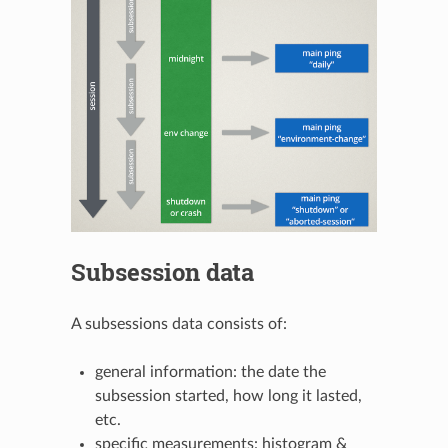
Subsession data
A subsessions data consists of:
general information: the date the
subsession started, how long it lasted,
etc.
specific measurements: histogram &