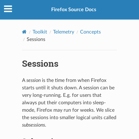
Firefox Source Docs
Toolkit
Telemetry
Concepts
Sessions
Sessions
A
session
is the time from when Firefox
starts until it shuts down. A session can be
very long-running. E.g. for users that
always put their computers into sleep-
mode, Firefox may run for weeks. We slice
the sessions into smaller logical units called
subsessions
.