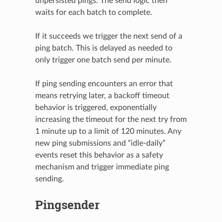
unpersisted pings. The send logic then
waits for each batch to complete.
If it succeeds we trigger the next send of a
ping batch. This is delayed as needed to
only trigger one batch send per minute.
If ping sending encounters an error that
means retrying later, a backoff timeout
behavior is triggered, exponentially
increasing the timeout for the next try from
1 minute up to a limit of 120 minutes. Any
new ping submissions and “idle-daily”
events reset this behavior as a safety
mechanism and trigger immediate ping
sending.
Pingsender