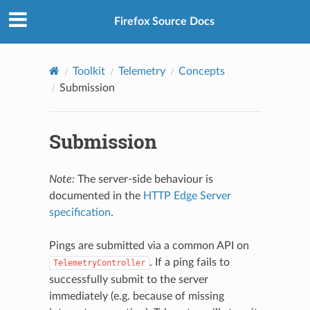
Firefox Source Docs
Toolkit
Telemetry
Concepts
Submission
Submission
Note:
The server-side behaviour is
documented in the
HTTP Edge Server
specification
.
Pings are submitted via a common API on
. If a ping fails to
TelemetryController
successfully submit to the server
immediately (e.g. because of missing