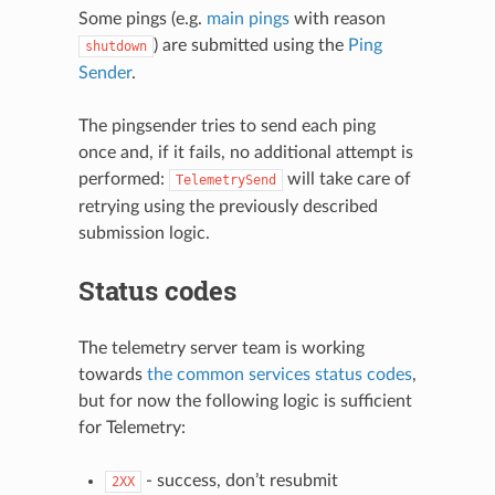
Some pings (e.g.
main pings
with reason
) are submitted using the
Ping
shutdown
Sender
.
The pingsender tries to send each ping
once and, if it fails, no additional attempt is
performed:
will take care of
TelemetrySend
retrying using the previously described
submission logic.
Status codes
The telemetry server team is working
towards
the common services status codes
,
but for now the following logic is sufficient
for Telemetry:
- success, don’t resubmit
2XX