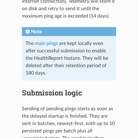
internet connection), Telemetry will store it
on disk and retry to send it until the
maximum ping age is exceeded (14 days).
Note
The
main pings
are kept locally even
after successful submission to enable
the HealthReport feature. They will be
deleted after their retention period of
180 days.
Submission logic
Sending of pending pings starts as soon as
the delayed startup is finished. They are
sent in batches, newest-first, with up to 10
persisted pings per batch plus all