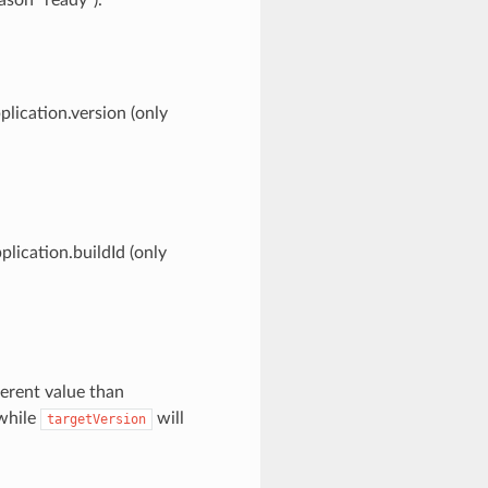
plication.version (only
plication.buildId (only
ferent value than
 while
will
targetVersion