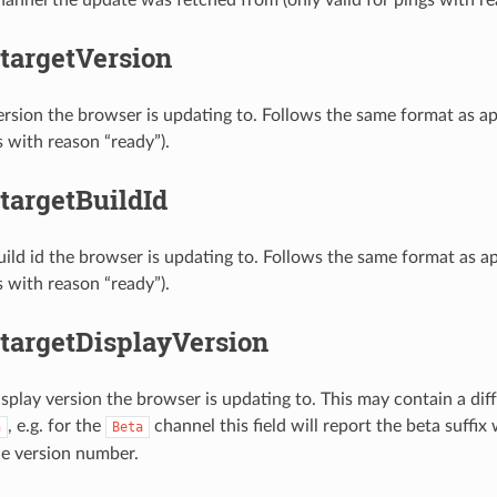
targetVersion
ersion the browser is updating to. Follows the same format as ap
s with reason “ready”).
targetBuildId
uild id the browser is updating to. Follows the same format as ap
s with reason “ready”).
.targetDisplayVersion
isplay version the browser is updating to. This may contain a dif
, e.g. for the
channel this field will report the beta suffix
n
Beta
he version number.