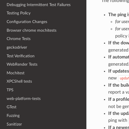
The following
Debugging Intermittent Test Failures
Testing Policy
The ping i
for use
Configuration Changes
for use
Browser chrome mochitests
policy 
Chrome Tests
If the dow
geckodriver
generated 
Test Verification
If automat
generated
WebRender Tests
If updates
Mochitest
new
upda
XPCShell tests
If the bu
TPS
report a v
web-platform-tests
If a profi
not be ge
GTest
If the upd
Fuzzing
ping with
Sanitizer
If a newer