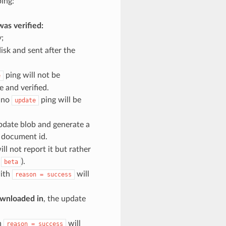
ing:
was verified:
;
isk and sent after the
ping will not be
e
 and verified.
, no
ping will be
update
update blob and generate a
t document id.
ill not report it but rather
s
).
beta
with
will
reason
=
success
downloaded in
, the update
h
will
reason
=
success