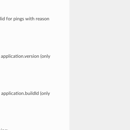
lid for pings with reason
application.version (only
application.buildId (only