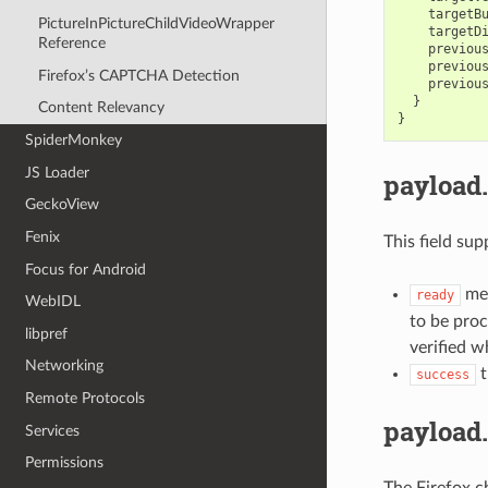
targetB
PictureInPictureChildVideoWrapper
targetD
Reference
previou
previou
Firefox’s CAPTCHA Detection
previou
}
Content Relevancy
}
SpiderMonkey
JS Loader
payload
GeckoView
Fenix
This field sup
Focus for Android
mea
ready
WebIDL
to be pro
libpref
verified w
Networking
t
success
Remote Protocols
payload
Services
Permissions
The Firefox c