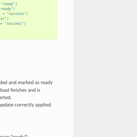
 "ready")
"ready")
n = "success")
ess")
 = "success")
ded and marked as ready
oad finishes and is
arted.
pdate correctly applied.
ason “ready”).