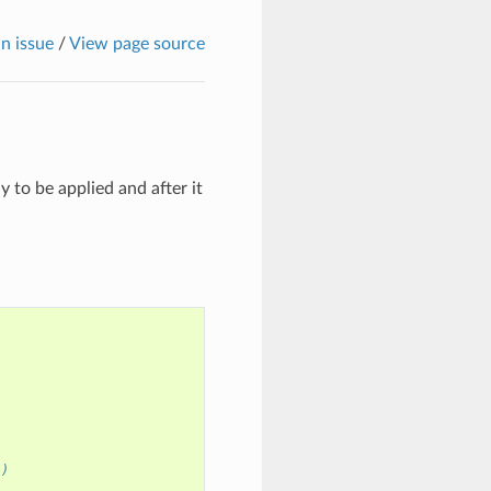
n issue
/
View page source
 to be applied and after it
")
)