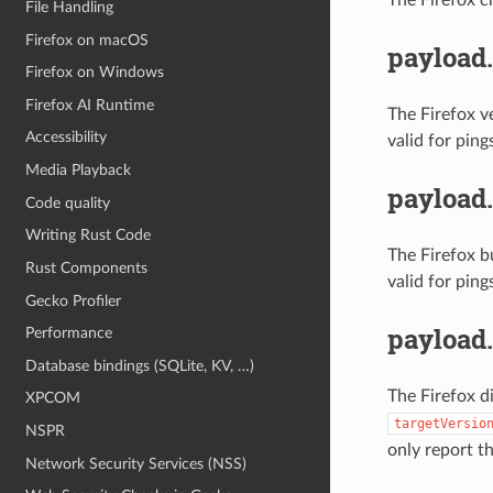
File Handling
Firefox on macOS
payload.
Firefox on Windows
Firefox AI Runtime
The Firefox v
Accessibility
valid for ping
Media Playback
payload.
Code quality
Writing Rust Code
The Firefox b
Rust Components
valid for ping
Gecko Profiler
payload
Performance
Database bindings (SQLite, KV, …)
The Firefox d
XPCOM
targetVersio
NSPR
only report t
Network Security Services (NSS)