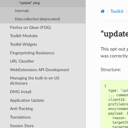
“update” ping
Toolkit
Internals
Data collection (deprecated)
Firefox on Glean (FOG)
“update
Toolkit Modules
Toolkit Widgets
This opt-out 
Fingerprinting Resistance
was correctly
URL Classifier
Structure:
WebExtensions API Development
Managing the built-in en-US
dictionary
{
type
:
"up
DMG Install
...
commo
clientId
:
Application Update
profileGr
Anti-Tracking
environme
payload
:
Translations
reason
:
targetC
Session Store
targetV