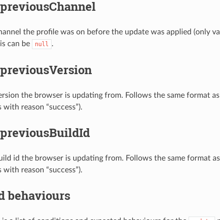
.previousChannel
hannel the profile was on before the update was applied (only va
his can be
.
null
.previousVersion
ersion the browser is updating from. Follows the same format as 
s with reason “success”).
.previousBuildId
uild id the browser is updating from. Follows the same format as 
s with reason “success”).
d behaviours