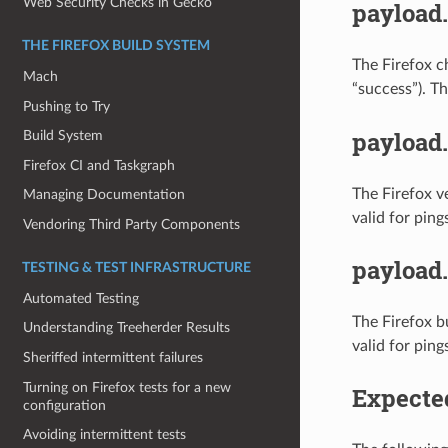
Web Security Checks in Gecko
payload
THE FIREFOX BUILD SYSTEM
The Firefox c
Mach
“success”). T
Pushing to Try
payload
Build System
Firefox CI and Taskgraph
The Firefox v
Managing Documentation
valid for ping
Vendoring Third Party Components
payload
TESTING & TEST INFRASTRUCTURE
Automated Testing
The Firefox b
Understanding Treeherder Results
valid for ping
Sheriffed intermittent failures
Turning on Firefox tests for a new
Expecte
configuration
Avoiding intermittent tests