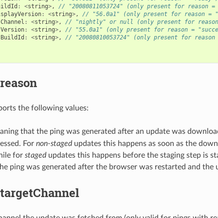
uildId
:
<
string
>
,
// "20080811053724" (only present for reason =
isplayVersion
:
<
string
>
,
// "56.0a1" (only present for reason = 
sChannel
:
<
string
>
,
// "nightly" or null (only present for reaso
sVersion
:
<
string
>
,
// "55.0a1" (only present for reason = "succ
sBuildId
:
<
string
>
,
// "20080810053724" (only present for reason
.reason
ports the following values:
ning that the ping was generated after an update was downloa
cessed. For
non-staged
updates this happens as soon as the downl
hile for
staged
updates this happens before the staging step is st
he ping was generated after the browser was restarted and the u
.targetChannel
hannel the update was fetched from (only valid for pings with re