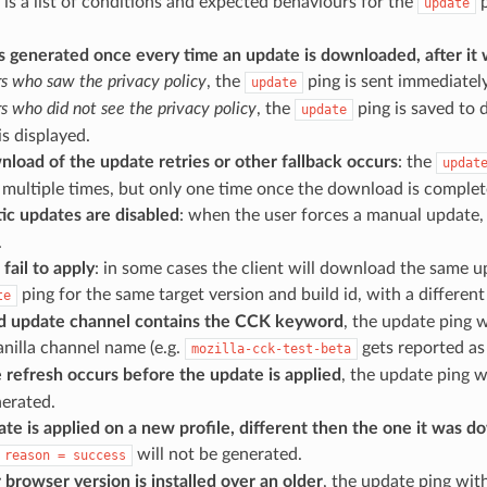
 is a list of conditions and expected behaviours for the
p
update
s generated once every time an update is downloaded, after it 
rs who saw the privacy policy
, the
ping is sent immediately
update
rs who did not see the privacy policy
, the
ping is saved to d
update
is displayed.
nload of the update retries or other fallback occurs
: the
updat
multiple times, but only one time once the download is complete
ic updates are disabled
: when the user forces a manual update
.
 fail to apply
: in some cases the client will download the same 
ping for the same target version and build id, with a differen
te
ild update channel contains the CCK keyword
, the update ping w
anilla channel name (e.g.
gets reported a
mozilla-cck-test-beta
le refresh occurs before the update is applied
, the update ping 
nerated.
ate is applied on a new profile, different then the one it was 
will not be generated.
reason
=
success
 browser version is installed over an older
, the update ping wit