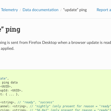
Telemetry
Data documentation
“update” ping
Report a
” ping
ping is sent from Firefox Desktop when a browser update is ready
 applied.
date"
,
n
ping
data
<
UUID
>
,
oupId
:
<
UUID
>
,
nt
:
{
...
},
{
<
string
>
,
// "ready", "success"
hannel
:
<
string
>
,
// "nightly" (only present for reason = "ready
ersion
:
<
string
>
,
// "56.0a1" (only present for reason = "ready"