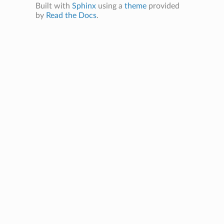
Built with
Sphinx
using a
theme
provided
by
Read the Docs
.