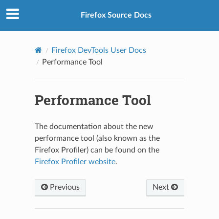
Firefox Source Docs
Firefox DevTools User Docs
Performance Tool
Performance Tool
The documentation about the new
performance tool (also known as the
Firefox Profiler) can be found on the
Firefox Profiler website
.
Previous
Next