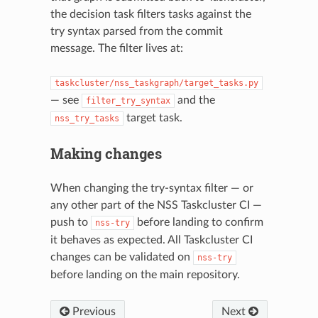
the decision task filters tasks against the
try syntax parsed from the commit
message. The filter lives at:
taskcluster/nss_taskgraph/target_tasks.py
— see
and the
filter_try_syntax
target task.
nss_try_tasks
Making changes
When changing the try-syntax filter — or
N
any other part of the NSS Taskcluster CI —
push to
before landing to confirm
nss-try
it behaves as expected. All Taskcluster CI
changes can be validated on
nss-try
before landing on the main repository.
Previous
Next