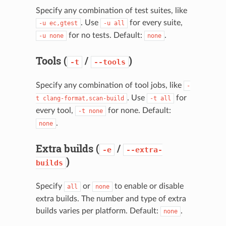
Specify any combination of test suites, like
. Use
for every suite,
-u
ec,gtest
-u
all
for no tests. Default:
.
-u
none
none
Tools (
/
)
-t
--tools
Specify any combination of tool jobs, like
-
. Use
for
t
clang-format,scan-build
-t
all
every tool,
for none. Default:
-t
none
.
none
Extra builds (
/
-e
--extra-
)
builds
Specify
or
to enable or disable
all
none
extra builds. The number and type of extra
builds varies per platform. Default:
.
none