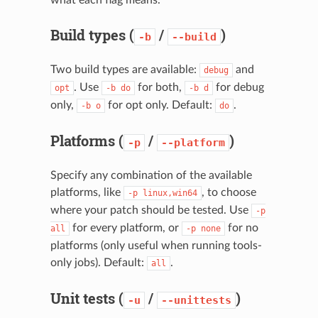
Build types (
/
)
-b
--build
Two build types are available:
and
debug
. Use
for both,
for debug
opt
-b
do
-b
d
only,
for opt only. Default:
.
-b
o
do
Platforms (
/
)
-p
--platform
Specify any combination of the available
platforms, like
, to choose
-p
linux,win64
where your patch should be tested. Use
-p
for every platform, or
for no
all
-p
none
platforms (only useful when running tools-
only jobs). Default:
.
all
Unit tests (
/
)
-u
--unittests