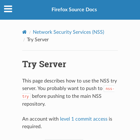
Firefox Source Docs
Network Security Services (NSS)
Try Server
Try Server
This page describes how to use the NSS try
server. You probably want to push to
nss-
before pushing to the main NSS
try
repository.
An account with
level 1 commit access
is
required.