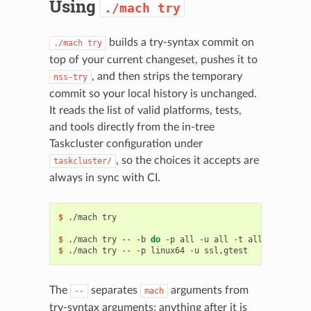
Using
./mach
try
builds a try-syntax commit on
./mach
try
top of your current changeset, pushes it to
, and then strips the temporary
nss-try
commit so your local history is unchanged.
It reads the list of valid platforms, tests,
and tools directly from the in-tree
Taskcluster configuration under
, so the choices it accepts are
taskcluster/
always in sync with CI.
$ 
./mach
try
# prints h
                                          # 
valid
pl
$ 
./mach
try
--
-b
do
-p
all
-u
all
-t
all
-e
$ 
./mach
try
--
-p
linux64
-u
The
separates
arguments from
--
mach
try-syntax arguments; anything after it is