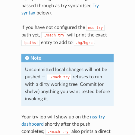
passed through as try syntax (see
Try
syntax
below).
If you have not configured the
nss-try
path yet,
will print the exact
./mach
try
entry to add to
.
[paths]
.hg/hgrc
Note
Uncommitted local changes will not be
pushed —
refuses to run
./mach
try
with a dirty working tree. Commit (or
shelve) anything you want tested before
invoking it.
Your try job will show up on the
nss-try
dashboard
shortly after the push
completes;
also prints a direct
./mach
try