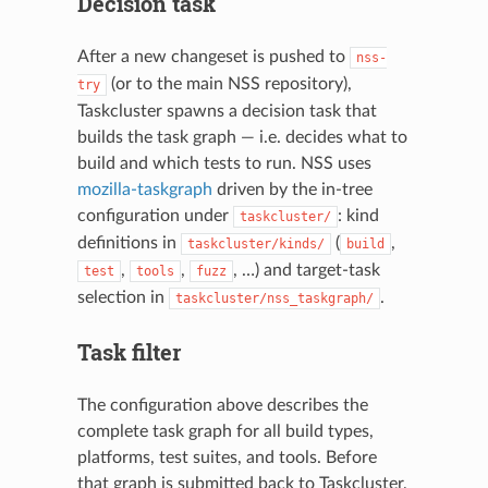
Decision task
After a new changeset is pushed to
nss-
(or to the main NSS repository),
try
Taskcluster spawns a decision task that
builds the task graph — i.e. decides what to
build and which tests to run. NSS uses
mozilla-taskgraph
driven by the in-tree
configuration under
: kind
taskcluster/
definitions in
(
,
taskcluster/kinds/
build
,
,
, …) and target-task
test
tools
fuzz
selection in
.
taskcluster/nss_taskgraph/
Task filter
The configuration above describes the
complete task graph for all build types,
platforms, test suites, and tools. Before
that graph is submitted back to Taskcluster,