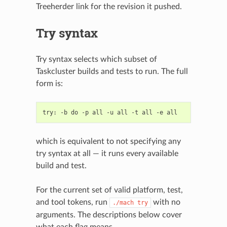
Treeherder link for the revision it pushed.
Try syntax
Try syntax selects which subset of
Taskcluster builds and tests to run. The full
form is:
which is equivalent to not specifying any
try syntax at all — it runs every available
build and test.
For the current set of valid platform, test,
and tool tokens, run
with no
./mach
try
arguments. The descriptions below cover
what each flag means.