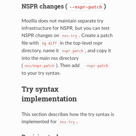
NSPR changes (
)
--nspr-patch
Mozilla does not maintain separate try
infrastructure for NSPR, but you can test
NSPR changes on
. Create a patch
nss-try
file with
in the top-level nspr
hg
diff
directory, name it
, and copy it
nspr.patch
into the main nss directory
(
). Then add
nss/nspr.patch
--nspr-patch
to your try syntax.
Try syntax
implementation
This section describes how the try syntax is
implemented for
.
nss-try