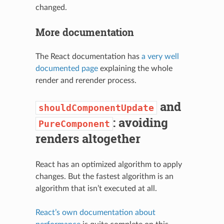
changed.
More documentation
The React documentation has
a very well
documented page
explaining the whole
render and rerender process.
and
shouldComponentUpdate
: avoiding
PureComponent
renders altogether
React has an optimized algorithm to apply
changes. But the fastest algorithm is an
algorithm that isn’t executed at all.
React’s own documentation about