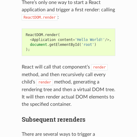
There’s only one way to start a React
application and trigger a first render: calling
:
ReactDOM.render
ReactDOM
.
render
(
<
Application
content
=
'Hello World!'
/>
,
document
.
getElementById
(
'root'
)
);
React will call that component’s
render
method, and then recursively call every
child’s
method, generating a
render
rendering tree and then a virtual DOM tree.
It will then render actual DOM elements to
the specified container.
Subsequent rerenders
There are several ways to trigger a