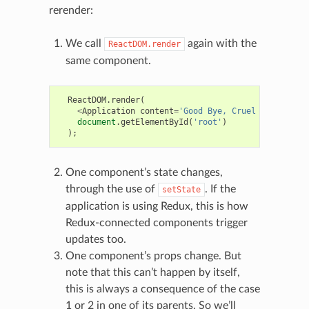
rerender:
We call
again with the
ReactDOM.render
same component.
ReactDOM
.
render
(
<
Application
content
=
'Good Bye, Cruel World!'
/>
,
document
.
getElementById
(
'root'
)
);
One component’s state changes,
through the use of
. If the
setState
application is using Redux, this is how
Redux-connected components trigger
updates too.
One component’s props change. But
note that this can’t happen by itself,
this is always a consequence of the case
1 or 2 in one of its parents. So we’ll