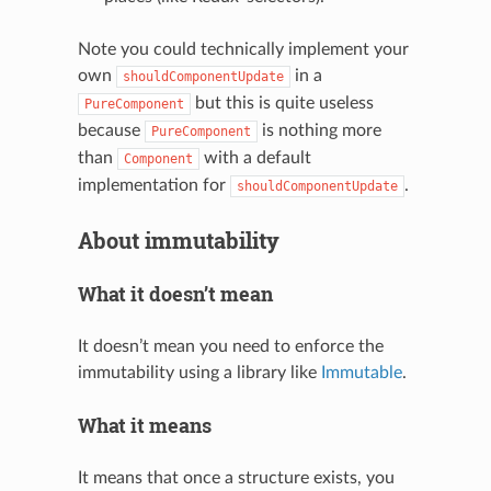
Note you could technically implement your
own
in a
shouldComponentUpdate
but this is quite useless
PureComponent
because
is nothing more
PureComponent
than
with a default
Component
implementation for
.
shouldComponentUpdate
About immutability
What it doesn’t mean
It doesn’t mean you need to enforce the
immutability using a library like
Immutable
.
What it means
It means that once a structure exists, you