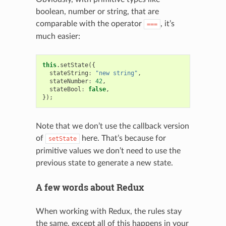
boolean, number or string, that are
comparable with the operator
, it’s
===
much easier:
this
.
setState
({
stateString
:
"new string"
,
stateNumber
:
42
,
stateBool
:
false
,
});
Note that we don’t use the callback version
of
here. That’s because for
setState
primitive values we don’t need to use the
previous state to generate a new state.
A few words about Redux
When working with Redux, the rules stay
the same, except all of this happens in your