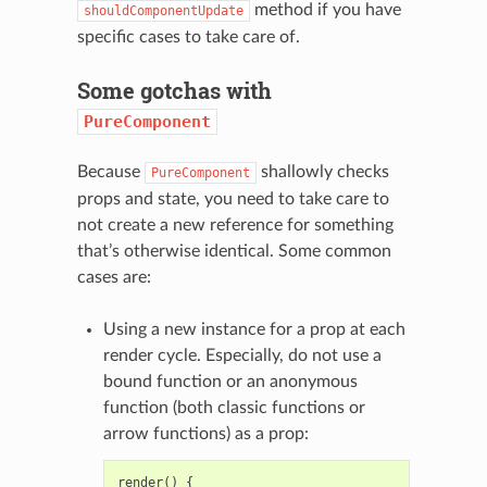
method if you have
shouldComponentUpdate
specific cases to take care of.
Some gotchas with
PureComponent
Because
shallowly checks
PureComponent
props and state, you need to take care to
not create a new reference for something
that’s otherwise identical. Some common
cases are:
Using a new instance for a prop at each
render cycle. Especially, do not use a
bound function or an anonymous
function (both classic functions or
arrow functions) as a prop:
render
()
{