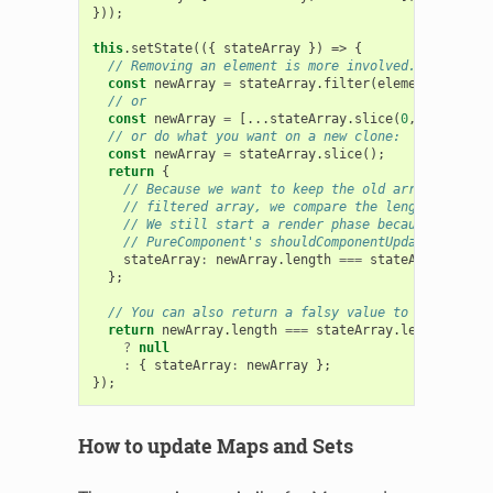
}));
this
.
setState
(({
stateArray
})
=>
{
// Removing an element is more involved.
const
newArray
=
stateArray
.
filter
(
element
=>
elem
// or
const
newArray
=
[...
stateArray
.
slice
(
0
,
index
),
.
// or do what you want on a new clone:
const
newArray
=
stateArray
.
slice
();
return
{
// Because we want to keep the old array if remo
// filtered array, we compare the lengths.
// We still start a render phase because we call
// PureComponent's shouldComponentUpdate impleme
stateArray
:
newArray
.
length
===
stateArray
.
lengt
};
// You can also return a falsy value to avoid the 
return
newArray
.
length
===
stateArray
.
length
?
null
:
{
stateArray
:
newArray
};
});
How to update Maps and Sets