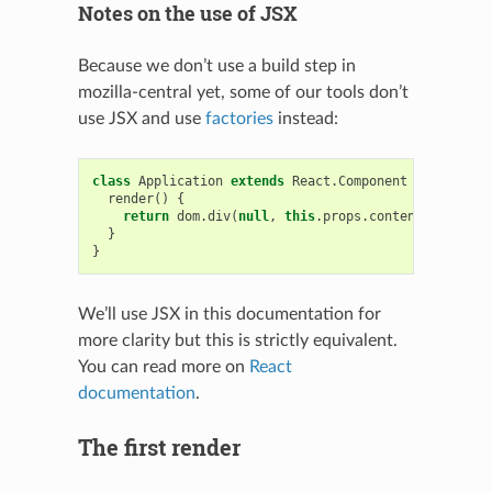
Notes on the use of JSX
Because we don’t use a build step in
mozilla-central yet, some of our tools don’t
use JSX and use
factories
instead:
class
Application
extends
React
.
Component
{
render
()
{
return
dom
.
div
(
null
,
this
.
props
.
content
);
}
}
We’ll use JSX in this documentation for
more clarity but this is strictly equivalent.
You can read more on
React
documentation
.
The first render