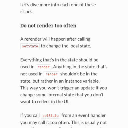
Let’s dive more into each one of these
issues.
Do not render too often
A rerender will happen after calling
to change the local state.
setState
Everything that’s in the state should be
used in
. Anything in the state that’s
render
not used in
shouldn’t be in the
render
state, but rather in an instance variable.
This way you won’t trigger an update if you
change some internal state that you don’t
want to reflect in the UI.
If you call
from an event handler
setState
you may call it too often. This is usually not