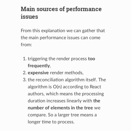
Main sources of performance
issues
From this explanation we can gather that
the main performance issues can come
from:
triggering the render process
too
frequently
,
expensive
render methods,
the reconciliation algorithm itself. The
algorithm is O(n) according to React
authors, which means the processing
duration increases linearly with
the
number of elements in the tree
we
compare. So a larger tree means a
longer time to process.