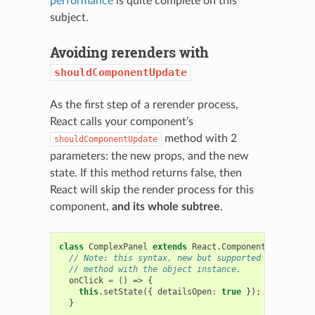
performance
is quite complete on this
subject.
Avoiding rerenders with
shouldComponentUpdate
As the first step of a rerender process,
React calls your component’s
method with 2
shouldComponentUpdate
parameters: the new props, and the new
state. If this method returns false, then
React will skip the render process for this
component,
and its whole subtree
.
class
ComplexPanel
extends
React
.
Component
{
// Note: this syntax, new but supported by Babel, 
// method with the object instance.
onClick
=
()
=>
{
this
.
setState
({
detailsOpen
:
true
});
}