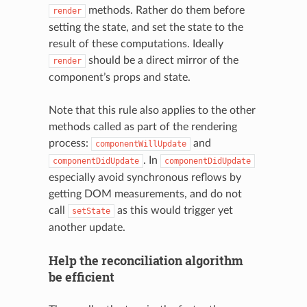
methods. Rather do them before
render
setting the state, and set the state to the
result of these computations. Ideally
should be a direct mirror of the
render
component’s props and state.
Note that this rule also applies to the other
methods called as part of the rendering
process:
and
componentWillUpdate
. In
componentDidUpdate
componentDidUpdate
especially avoid synchronous reflows by
getting DOM measurements, and do not
call
as this would trigger yet
setState
another update.
Help the reconciliation algorithm
be efficient