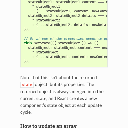
stateObject1
:
stateObject1
.
content
===
newContent
?
stateObject1
:
{
...
stateObject1
,
content
:
newContent
},
stateObject2
:
stateObject2
.
details
===
newDetails
?
stateObject2
:
{
...
stateObject2
,
details
:
newDetails
},
});
// Or if one of the properties needs to update 2 of 
this
.
setState
(({
stateObject
})
=>
({
stateObject
:
stateObject
.
content
===
newContent
&&
?
stateObject
:
{
...
stateObject
,
content
:
newContent
,
details
});
Note that this isn’t about the returned
object, but its properties. The
state
returned object is always merged into the
current state, and React creates a new
component’s state object at each update
cycle.
How to update an array