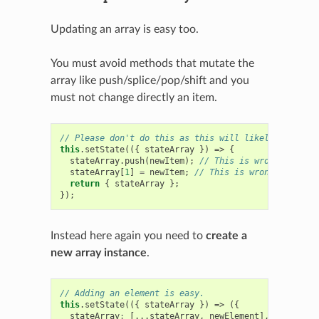
Updating an array is easy too.
You must avoid methods that mutate the
array like push/splice/pop/shift and you
must not change directly an item.
// Please don't do this as this will likely induce b
this
.
setState
(({
stateArray
})
=>
{
stateArray
.
push
(
newItem
);
// This is wrong
stateArray
[
1
]
=
newItem
;
// This is wrong too
return
{
stateArray
};
});
Instead here again you need to
create a
new array instance
.
// Adding an element is easy.
this
.
setState
(({
stateArray
})
=>
({
stateArray
:
[...
stateArray
,
newElement
],