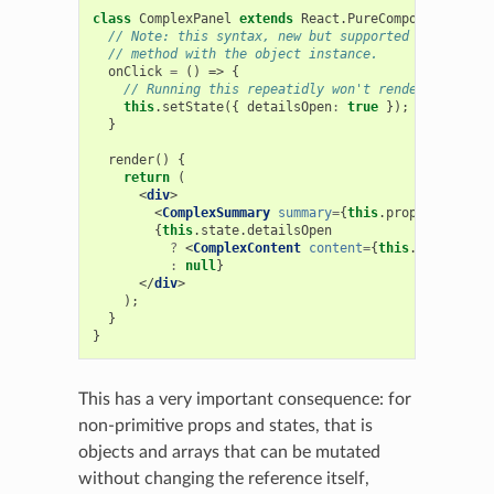
class
ComplexPanel
extends
React
.
PureComponent
{
// Note: this syntax, new but supported by Babel, 
// method with the object instance.
onClick
=
()
=>
{
// Running this repeatidly won't render more tha
this
.
setState
({
detailsOpen
:
true
});
}
render
()
{
return
(
<
div
>
<
ComplexSummary
summary
=
{
this
.
props
.
summary
}
{
this
.
state
.
detailsOpen
?
<
ComplexContent
content
=
{
this
.
props
.
cont
:
null
}
</
div
>
);
}
}
This has a very important consequence: for
non-primitive props and states, that is
objects and arrays that can be mutated
without changing the reference itself,