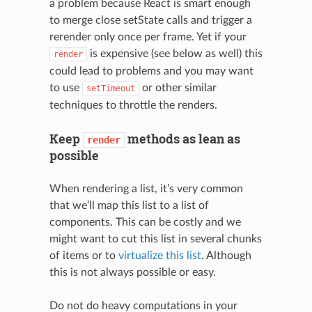
a problem because React is smart enough
to merge close setState calls and trigger a
rerender only once per frame. Yet if your
is expensive (see below as well) this
render
could lead to problems and you may want
to use
or other similar
setTimeout
techniques to throttle the renders.
N
Keep
methods as lean as
render
possible
When rendering a list, it’s very common
that we’ll map this list to a list of
components. This can be costly and we
might want to cut this list in several chunks
of items or to
virtualize this list
. Although
this is not always possible or easy.
Do not do heavy computations in your