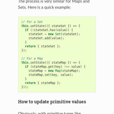
The process is very similar for Maps and
Sets. Here is a quick example:
// For a Set
this
.
setState
(({
stateSet
})
=>
{
if
(
!
stateSet
.
has
(
value
))
{
stateSet
=
new
Set
(
stateSet
);
stateSet
.
add
(
value
);
}
return
{
stateSet
};
});
// For a Map
this
.
setState
(({
stateMap
})
=>
{
if
(
stateMap
.
get
(
key
)
!==
value
)
{
stateMap
=
new
Map
(
stateMap
);
stateMap
.
set
(
key
,
value
);
}
return
{
stateMap
};
}));
How to update primitive values
Obviously, with primitive types like