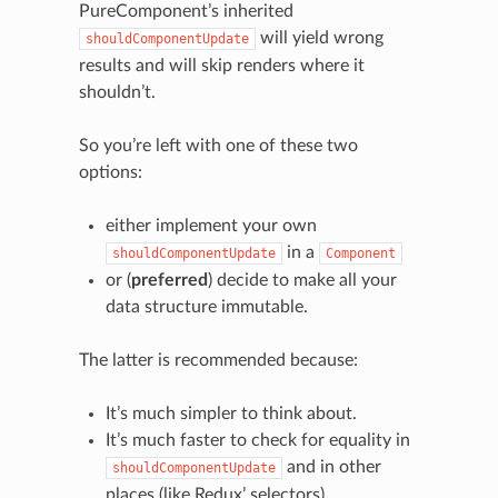
PureComponent’s inherited
will yield wrong
shouldComponentUpdate
results and will skip renders where it
shouldn’t.
So you’re left with one of these two
options:
either implement your own
in a
shouldComponentUpdate
Component
or (
preferred
) decide to make all your
data structure immutable.
The latter is recommended because:
It’s much simpler to think about.
It’s much faster to check for equality in
and in other
shouldComponentUpdate
places (like Redux’ selectors).