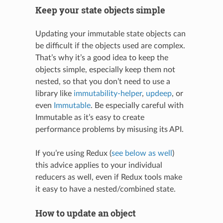
Keep your state objects simple
Updating your immutable state objects can
be difficult if the objects used are complex.
That’s why it’s a good idea to keep the
objects simple, especially keep them not
nested, so that you don’t need to use a
library like
immutability-helper
,
updeep
, or
even
Immutable
. Be especially careful with
Immutable as it’s easy to create
performance problems by misusing its API.
If you’re using Redux (
see below as well
)
this advice applies to your individual
reducers as well, even if Redux tools make
it easy to have a nested/combined state.
How to update an object