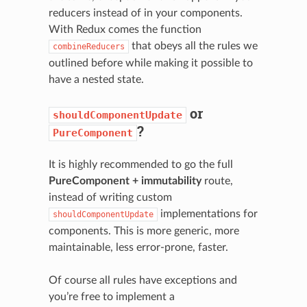
reducers instead of in your components.
With Redux comes the function
that obeys all the rules we
combineReducers
outlined before while making it possible to
have a nested state.
or
shouldComponentUpdate
?
PureComponent
It is highly recommended to go the full
PureComponent + immutability
route,
instead of writing custom
implementations for
shouldComponentUpdate
components. This is more generic, more
maintainable, less error-prone, faster.
Of course all rules have exceptions and
you’re free to implement a