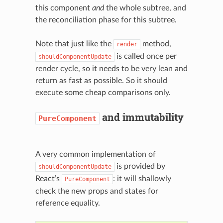
this component
and
the whole subtree, and
the reconciliation phase for this subtree.
Note that just like the
method,
render
is called once per
shouldComponentUpdate
render cycle, so it needs to be very lean and
return as fast as possible. So it should
execute some cheap comparisons only.
and immutability
PureComponent
A very common implementation of
is provided by
shouldComponentUpdate
React’s
: it will shallowly
PureComponent
check the new props and states for
reference equality.