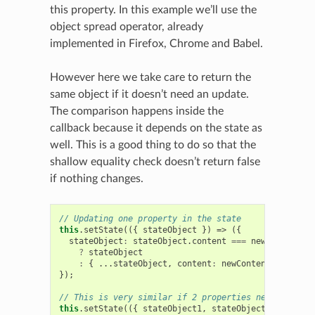
this property. In this example we’ll use the
object spread operator, already
implemented in Firefox, Chrome and Babel.
However here we take care to return the
same object if it doesn’t need an update.
The comparison happens inside the
callback because it depends on the state as
well. This is a good thing to do so that the
shallow equality check doesn’t return false
if nothing changes.
// Updating one property in the state
this
.
setState
(({
stateObject
})
=>
({
stateObject
:
stateObject
.
content
===
newContent
?
stateObject
:
{
...
stateObject
,
content
:
newContent
},
});
// This is very similar if 2 properties need an upda
this
.
setState
(({
stateObject1
,
stateObject2
})
=>
({