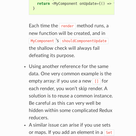
return
<
MyComponent
onUpdate
=
{()
=>
this
.
updat
}
Each time the
method runs, a
render
new function will be created, and in
’s
MyComponent
shouldComponentUpdate
the shallow check will always fail
defeating its purpose.
Using another reference for the same
data. One very common example is the
empty array: if you use a new
for
[]
each render, you won’t skip render. A
solution is to reuse a common instance.
Be careful as this can very well be
hidden within some complicated Redux
reducers.
A similar issue can arise if you use sets
or maps. If you add an element in a
Set