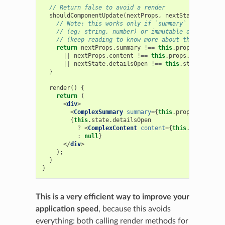
// Return false to avoid a render
shouldComponentUpdate
(
nextProps
,
nextState
)
{
// Note: this works only if `summary` and `conte
// (eg: string, number) or immutable data
// (keep reading to know more about this)
return
nextProps
.
summary
!==
this
.
props
.
summary
||
nextProps
.
content
!==
this
.
props
.
content
||
nextState
.
detailsOpen
!==
this
.
state
.
detail
}
render
()
{
return
(
<
div
>
<
ComplexSummary
summary
=
{
this
.
props
.
summary
}
{
this
.
state
.
detailsOpen
?
<
ComplexContent
content
=
{
this
.
props
.
cont
:
null
}
</
div
>
);
}
}
This is a very efficient way to improve your
application speed
, because this avoids
everything: both calling render methods for