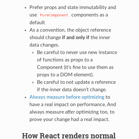
Prefer props and state immutability and
use
components as a
PureComponent
default
As a convention, the object reference
should change
if and only if
the inner
data changes.
Be careful to never use new instance
of functions as props to a
Component (it’s fine to use them as
props to a DOM element).
Be careful to not update a reference
if the inner data doesn’t change.
Always measure before optimizing
to
have a real impact on performance. And
always measure
after
optimizing too, to
prove your change had a real impact.
How React renders normal