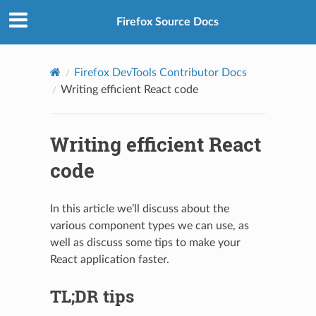
Firefox Source Docs
Firefox DevTools Contributor Docs
Writing efficient React code
Writing efficient React
code
In this article we’ll discuss about the
various component types we can use, as
well as discuss some tips to make your
React application faster.
TL;DR tips