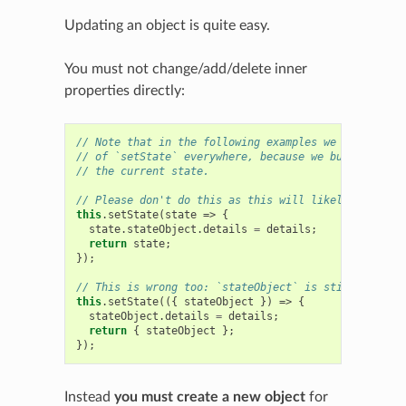
Updating an object is quite easy.
You must not change/add/delete inner
properties directly:
// Note that in the following examples we use the ca
// of `setState` everywhere, because we build the ne
// the current state.
// Please don't do this as this will likely induce b
this
.
setState
(
state
=>
{
state
.
stateObject
.
details
=
details
;
return
state
;
});
// This is wrong too: `stateObject` is still mutated
this
.
setState
(({
stateObject
})
=>
{
stateObject
.
details
=
details
;
return
{
stateObject
};
});
Instead
you must create a new object
for