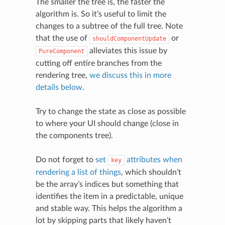
The smaller the tree is, the faster the
algorithm is. So it’s useful to limit the
changes to a subtree of the full tree. Note
that the use of
or
shouldComponentUpdate
alleviates this issue by
PureComponent
cutting off entire branches from the
rendering tree,
we discuss this in more
details below
.
Try to change the state as close as possible
to where your UI should change (close in
the components tree).
Do not forget to
set
attributes when
key
rendering a list of things
, which shouldn’t
be the array’s indices but something that
identifies the item in a predictable, unique
and stable way. This helps the algorithm a
lot by skipping parts that likely haven’t