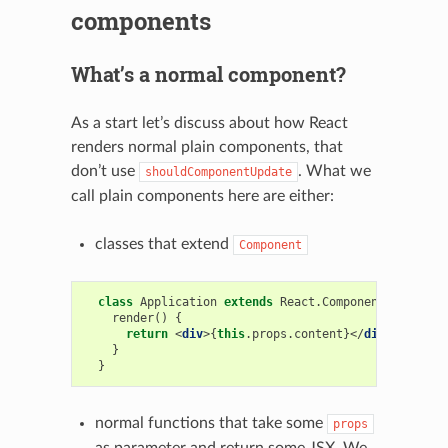
components
What’s a normal component?
As a start let’s discuss about how React
renders normal plain components, that
don’t use
. What we
shouldComponentUpdate
call plain components here are either:
classes that extend
Component
class
Application
extends
React
.
Component
{
render
()
{
return
<
div
>{
this
.
props
.
content
}</
div
>;
}
}
normal functions that take some
props
as parameter and return some JSX. We