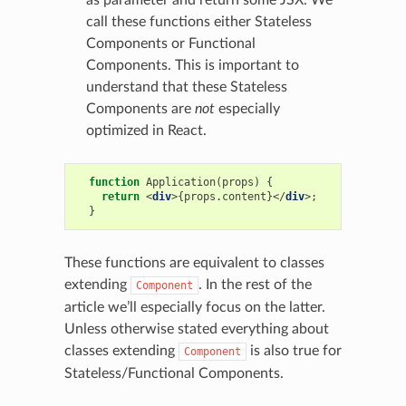
call these functions either Stateless
Components or Functional
Components. This is important to
understand that these Stateless
Components are
not
especially
optimized in React.
function
Application
(
props
)
{
return
<
div
>{
props
.
content
}</
div
>;
}
These functions are equivalent to classes
extending
. In the rest of the
Component
article we’ll especially focus on the latter.
Unless otherwise stated everything about
classes extending
is also true for
Component
Stateless/Functional Components.