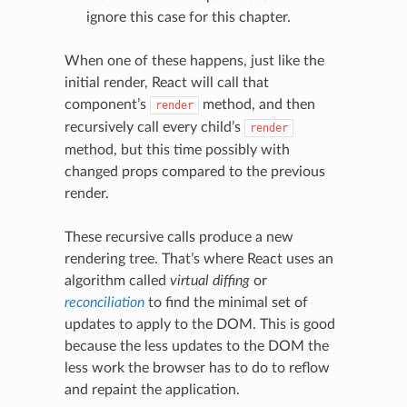
ignore this case for this chapter.
When one of these happens, just like the
initial render, React will call that
component’s
method, and then
render
recursively call every child’s
render
method, but this time possibly with
changed props compared to the previous
render.
These recursive calls produce a new
rendering tree. That’s where React uses an
algorithm called
virtual diffing
or
reconciliation
to find the minimal set of
updates to apply to the DOM. This is good
because the less updates to the DOM the
less work the browser has to do to reflow
and repaint the application.