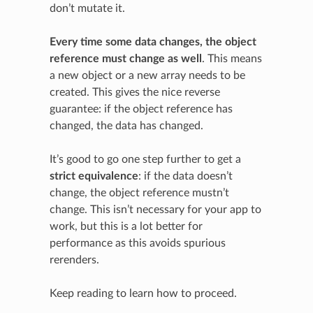
don’t mutate it.
Every time some data changes, the object
reference must change as well
. This means
a new object or a new array needs to be
created. This gives the nice reverse
guarantee: if the object reference has
changed, the data has changed.
It’s good to go one step further to get a
strict equivalence
: if the data doesn’t
change, the object reference mustn’t
change. This isn’t necessary for your app to
work, but this is a lot better for
performance as this avoids spurious
rerenders.
Keep reading to learn how to proceed.