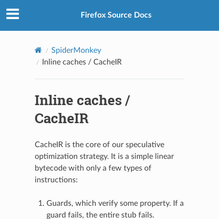
Firefox Source Docs
SpiderMonkey
Inline caches / CacheIR
Inline caches /
CacheIR
CacheIR is the core of our speculative
optimization strategy. It is a simple linear
bytecode with only a few types of
instructions:
Guards, which verify some property. If a
guard fails, the entire stub fails.