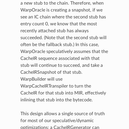
a new stub to the chain. Therefore, when
WarpOracle is creating a snapshot, if we
see an IC chain where the second stub has
entry count 0, we know that the most
recently attached stub has always
succeeded. (Note that the second stub will
often be the fallback stub.) In this case,
WarpOracle speculatively assumes that the
CacheIR sequence associated with that
stub will continue to succeed, and take a
CacheIRSnapshot of that stub.
WarpBuilder will use
WarpCacheIRTranspiler to turn the
CacheIR for that stub into MIR, effectively
inlining that stub into the bytecode.
This design allows a single source of truth
for most of our speculative/dynamic
optimizations: a CacheIRGenerator can