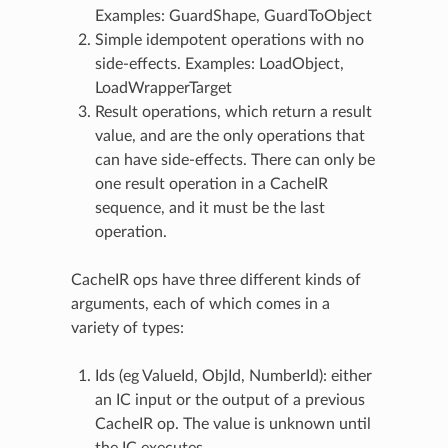
Examples: GuardShape, GuardToObject
Simple idempotent operations with no
side-effects. Examples: LoadObject,
LoadWrapperTarget
Result operations, which return a result
value, and are the only operations that
can have side-effects. There can only be
one result operation in a CacheIR
sequence, and it must be the last
operation.
CacheIR ops have three different kinds of
arguments, each of which comes in a
variety of types:
Ids (eg ValueId, ObjId, NumberId): either
an IC input or the output of a previous
CacheIR op. The value is unknown until
the IC executes.