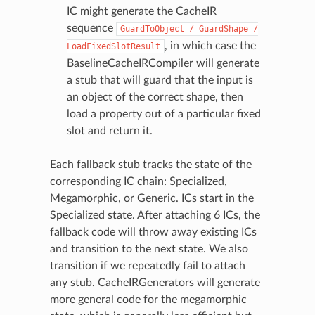
IC might generate the CacheIR
sequence
GuardToObject
/
GuardShape
/
, in which case the
LoadFixedSlotResult
BaselineCacheIRCompiler will generate
a stub that will guard that the input is
an object of the correct shape, then
load a property out of a particular fixed
slot and return it.
Each fallback stub tracks the state of the
corresponding IC chain: Specialized,
Megamorphic, or Generic. ICs start in the
Specialized state. After attaching 6 ICs, the
fallback code will throw away existing ICs
and transition to the next state. We also
transition if we repeatedly fail to attach
any stub. CacheIRGenerators will generate
more general code for the megamorphic