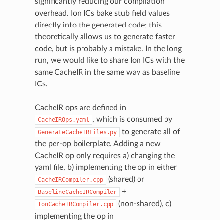
significantly reducing our compilation
overhead. Ion ICs bake stub field values
directly into the generated code; this
theoretically allows us to generate faster
code, but is probably a mistake. In the long
run, we would like to share Ion ICs with the
same CacheIR in the same way as baseline
ICs.
CacheIR ops are defined in
, which is consumed by
CacheIROps.yaml
to generate all of
GenerateCacheIRFiles.py
the per-op boilerplate. Adding a new
CacheIR op only requires a) changing the
yaml file, b) implementing the op in either
(shared) or
CacheIRCompiler.cpp
+
BaselineCacheIRCompiler
(non-shared), c)
IonCacheIRCompiler.cpp
implementing the op in