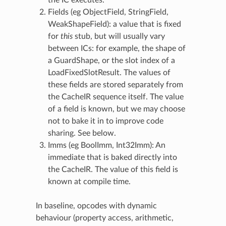
Fields (eg ObjectField, StringField,
WeakShapeField): a value that is fixed
for
this
stub, but will usually vary
between ICs: for example, the shape of
a GuardShape, or the slot index of a
LoadFixedSlotResult. The values of
these fields are stored separately from
the CacheIR sequence itself. The value
of a field is known, but we may choose
not to bake it in to improve code
sharing. See below.
Imms (eg BoolImm, Int32Imm): An
immediate that is baked directly into
the CacheIR. The value of this field is
known at compile time.
In baseline, opcodes with dynamic
behaviour (property access, arithmetic,