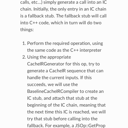
calls, etc…) simply generate a call into an IC
chain. Initially, the only entry in an IC chain
is a fallback stub. The fallback stub will call
into C++ code, which in turn will do two
things:
Perform the required operation, using
the same code as the C++ interpreter
Using the appropriate
CacheIRGenerator for this op, try to
generate a CacheIR sequence that can
handle the current inputs. If this
succeeds, we will use the
BaselineCacheIRCompiler to create an
IC stub, and attach that stub at the
beginning of the IC chain, meaning that
the next time this IC is reached, we will
try that stub before calling into the
fallback. For example, a JSOp::GetProp