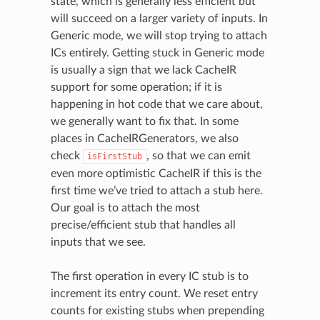
state, which is generally less efficient but
will succeed on a larger variety of inputs. In
Generic mode, we will stop trying to attach
ICs entirely. Getting stuck in Generic mode
is usually a sign that we lack CacheIR
support for some operation; if it is
happening in hot code that we care about,
we generally want to fix that. In some
places in CacheIRGenerators, we also
check
, so that we can emit
isFirstStub
even more optimistic CacheIR if this is the
first time we’ve tried to attach a stub here.
Our goal is to attach the most
precise/efficient stub that handles all
inputs that we see.
The first operation in every IC stub is to
increment its entry count. We reset entry
counts for existing stubs when prepending