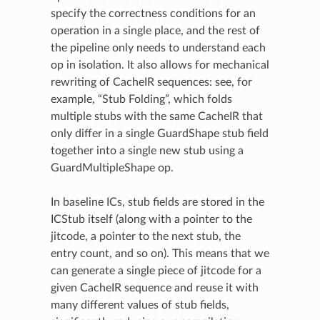
specify the correctness conditions for an
operation in a single place, and the rest of
the pipeline only needs to understand each
op in isolation. It also allows for mechanical
rewriting of CacheIR sequences: see, for
example, “Stub Folding”, which folds
multiple stubs with the same CacheIR that
only differ in a single GuardShape stub field
together into a single new stub using a
GuardMultipleShape op.
In baseline ICs, stub fields are stored in the
ICStub itself (along with a pointer to the
jitcode, a pointer to the next stub, the
entry count, and so on). This means that we
can generate a single piece of jitcode for a
given CacheIR sequence and reuse it with
many different values of stub fields,