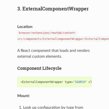
3. ExternalComponentWrapper
Location
:
browser/extensions/newtab/content-
src/components/ExternalComponentWrapper/ExternalCompo
A React component that loads and renders
external custom elements.
Component Lifecycle
<
ExternalComponentWrapper
type
=
"SEARCH"
className
=
"s
Mount
:
Look up configuration by type from