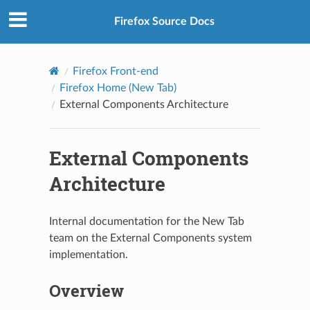
Firefox Source Docs
Firefox Front-end
Firefox Home (New Tab)
External Components Architecture
External Components
Architecture
Internal documentation for the New Tab
team on the External Components system
implementation.
Overview