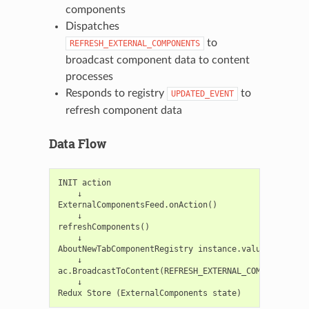
components
Dispatches
to
REFRESH_EXTERNAL_COMPONENTS
broadcast component data to content
processes
Responds to registry
to
UPDATED_EVENT
refresh component data
Data Flow
INIT action

    ↓

ExternalComponentsFeed.onAction()

    ↓

refreshComponents()

    ↓

AboutNewTabComponentRegistry instance.values()

    ↓

ac.BroadcastToContent(REFRESH_EXTERNAL_COMPONENTS, [
    ↓
