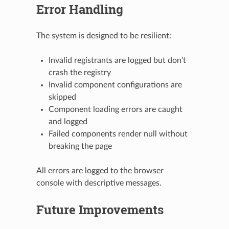
Error Handling
The system is designed to be resilient:
Invalid registrants are logged but don’t
crash the registry
Invalid component configurations are
skipped
Component loading errors are caught
and logged
Failed components render null without
breaking the page
All errors are logged to the browser
console with descriptive messages.
Future Improvements