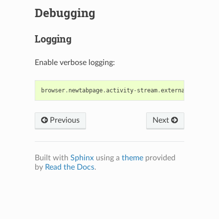
Debugging
Logging
Enable verbose logging:
browser
.
newtabpage
.
activity
-
stream
.
externalComponent
Previous
Next
Built with
Sphinx
using a
theme
provided
N
by
Read the Docs
.