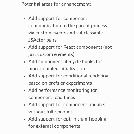
Potential areas for enhancement:
Add support for component
communication to the parent process
via custom events and subclassable
JSActor pairs
Add support for React components (not
just custom elements)
Add component lifecycle hooks for
more complex initialization
Add support for conditional rendering
based on prefs or experiments
Add performance monitoring for
component load times
Add support for component updates
without full remount
Add support for opt-in train-hopping
for external components