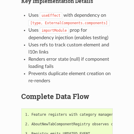
Key Implementation Details
Uses
with dependency on
useEffect
[type,
ExternalComponents.components]
Uses
prop for
importModule
dependency injection (enables testing)
Uses refs to track custom element and
l10n links
Renders error state (null) if component
loading fails
Prevents duplicate element creation on
re-renders
Complete Data Flow
1. Feature registers with category manager

2. AboutNewTabComponentRegistry observes category ch
3. Registry emits UPDATED_EVENT
