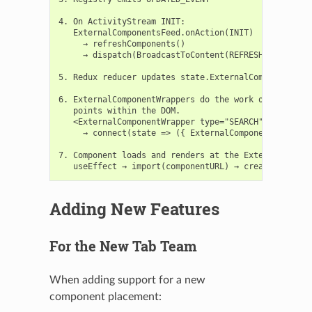
4. On ActivityStream INIT:

   ExternalComponentsFeed.onAction(INIT)

     → refreshComponents()

     → dispatch(BroadcastToContent(REFRESH_EXTERNAL_
5. Redux reducer updates state.ExternalComponents

6. ExternalComponentWrappers do the work of mapping 
   points within the DOM.

   <ExternalComponentWrapper type="SEARCH" />

     → connect(state => ({ ExternalComponents: state
7. Component loads and renders at the ExternalCompon
Adding New Features
For the New Tab Team
When adding support for a new
component placement: