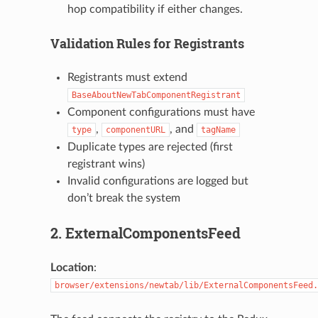
hop compatibility if either changes.
Validation Rules for Registrants
Registrants must extend
BaseAboutNewTabComponentRegistrant
Component configurations must have
,
, and
type
componentURL
tagName
Duplicate types are rejected (first
registrant wins)
Invalid configurations are logged but
don’t break the system
2. ExternalComponentsFeed
Location
:
browser/extensions/newtab/lib/ExternalComponentsFeed.