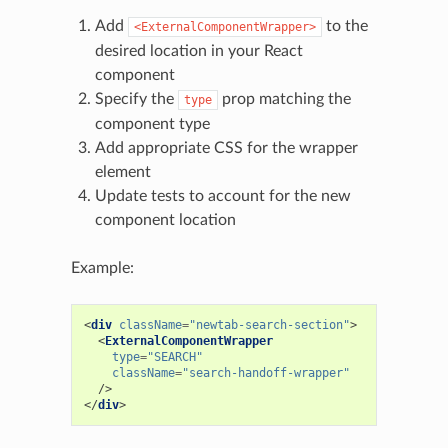
Add
to the
<ExternalComponentWrapper>
desired location in your React
component
Specify the
prop matching the
type
component type
Add appropriate CSS for the wrapper
element
Update tests to account for the new
component location
Example:
<
div
className
=
"newtab-search-section"
>
<
ExternalComponentWrapper
type
=
"SEARCH"
className
=
"search-handoff-wrapper"
/>
</
div
>