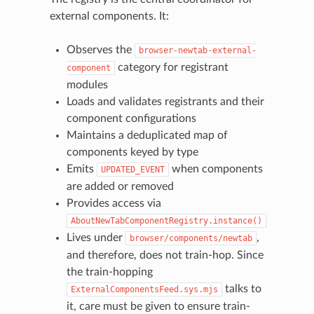
external components. It:
Observes the
browser-newtab-external-
category for registrant
component
modules
Loads and validates registrants and their
component configurations
Maintains a deduplicated map of
components keyed by type
Emits
when components
UPDATED_EVENT
are added or removed
Provides access via
AboutNewTabComponentRegistry.instance()
Lives under
,
browser/components/newtab
and therefore, does not train-hop. Since
the train-hopping
talks to
ExternalComponentsFeed.sys.mjs
it, care must be given to ensure train-