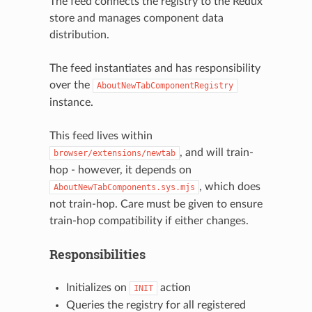
The feed connects the registry to the Redux
store and manages component data
distribution.
The feed instantiates and has responsibility
over the
AboutNewTabComponentRegistry
instance.
This feed lives within
, and will train-
browser/extensions/newtab
hop - however, it depends on
, which does
AboutNewTabComponents.sys.mjs
not train-hop. Care must be given to ensure
train-hop compatibility if either changes.
Responsibilities
Initializes on
action
INIT
Queries the registry for all registered