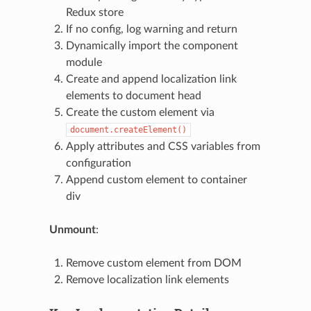
Redux store
If no config, log warning and return
Dynamically import the component
module
Create and append localization link
elements to document head
Create the custom element via
document.createElement()
Apply attributes and CSS variables from
configuration
Append custom element to container
div
Unmount
:
Remove custom element from DOM
Remove localization link elements