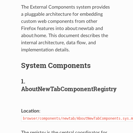
The External Components system provides
a pluggable architecture for embedding
custom web components from other
Firefox features into about:newtab and
about:home. This document describes the
internal architecture, data flow, and
implementation details.
System Components
1.
AboutNewTabComponentRegistry
Location
:
browser/components/newtab/AboutNewTabComponents.sys.m
The registry is the central coordinator for