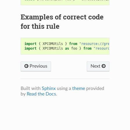
Examples of correct code
for this rule
import
{
XPCOMUtils
}
from
"resource://gre/modules/X
import
{
XPCOMUtils
as
foo
}
from
"resource://gre/mo
Previous
Next
Built with
Sphinx
using a
theme
provided
by
Read the Docs
.