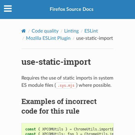
Firefox Source Docs
Code quality
Linting
ESLint
Mozilla ESLint Plugin
use-static-import
use-static-import
Requires the use of static imports in system
ES module files (
) where possible.
.sys.mjs
Examples of incorrect
code for this rule
const
{
XPCOMUtils
}
=
ChromeUtils
.
importESModule
(
"r
const
{
XPCOMUtils
:
foo
}
=
ChromeUtils
.
importESModu