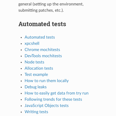
general (setting up the environment,
submitting patches, etc.).
Automated tests
Automated tests
xpcshell
Chrome mochitests
DevTools mochitests
Node tests
Allocation tests
Test example
How to run them locally
Debug leaks
How to easily get data from try run
Following trends for these tests
JavaScript Objects tests
Writing tests