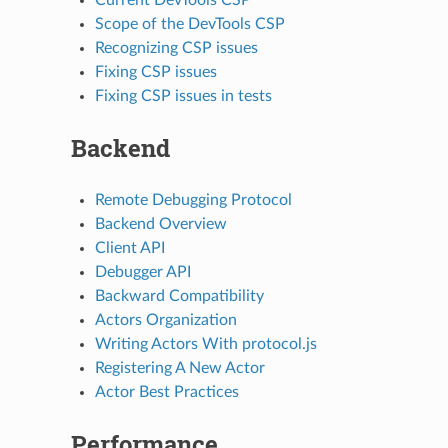
Scope of the DevTools CSP
Recognizing CSP issues
Fixing CSP issues
Fixing CSP issues in tests
Backend
Remote Debugging Protocol
Backend Overview
Client API
Debugger API
Backward Compatibility
Actors Organization
Writing Actors With protocol.js
Registering A New Actor
Actor Best Practices
Performance