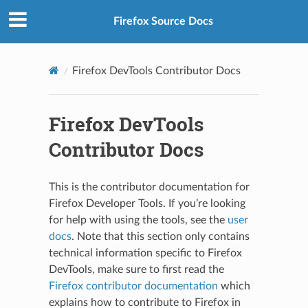
Firefox Source Docs
Firefox DevTools Contributor Docs
Firefox DevTools
Contributor Docs
This is the contributor documentation for
Firefox Developer Tools. If you’re looking
for help with using the tools, see the
user
docs
. Note that this section only contains
technical information specific to Firefox
DevTools, make sure to first read the
Firefox contributor documentation
which
explains how to contribute to Firefox in