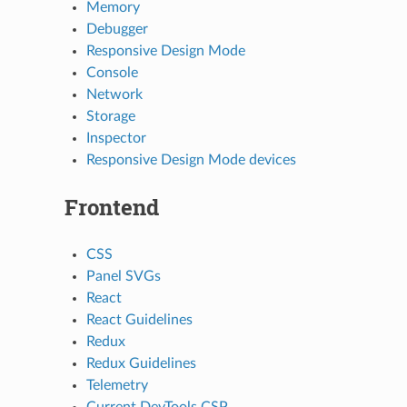
Memory
Debugger
Responsive Design Mode
Console
Network
Storage
Inspector
Responsive Design Mode devices
Frontend
CSS
Panel SVGs
React
React Guidelines
Redux
Redux Guidelines
Telemetry
Current DevTools CSP