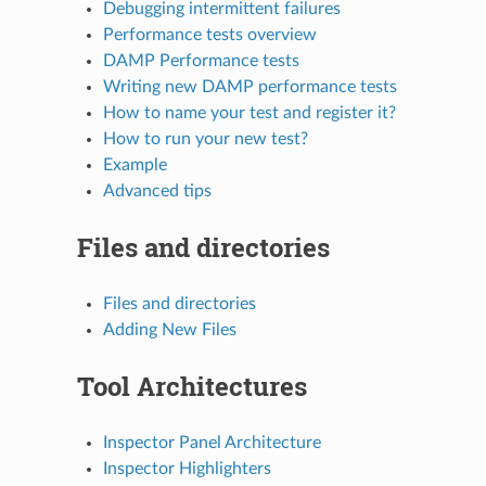
Debugging intermittent failures
Performance tests overview
DAMP Performance tests
Writing new DAMP performance tests
How to name your test and register it?
How to run your new test?
Example
Advanced tips
Files and directories
Files and directories
Adding New Files
Tool Architectures
Inspector Panel Architecture
Inspector Highlighters