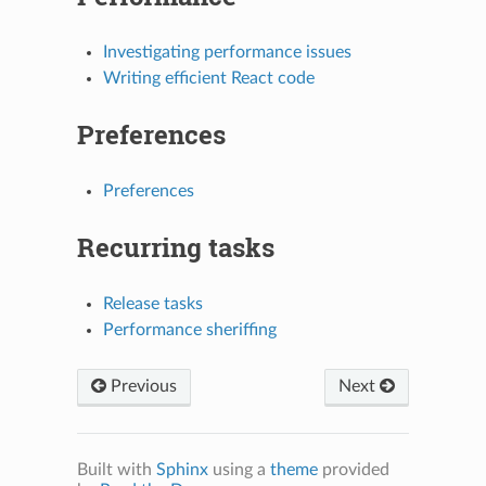
Investigating performance issues
Writing efficient React code
Preferences
Preferences
N
Recurring tasks
Release tasks
Performance sheriffing
Previous
Next
Built with
Sphinx
using a
theme
provided