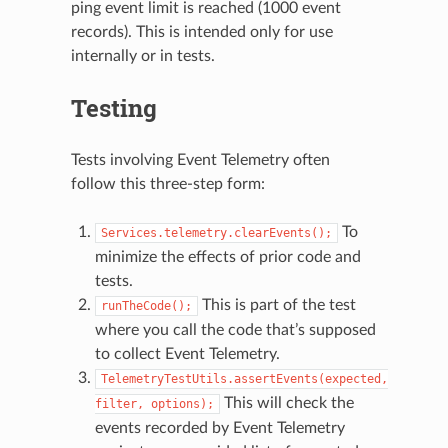
ping event limit is reached (1000 event
records). This is intended only for use
internally or in tests.
Testing
Tests involving Event Telemetry often
follow this three-step form:
To
Services.telemetry.clearEvents();
minimize the effects of prior code and
tests.
This is part of the test
runTheCode();
where you call the code that’s supposed
to collect Event Telemetry.
TelemetryTestUtils.assertEvents(expected,
This will check the
filter,
options);
events recorded by Event Telemetry