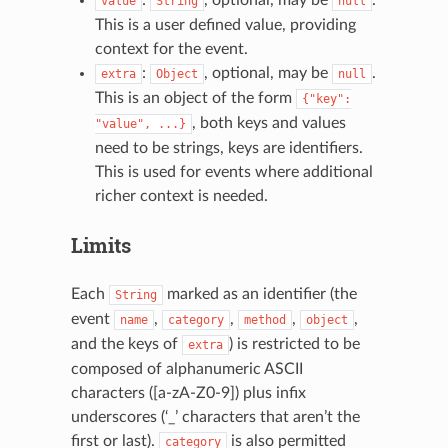
value
String
null
This is a user defined value, providing
context for the event.
:
, optional, may be
.
extra
Object
null
This is an object of the form
{"key":
, both keys and values
"value",
...}
need to be strings, keys are identifiers.
This is used for events where additional
richer context is needed.
Limits
Each
marked as an identifier (the
String
event
,
,
,
,
name
category
method
object
and the keys of
) is restricted to be
extra
composed of alphanumeric ASCII
characters ([a-zA-Z0-9]) plus infix
underscores (‘_’ characters that aren’t the
first or last).
is also permitted
category