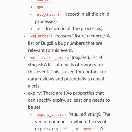
gpu
(record in all the child
all_children
processes)
(record in all the processes).
all
(required, list of numbers)
: A
bug_numbers
list of Bugzilla bug numbers that are
relevant to this event.
(required, list of
notification_emails
strings)
: A list of emails of owners for
this event. This is used for contact for
data reviews and potentially to email
alerts.
expiry: There are two properties that
can specify expiry, at least one needs to
be set:
(required, string)
: The
expiry_version
version number in which the event
expires, e.g.
, or
. A
"50"
"never"