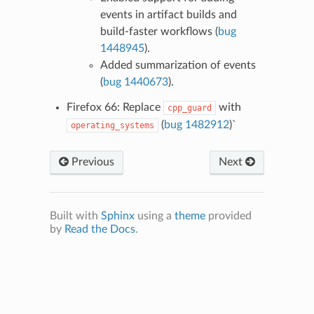
events in artifact builds and
build-faster workflows (
bug
1448945
).
Added summarization of events
(
bug 1440673
).
Firefox 66: Replace
with
cpp_guard
(
bug 1482912
)`
operating_systems
Previous
Next
Built with
Sphinx
using a
theme
provided
by
Read the Docs
.