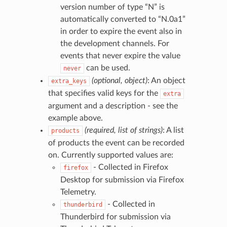
version number of type “N” is
automatically converted to “N.0a1”
in order to expire the event also in
the development channels. For
events that never expire the value
can be used.
never
(optional, object)
: An object
extra_keys
that specifies valid keys for the
extra
argument and a description - see the
example above.
(required, list of strings)
: A list
products
of products the event can be recorded
on. Currently supported values are:
- Collected in Firefox
firefox
Desktop for submission via Firefox
Telemetry.
- Collected in
thunderbird
Thunderbird for submission via