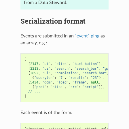
from a Data Steward.
Serialization format
Events are submitted in an
“event” ping
as
an array, e.g.:
[
[
2147
,
"ui"
,
"click"
,
"back_button"
],
[
2213
,
"ui"
,
"search"
,
"search_bar"
,
"google"
],
[
2892
,
"ui"
,
"completion"
,
"search_bar"
,
"yahoo"
,
{
"querylen"
:
"7"
,
"results"
:
"23"
}],
[
5434
,
"dom"
,
"load"
,
"frame"
,
null
,
{
"prot"
:
"https"
,
"src"
:
"script"
}],
// ...
]
Each event is of the form:
[
timestamp
,
category
,
method
,
object
,
value
,
extra
]