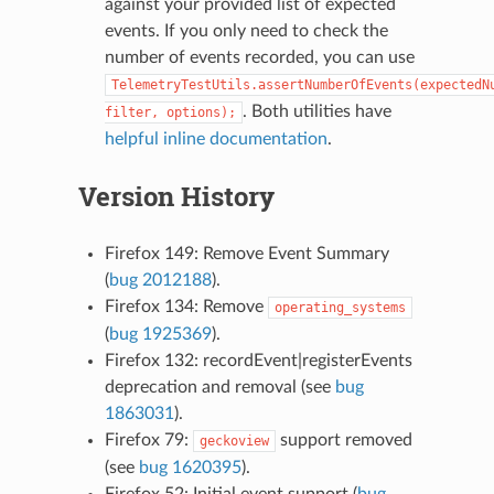
against your provided list of expected
events. If you only need to check the
number of events recorded, you can use
TelemetryTestUtils.assertNumberOfEvents(expectedN
. Both utilities have
filter,
options);
helpful inline documentation
.
Version History
Firefox 149: Remove Event Summary
(
bug 2012188
).
Firefox 134: Remove
operating_systems
(
bug 1925369
).
Firefox 132: recordEvent|registerEvents
deprecation and removal (see
bug
1863031
).
Firefox 79:
support removed
geckoview
(see
bug 1620395
).
Firefox 52: Initial event support (
bug