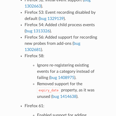
1302663
).
Firefox 53: Event recording disabled by
default (
bug 1329139
).
Firefox 54: Added child process events
(
bug 1313326
).
Firefox 56: Added support for recording
new probes from add-ons (
bug
1302681
).
Firefox 58:
Ignore re-registering existing
events for a category instead of
failing (
bug 1408975
).
Removed support for the
property, as it was
expiry_date
unused (
bug 1414638
).
Firefox 61:
Enabled support for adding