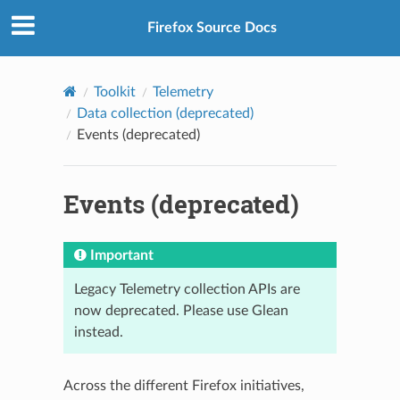
Firefox Source Docs
Toolkit
Telemetry
Data collection (deprecated)
Events (deprecated)
Events (deprecated)
Important
Legacy Telemetry collection APIs are
now deprecated. Please use Glean
instead.
Across the different Firefox initiatives,